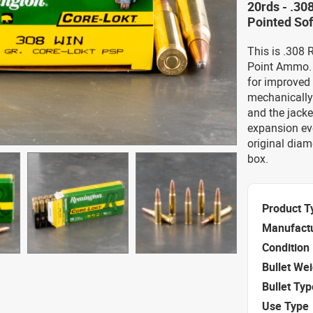
20rds - .30
Pointed Sof
This is .308 
Point Ammo. T
for improved v
mechanically 
and the jacke
expansion eve
original diam
box.
Product T
Manufact
Condition
Bullet We
Bullet Typ
Use Type