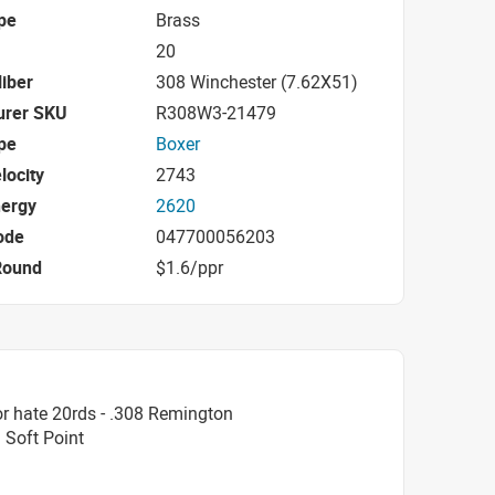
pe
Brass
20
iber
308 Winchester (7.62X51)
urer SKU
R308W3-21479
pe
Boxer
locity
2743
nergy
2620
ode
047700056203
Round
$1.6/ppr
r hate 20rds - .308 Remington
 Soft Point