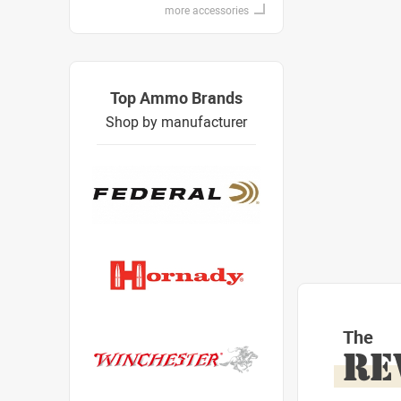
more accessories
Top Ammo Brands
Shop by manufacturer
The
RE