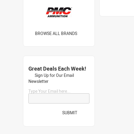
BROWSE ALL BRANDS
Great Deals Each Week!
Sign Up for Our Email
Newsletter
Type Your Email here...
SUBMIT