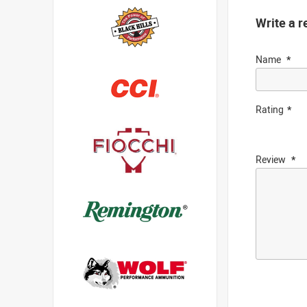
Write a r
Name
Rating
Review