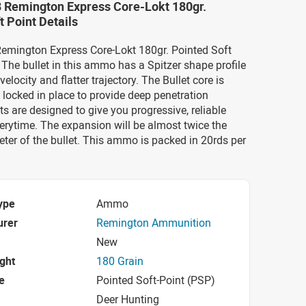
8 Remington Express Core-Lokt 180gr.
t Point Details
Remington Express Core-Lokt 180gr. Pointed Soft
he bullet in this ammo has a Spitzer shape profile
elocity and flatter trajectory. The Bullet core is
locked in place to provide deep penetration
ts are designed to give you progressive, reliable
rytime. The expansion will be almost twice the
eter of the bullet. This ammo is packed in 20rds per
ype
Ammo
urer
Remington Ammunition
New
ight
180 Grain
e
Pointed Soft-Point (PSP)
Deer Hunting