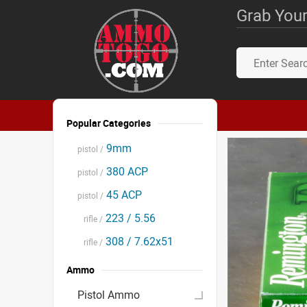
Grab Your
Popular Categories
9mm
pistol /
380 ACP
pistol /
45 ACP
pistol /
223 / 5.56
rifle /
308 / 7.62x51
rifle /
Ammo
Pistol Ammo