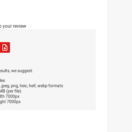
o your review
esults, we suggest:
les
, jpeg, png, heic, heif, webp formats
B (per file)
dth 7000px
ght 7000px