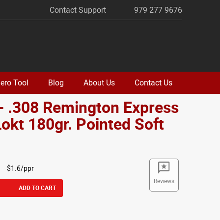
Contact Support
979 277 9676
ero Tool
Blog
About Us
Contact Us
- .308 Remington Express
okt 180gr. Pointed Soft
$1.6/ppr
Reviews
ADD TO CART