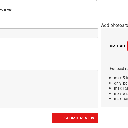
eview
Add photos t
UPLOAD
For best r
max 5 fi
only jpg
max 15M
max wi
max hei
SUBMIT REVIEW