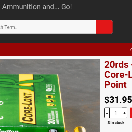
 Ammunition and... Go!
Z
20rds 
Core-L
Point
$31.95
-
+
3 in stock