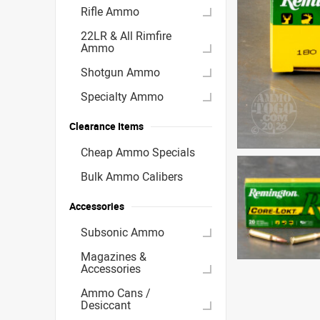
Rifle Ammo
22LR & All Rimfire
Ammo
Shotgun Ammo
Specialty Ammo
Clearance Items
Cheap Ammo Specials
Bulk Ammo Calibers
Accessories
Subsonic Ammo
Magazines &
Accessories
Ammo Cans /
Desiccant