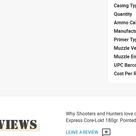
Casing Ty
Quantity
Ammo Cal
Manufact
Primer Ty
Muzzle Ve
Muzzle E
UPC Barc
Cost Per 
Why Shooters and Hunters love o
VIEWS
Express Core-Lokt 180gr. Pointed
LEAVE A REVIEW