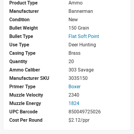
Product Type
Ammo
Manufacturer
Bannerman
Condition
New
Bullet Weight
150 Grain
Bullet Type
Flat Soft Point
Use Type
Deer Hunting
Casing Type
Brass
Quantity
20
Ammo Caliber
303 Savage
Manufacturer SKU
303S150
Primer Type
Boxer
Muzzle Velocity
2340
Muzzle Energy
1824
UPC Barcode
850049725026
Cost Per Round
$2.12/ppr