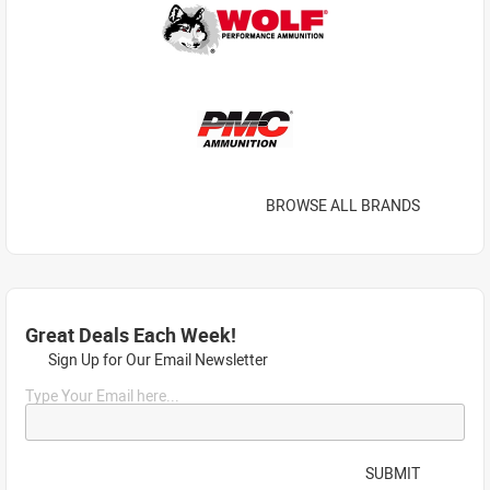
BROWSE ALL BRANDS
Great Deals Each Week!
Sign Up for Our Email Newsletter
Type Your Email here...
SUBMIT