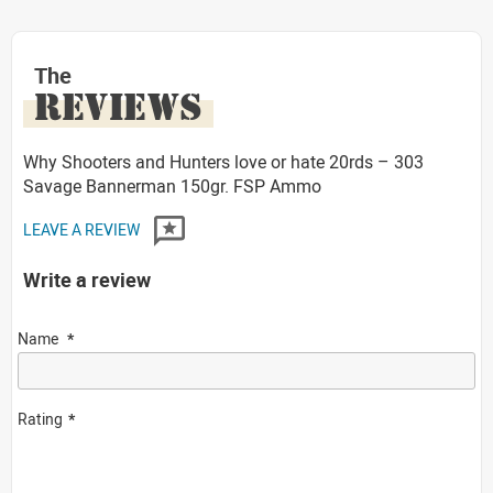
The
REVIEWS
Why Shooters and Hunters love or hate 20rds – 303
Savage Bannerman 150gr. FSP Ammo
LEAVE A REVIEW
Write a review
Name
Rating