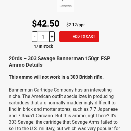
Reviews
$42.50
$2.12/ppr
-
+
ADD TO CART
17 in stock
20rds – 303 Savage Bannerman 150gr. FSP
Ammo Details
This ammo will not work in a 303 British rifle.
Bannerman Cartridge Company has an interesting
niche. The American outfit specializes in producing
cartridges that are normally maddeningly difficult to
find in brick and mortar stores, such as 7.7 Japanese
and 7.35x51 Carcano. But this ammo, right here? It’s
303 Savage: the cartridge that Savage Arms failed to
sell to the U.S. military, but which was very popular for