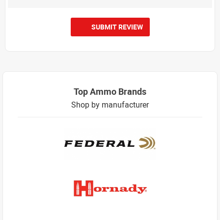
SUBMIT REVIEW
Top Ammo Brands
Shop by manufacturer