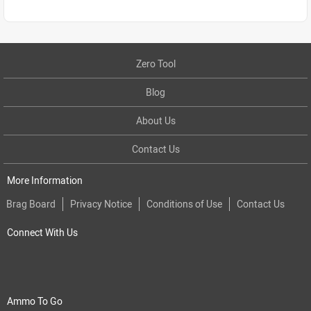
Zero Tool
Blog
About Us
Contact Us
More Information
Brag Board
Privacy Notice
Conditions of Use
Contact Us
Connect With Us
Ammo To Go