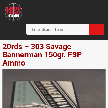
20rds – 303 Savage
Bannerman 150gr. FSP
Ammo