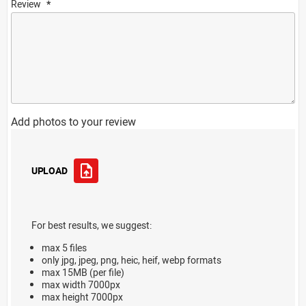
Review
Add photos to your review
UPLOAD
For best results, we suggest:
max 5 files
only jpg, jpeg, png, heic, heif, webp formats
max 15MB (per file)
max width 7000px
max height 7000px