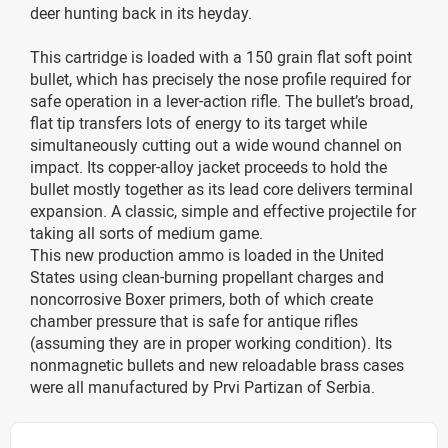
deer hunting back in its heyday.
This cartridge is loaded with a 150 grain flat soft point
bullet, which has precisely the nose profile required for
safe operation in a lever-action rifle. The bullet’s broad,
flat tip transfers lots of energy to its target while
simultaneously cutting out a wide wound channel on
impact. Its copper-alloy jacket proceeds to hold the
bullet mostly together as its lead core delivers terminal
expansion. A classic, simple and effective projectile for
taking all sorts of medium game.
This new production ammo is loaded in the United
States using clean-burning propellant charges and
noncorrosive Boxer primers, both of which create
chamber pressure that is safe for antique rifles
(assuming they are in proper working condition). Its
nonmagnetic bullets and new reloadable brass cases
were all manufactured by Prvi Partizan of Serbia.