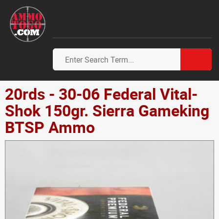
20rds - 30-06 Federal Vital-
Shok 150gr. Sierra Gameking
BTSP Ammo