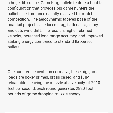
a huge difference. GameKing bullets feature a boat tail
configuration that provides big game hunters the
ballistic performance usually reserved for match
competition. The aerodynamic tapered base of the
boat tail projectiles reduces drag, flattens trajectory,
and cuts wind drift. The result is higher retained
velocity, increased long-range accuracy, and improved
striking energy compared to standard flat-based
bullets.
One hundred percent non-corrosive, these big game
loads are boxer primed, brass cased, and fully
reloadable. Leaving the muzzle at a velocity of 2910
feet per second, each round generates 2820 foot
pounds of game-dropping muzzle energy.