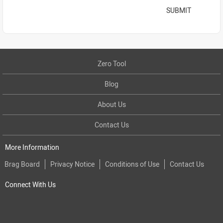
SUBMIT
Zero Tool
Blog
About Us
Contact Us
More Information
Brag Board
Privacy Notice
Conditions of Use
Contact Us
Connect With Us