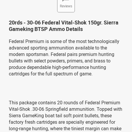
Reviews
20rds - 30-06 Federal Vital-Shok 150gr. Sierra
Gameking BTSP Ammo Details
Federal Premium is some of the most technologically
advanced sporting ammunition available to the
modern sportsman. Federal pairs premium hunting
bullets with select powders, primers, and brass to
produce dependable high-performance hunting
cartridges for the full spectrum of game.
This package contains 20 rounds of Federal Premium
Vital-Shok .30-06 Springfield ammunition. Topped with
Sierra GameKing boat tail soft point bullets, these
factory fresh cartridges are specially engineered for
long-range hunting, where the tiniest margin can make