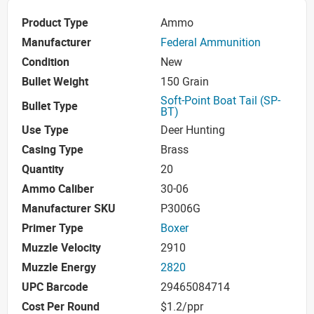
Product Type
Ammo
Manufacturer
Federal Ammunition
Condition
New
Bullet Weight
150 Grain
Soft-Point Boat Tail (SP-
Bullet Type
BT)
Use Type
Deer Hunting
Casing Type
Brass
Quantity
20
Ammo Caliber
30-06
Manufacturer SKU
P3006G
Primer Type
Boxer
Muzzle Velocity
2910
Muzzle Energy
2820
UPC Barcode
29465084714
Cost Per Round
$1.2/ppr