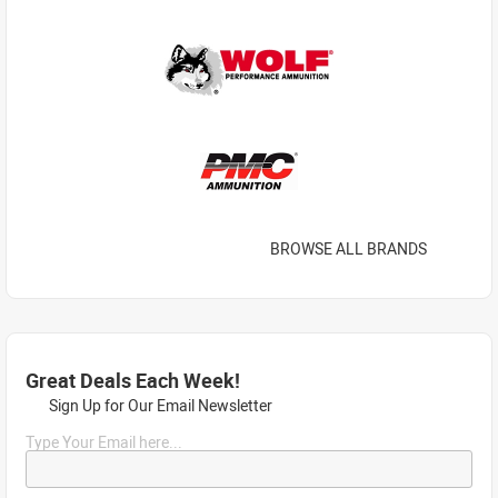
BROWSE ALL BRANDS
Great Deals Each Week!
Sign Up for Our Email Newsletter
Type Your Email here...