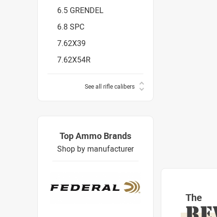
6.5 GRENDEL
6.8 SPC
7.62X39
7.62X54R
See all rifle calibers
Top Ammo Brands
Shop by manufacturer
The
RE