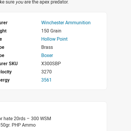
ake sure
you
are the apex predator.
urer
Winchester Ammunition
ight
150 Grain
e
Hollow Point
pe
Brass
pe
Boxer
urer SKU
X300SBP
locity
3270
nergy
3561
or hate 20rds – 300 WSM
150gr. PHP Ammo