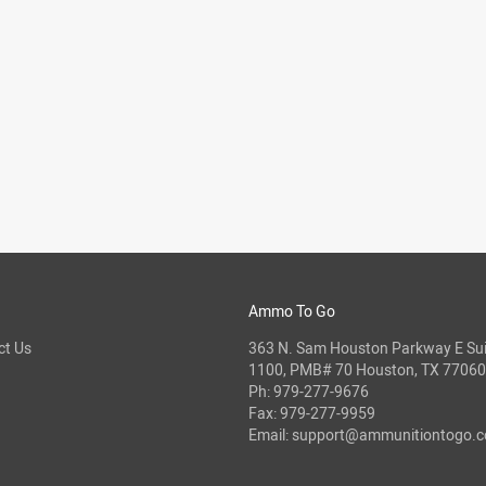
Ammo To Go
ct Us
363 N. Sam Houston Parkway E Sui
1100, PMB# 70 Houston, TX 77060
Ph:
979-277-9676
Fax: 979-277-9959
Email:
support@ammunitiontogo.