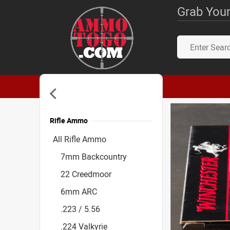
Grab Your
Rifle Ammo
Accessories
All Rifle Ammo
7mm Backcountry
22 Creedmoor
6mm ARC
.223 / 5.56
.224 Valkyrie