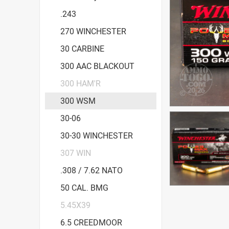
.243
270 WINCHESTER
30 CARBINE
300 AAC BLACKOUT
300 HAM'R
300 WSM
30-06
30-30 WINCHESTER
307 WIN
.308 / 7.62 NATO
50 CAL. BMG
5.45X39
6.5 CREEDMOOR