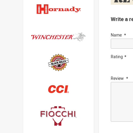
Write a r
Name
Rating
Review