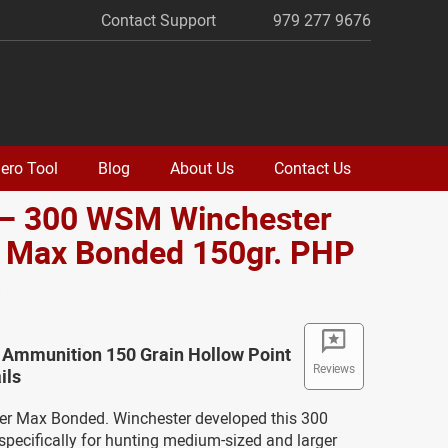
Contact Support
979 277 9676
ero Tool
Blog
About Us
Contact Us
 – 300 WSM Winchester
 Max Bonded 150gr. PHP
o
 Ammunition 150 Grain Hollow Point
Reviews
ils
r Max Bonded. Winchester developed this 300
cifically for hunting medium-sized and larger