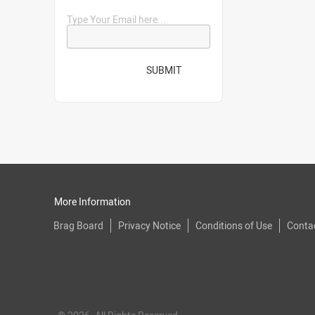
Type Your Email here...
SUBMIT
More Information
Brag Board
Privacy Notice
Conditions of Use
Conta