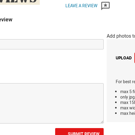
LEAVE A REVIEW
eview
Add photos t
UPLOAD
For best r
max 5 fi
only jpg
max 15M
max wi
max hei
SUBMIT REVIEW