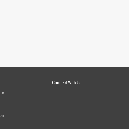
Connect With Us
te
com