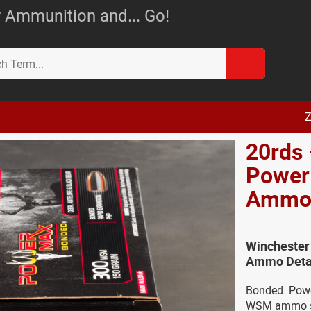
 Ammunition and... Go!
Z
20rds
Power
Amm
Winchester
Ammo Deta
Bonded. Powe
WSM ammo spe