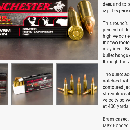
deer, and to p
rapid expansi
This round’s 1
percent of it
high velocitie
the two roote
may incur. Be
bullet hangs
through the vi
The bullet ad
notches that 
contoured ja
streamlines it 
velocity so we
at 400 yards
Brass cased,
Max Bonded a