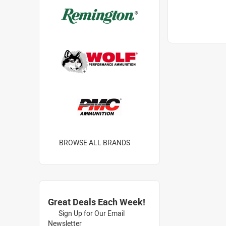
BROWSE ALL BRANDS
Great Deals Each Week!
Sign Up for Our Email
Newsletter