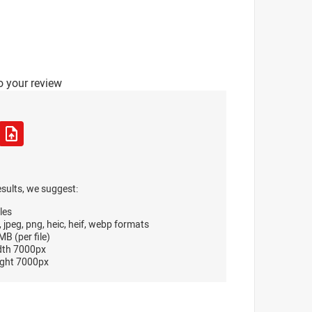
o your review
esults, we suggest:
les
, jpeg, png, heic, heif, webp formats
B (per file)
dth 7000px
ght 7000px