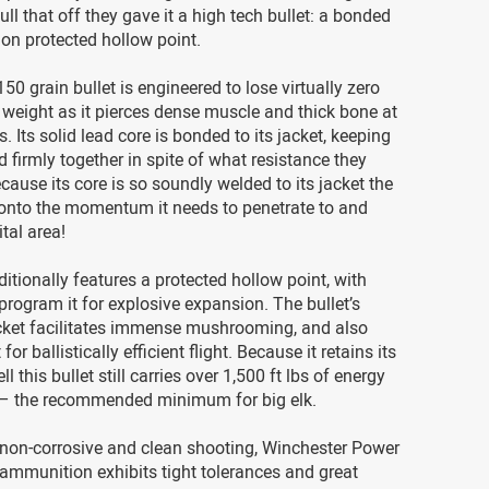
ull that off they gave it a high tech bullet: a bonded
on protected hollow point.
50 grain bullet is engineered to lose virtually zero
s weight as it pierces dense muscle and thick bone at
s. Its solid lead core is bonded to its jacket, keeping
d firmly together in spite of what resistance they
cause its core is so soundly welded to its jacket the
 onto the momentum it needs to penetrate to and
tal area!
ditionally features a protected hollow point, with
program it for explosive expansion. The bullet’s
cket facilitates immense mushrooming, and also
for ballistically efficient flight. Because it retains its
ll this bullet still carries over 1,500 ft lbs of energy
 – the recommended minimum for big elk.
 non-corrosive and clean shooting, Winchester Power
mmunition exhibits tight tolerances and great