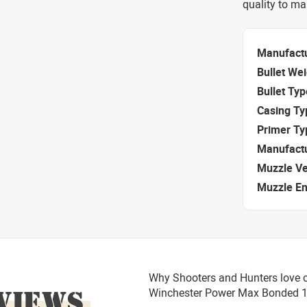
quality to m
Manufact
Bullet We
Bullet Typ
Casing Ty
Primer Ty
Manufact
Muzzle Ve
Muzzle E
Why Shooters and Hunters love 
VIEWS
Winchester Power Max Bonded 