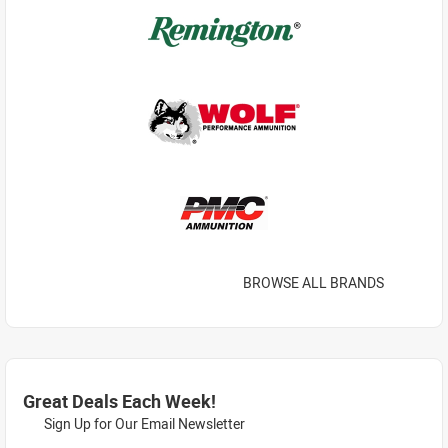
BROWSE ALL BRANDS
Great Deals Each Week!
Sign Up for Our Email Newsletter