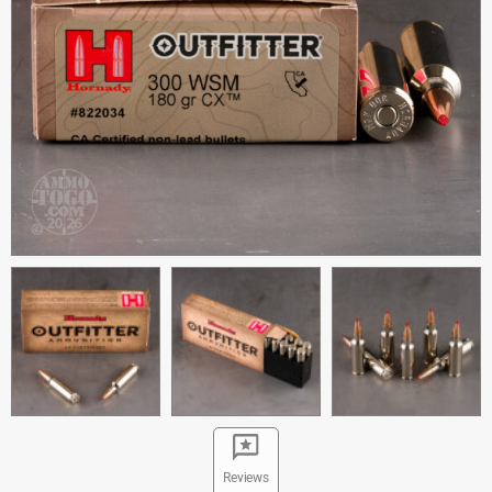
Reviews