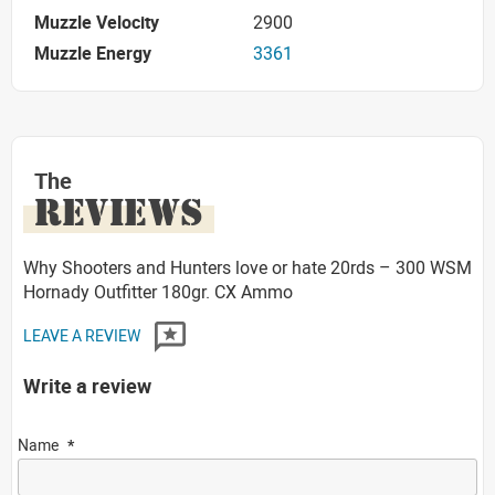
Muzzle Velocity
2900
Muzzle Energy
3361
The
REVIEWS
Why Shooters and Hunters love or hate 20rds – 300 WSM
Hornady Outfitter 180gr. CX Ammo
LEAVE A REVIEW
Write a review
Name