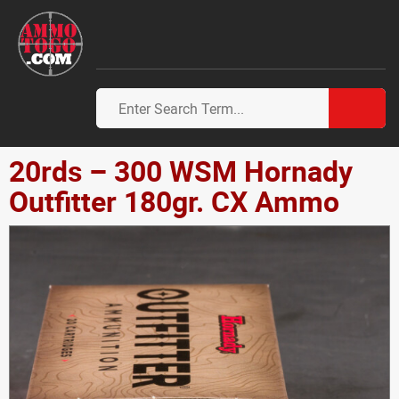
20rds – 300 WSM Hornady
Outfitter 180gr. CX Ammo