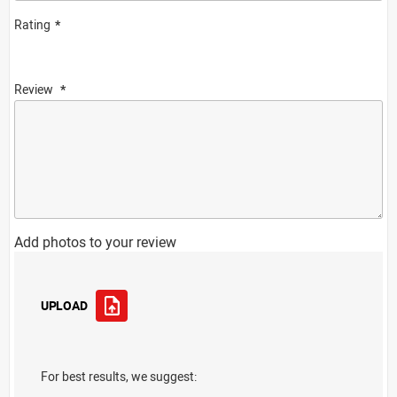
Rating
Review
Add photos to your review
UPLOAD
For best results, we suggest: