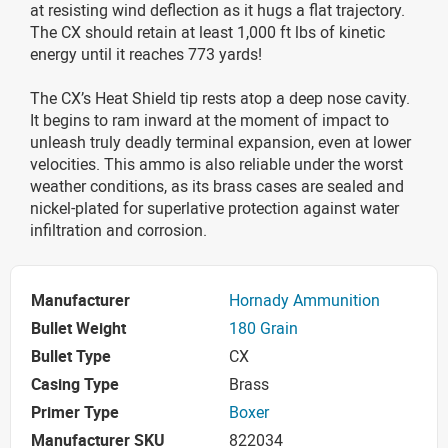
at resisting wind deflection as it hugs a flat trajectory.
The CX should retain at least 1,000 ft lbs of kinetic
energy until it reaches 773 yards!
The CX’s Heat Shield tip rests atop a deep nose cavity.
It begins to ram inward at the moment of impact to
unleash truly deadly terminal expansion, even at lower
velocities. This ammo is also reliable under the worst
weather conditions, as its brass cases are sealed and
nickel-plated for superlative protection against water
infiltration and corrosion.
Manufacturer
Hornady Ammunition
Bullet Weight
180 Grain
Bullet Type
CX
Casing Type
Brass
Primer Type
Boxer
Manufacturer SKU
822034