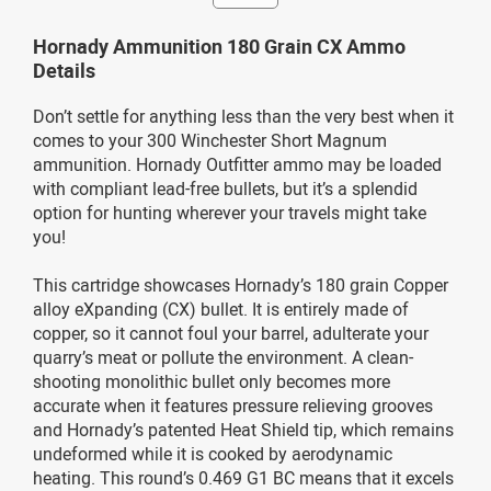
Hornady Ammunition 180 Grain CX Ammo
Details
Don’t settle for anything less than the very best when it
comes to your 300 Winchester Short Magnum
ammunition. Hornady Outfitter ammo may be loaded
with compliant lead-free bullets, but it’s a splendid
option for hunting wherever your travels might take
you!
This cartridge showcases Hornady’s 180 grain Copper
alloy eXpanding (CX) bullet. It is entirely made of
copper, so it cannot foul your barrel, adulterate your
quarry’s meat or pollute the environment. A clean-
shooting monolithic bullet only becomes more
accurate when it features pressure relieving grooves
and Hornady’s patented Heat Shield tip, which remains
undeformed while it is cooked by aerodynamic
heating. This round’s 0.469 G1 BC means that it excels