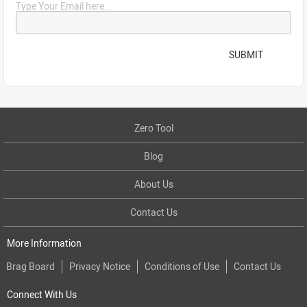
Type Your Email here...
SUBMIT
Zero Tool
Blog
About Us
Contact Us
More Information
Brag Board
Privacy Notice
Conditions of Use
Contact Us
Connect With Us