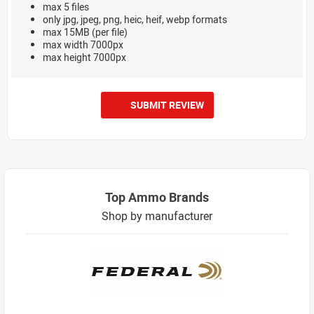
max 5 files
only jpg, jpeg, png, heic, heif, webp formats
max 15MB (per file)
max width 7000px
max height 7000px
SUBMIT REVIEW
Top Ammo Brands
Shop by manufacturer