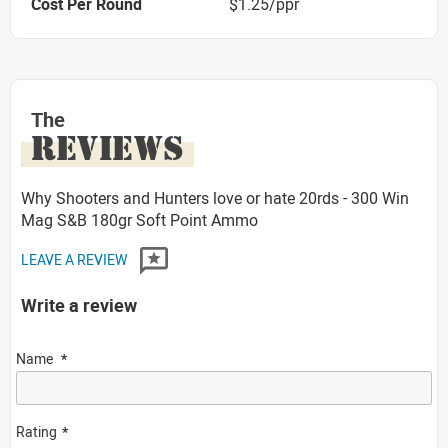
Cost Per Round
$1.25/ppr
The
REVIEWS
Why Shooters and Hunters love or hate 20rds - 300 Win
Mag S&B 180gr Soft Point Ammo
LEAVE A REVIEW
Write a review
Name
Rating