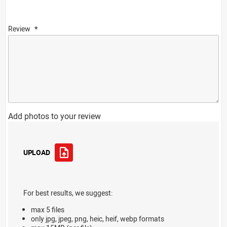
Review
Add photos to your review
UPLOAD
For best results, we suggest:
max 5 files
only jpg, jpeg, png, heic, heif, webp formats