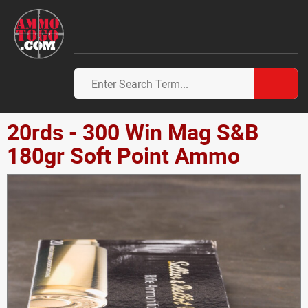
20rds - 300 Win Mag S&B
180gr Soft Point Ammo