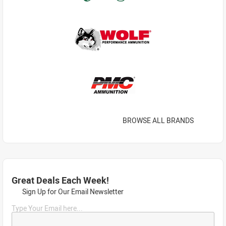
BROWSE ALL BRANDS
Great Deals Each Week!
Sign Up for Our Email Newsletter
Type Your Email here...