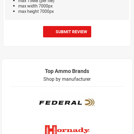
max 15MB (per file)
max width 7000px
max height 7000px
SUBMIT REVIEW
Top Ammo Brands
Shop by manufacturer