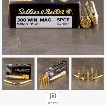
Reviews