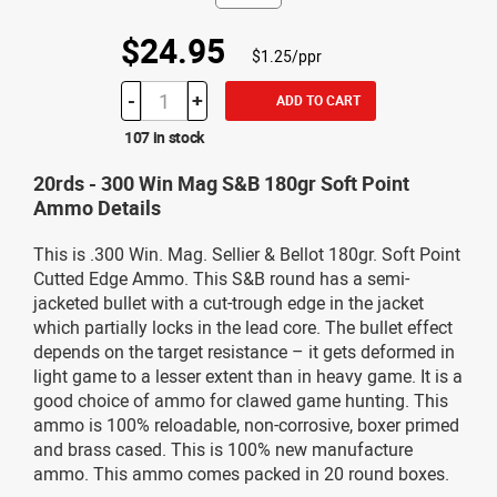
$24.95
$1.25/ppr
-
+
ADD TO CART
107 in stock
20rds - 300 Win Mag S&B 180gr Soft Point
Ammo Details
This is .300 Win. Mag. Sellier & Bellot 180gr. Soft Point
Cutted Edge Ammo. This S&B round has a semi-
jacketed bullet with a cut-trough edge in the jacket
which partially locks in the lead core. The bullet effect
depends on the target resistance – it gets deformed in
light game to a lesser extent than in heavy game. It is a
good choice of ammo for clawed game hunting. This
ammo is 100% reloadable, non-corrosive, boxer primed
and brass cased. This is 100% new manufacture
ammo. This ammo comes packed in 20 round boxes.