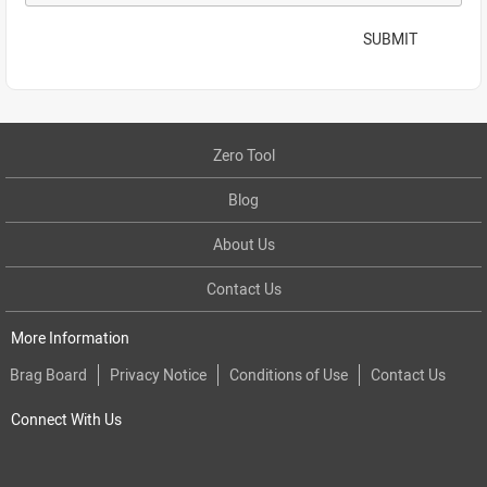
SUBMIT
Zero Tool
Blog
About Us
Contact Us
More Information
Brag Board
Privacy Notice
Conditions of Use
Contact Us
Connect With Us