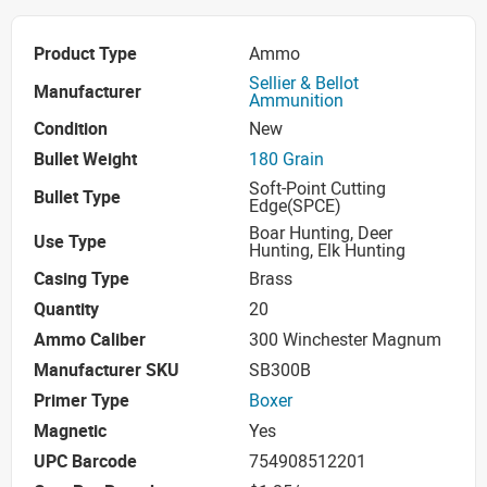
Product Type
Ammo
Sellier & Bellot
Manufacturer
Ammunition
Condition
New
Bullet Weight
180 Grain
Soft-Point Cutting
Bullet Type
Edge(SPCE)
Boar Hunting, Deer
Use Type
Hunting, Elk Hunting
Casing Type
Brass
Quantity
20
Ammo Caliber
300 Winchester Magnum
Manufacturer SKU
SB300B
Primer Type
Boxer
Magnetic
Yes
UPC Barcode
754908512201