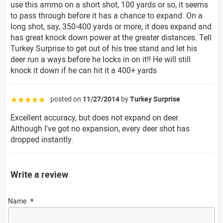
use this ammo on a short shot, 100 yards or so, it seems
to pass through before it has a chance to expand. On a
long shot, say, 350-400 yards or more, it does expand and
has great knock down power at the greater distances. Tell
Turkey Surprise to get out of his tree stand and let his
deer run a ways before he locks in on it!! He will still
knock it down if he can hit it a 400+ yards
posted on
11/27/2014
by
Turkey Surprise
☆☆☆☆☆
Excellent accuracy, but does not expand on deer.
Although I've got no expansion, every deer shot has
dropped instantly.
Write a review
Name