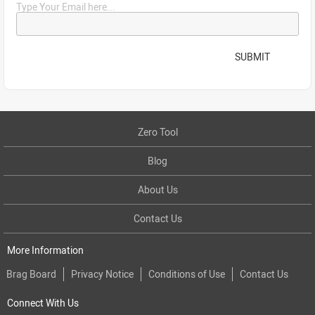
Type Your Email here...
SUBMIT
Zero Tool
Blog
About Us
Contact Us
More Information
Brag Board
Privacy Notice
Conditions of Use
Contact Us
Connect With Us