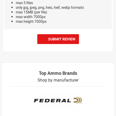
max 5 files
only jpg, jpeg, png, heic, heif, webp formats
max 15MB (per file)
max width 7000px
max height 7000px
SUBMIT REVIEW
Top Ammo Brands
Shop by manufacturer