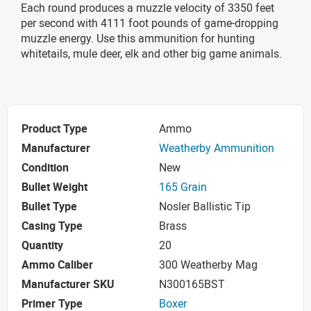
Each round produces a muzzle velocity of 3350 feet
per second with 4111 foot pounds of game-dropping
muzzle energy. Use this ammunition for hunting
whitetails, mule deer, elk and other big game animals.
Product Type
Ammo
Manufacturer
Weatherby Ammunition
Condition
New
Bullet Weight
165 Grain
Bullet Type
Nosler Ballistic Tip
Casing Type
Brass
Quantity
20
Ammo Caliber
300 Weatherby Mag
Manufacturer SKU
N300165BST
Primer Type
Boxer