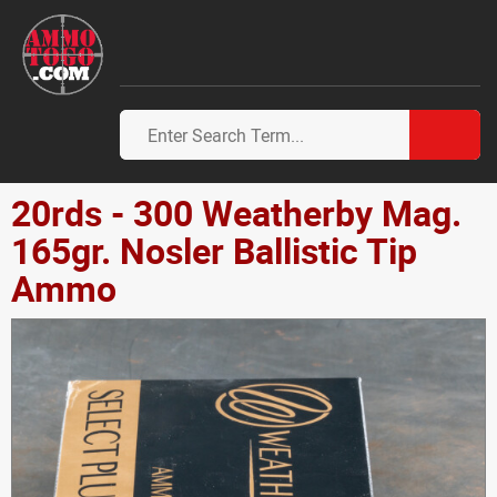
20rds - 300 Weatherby Mag.
165gr. Nosler Ballistic Tip
Ammo