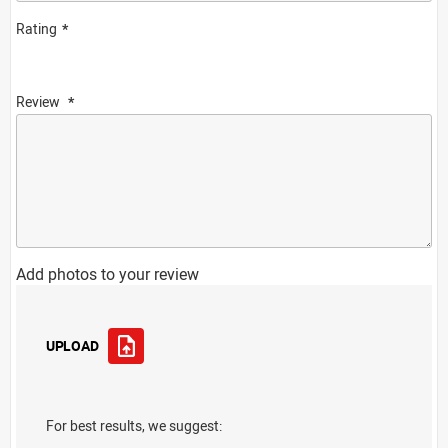
Rating
Review
Add photos to your review
UPLOAD
For best results, we suggest: