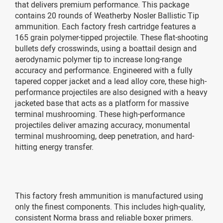
that delivers premium performance. This package
contains 20 rounds of Weatherby Nosler Ballistic Tip
ammunition. Each factory fresh cartridge features a
165 grain polymer-tipped projectile. These flat-shooting
bullets defy crosswinds, using a boattail design and
aerodynamic polymer tip to increase long-range
accuracy and performance. Engineered with a fully
tapered copper jacket and a lead alloy core, these high-
performance projectiles are also designed with a heavy
jacketed base that acts as a platform for massive
terminal mushrooming. These high-performance
projectiles deliver amazing accuracy, monumental
terminal mushrooming, deep penetration, and hard-
hitting energy transfer.
This factory fresh ammunition is manufactured using
only the finest components. This includes high-quality,
consistent Norma brass and reliable boxer primers.