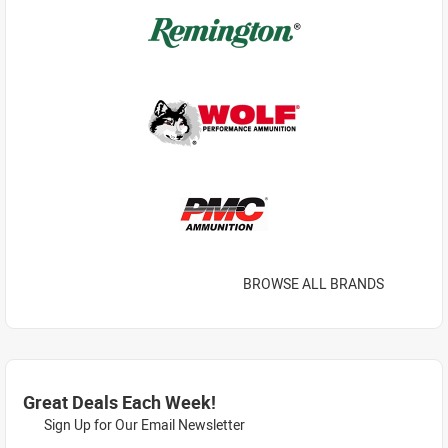
BROWSE ALL BRANDS
Great Deals Each Week!
Sign Up for Our Email Newsletter