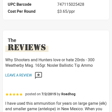
UPC Barcode
747115025428
Cost Per Round
$3.65/ppr
The
REVIEWS
Why Shooters and Hunters love or hate 20rds - 300
Weatherby Mag. 165gr. Nosler Ballistic Tip Ammo
LEAVE A REVIEW
posted on
7/2/2015
by
Roadhog
☆☆☆☆☆
I have used this ammunition for years on large game (elk)
and smaller game (antelope) in New Mexico. When you