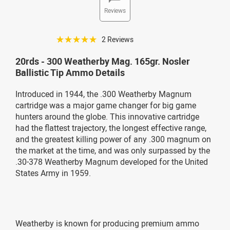
Reviews
☆☆☆☆☆
2 Reviews
20rds - 300 Weatherby Mag. 165gr. Nosler
Ballistic Tip Ammo Details
Introduced in 1944, the .300 Weatherby Magnum
cartridge was a major game changer for big game
hunters around the globe. This innovative cartridge
had the flattest trajectory, the longest effective range,
and the greatest killing power of any .300 magnum on
the market at the time, and was only surpassed by the
.30-378 Weatherby Magnum developed for the United
States Army in 1959.
Weatherby is known for producing premium ammo