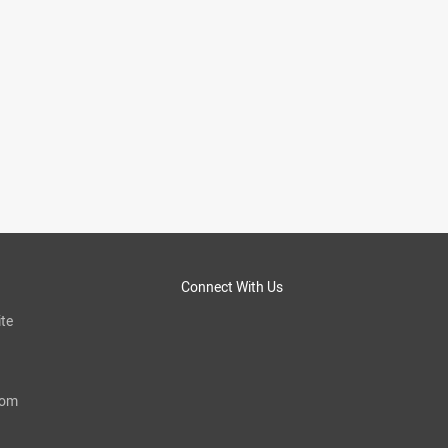
Connect With Us
te
com