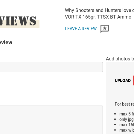
Why Shooters and Hunters love 
VIEWS
VOR-TX 165gr. TTSX BT Ammo
LEAVE A REVIEW
eview
Add photos t
UPLOAD
For best r
max 5 fi
only jpg
max 15M
max wi