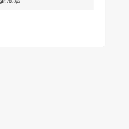
ght 7000px