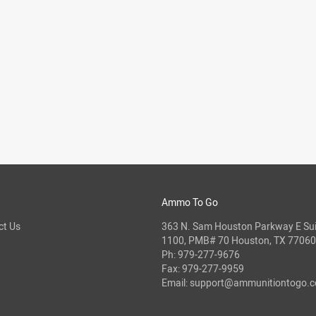
Ammo To Go
ct Us
363 N. Sam Houston Parkway E Sui
1100, PMB# 70 Houston, TX 77060
Ph:
979-277-9676
Fax: 979-277-9959
Email:
support@ammunitiontogo.