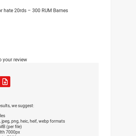
or hate 20rds – 300 RUM Barnes
o your review
esults, we suggest:
les
, jpeg, png, heic, heif, webp formats
B (per file)
dth 7000px