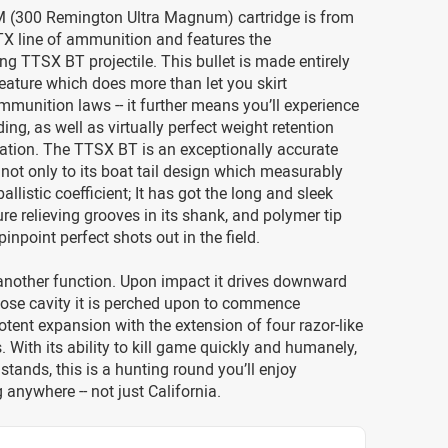
 (300 Remington Ultra Magnum) cartridge is from
X line of ammunition and features the
g TTSX BT projectile. This bullet is made entirely
feature which does more than let you skirt
ammunition laws -- it further means you’ll experience
ing, as well as virtually perfect weight retention
ation. The TTSX BT is an exceptionally accurate
 not only to its boat tail design which measurably
allistic coefficient; It has got the long and sleek
ure relieving grooves in its shank, and polymer tip
inpoint perfect shots out in the field.
another function. Upon impact it drives downward
nose cavity it is perched upon to commence
potent expansion with the extension of four razor-like
s. With its ability to kill game quickly and humanely,
 stands, this is a hunting round you’ll enjoy
anywhere -- not just California.