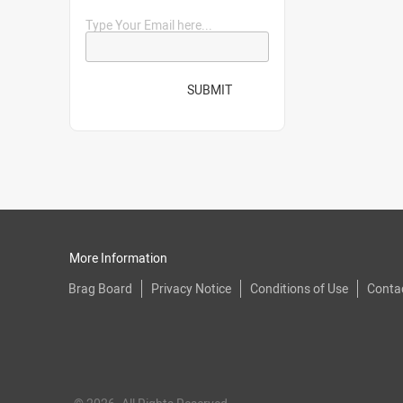
Type Your Email here...
SUBMIT
More Information
Brag Board
Privacy Notice
Conditions of Use
Conta