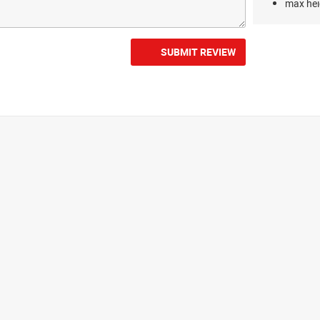
max hei
SUBMIT REVIEW