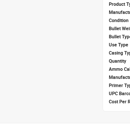
Product T
Manufact
Condition
Bullet We
Bullet Typ
Use Type
Casing Ty
Quantity
Ammo Cal
Manufact
Primer Ty
UPC Barc
Cost Per 