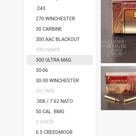
.243
270 WINCHESTER
30 CARBINE
300 AAC BLACKOUT
300 HAM'R
300 ULTRA MAG.
30-06
30-30 WINCHESTER
307 WIN
.308 / 7.62 NATO
50 CAL. BMG
5.45X39
6.5 CREEDMOOR