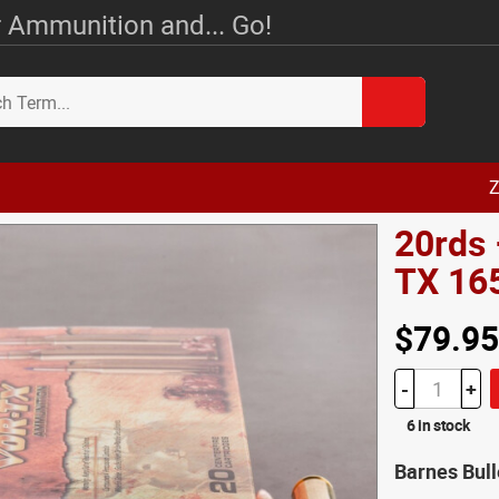
 Ammunition and... Go!
Z
20rds
TX 16
$79.95
-
+
6 in stock
Barnes Bul