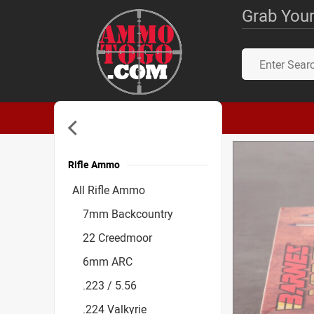
Grab Your
Rifle Ammo
Accessories
All Rifle Ammo
7mm Backcountry
22 Creedmoor
6mm ARC
.223 / 5.56
.224 Valkyrie