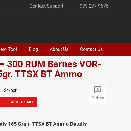
Contact Support
979 277 9676
ero Tool
Blog
About Us
Contact Us
 – 300 RUM Barnes VOR-
5gr. TTSX BT Ammo
$4/ppr
Reviews
ADD TO CART
lets 165 Grain TTSX BT Ammo Details