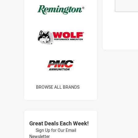
BROWSE ALL BRANDS
Great Deals Each Week!
Sign Up for Our Email
Newsletter