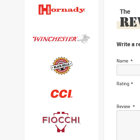
The
RE
Write a r
Name
Rating
Review