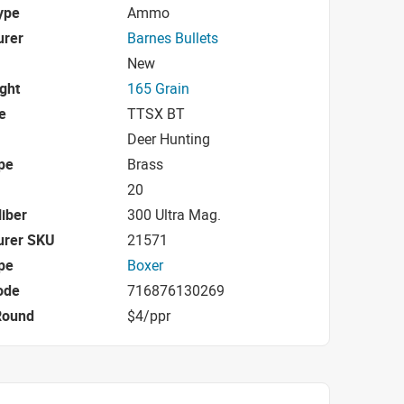
ype
Ammo
urer
Barnes Bullets
New
ight
165 Grain
e
TTSX BT
Deer Hunting
pe
Brass
20
iber
300 Ultra Mag.
urer SKU
21571
pe
Boxer
ode
716876130269
Round
$4/ppr