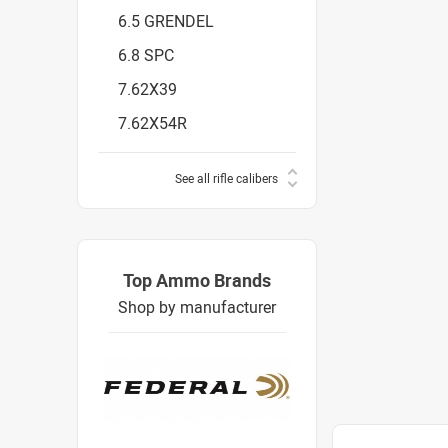
6.5 GRENDEL
6.8 SPC
7.62X39
7.62X54R
See all rifle calibers
Top Ammo Brands
Shop by manufacturer