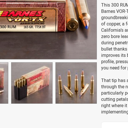
This 300 RUM
Barnes VOR-T
groundbreakin
of copper, a 
California’s 
zero bore lead
during penetr
bullet thanks
improves its b
profile, press
you need for p
That tip has 
through the 
particularly 
cutting petal
right where it
implementing 