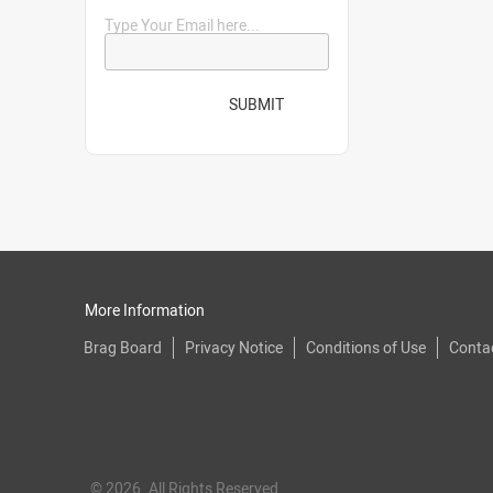
Type Your Email here...
SUBMIT
More Information
Brag Board
Privacy Notice
Conditions of Use
Conta
© 2026. All Rights Reserved.