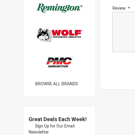
Review
BROWSE ALL BRANDS
Great Deals Each Week!
Sign Up for Our Email
Newsletter