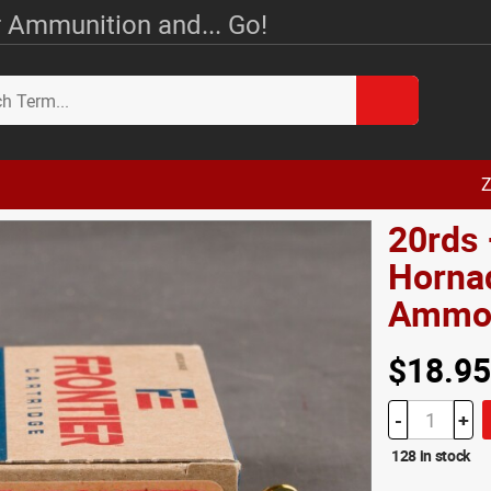
 Ammunition and... Go!
Z
20rds
Hornad
Amm
$18.95
-
+
128 in stock