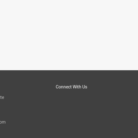
Connect With Us
te
com