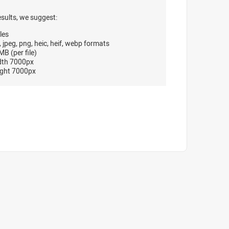
esults, we suggest:
les
, jpeg, png, heic, heif, webp formats
B (per file)
dth 7000px
ght 7000px