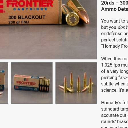
20rds – 30
Ammo Deta
You want to
but you
don’t
or defense pro
perfect solut
“Hornady Fron
When this rou
1,025 fps muz
of a very long
piercing “
kra
subtle when p
science. It’s
Hornady’s ful
standard targ
accurate out o
rounds’ bras
you can hand