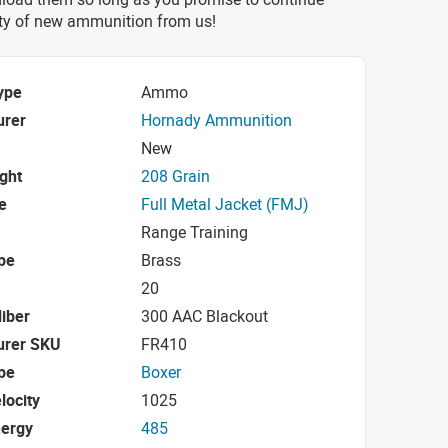
nty of new ammunition from us!
ype
Ammo
urer
Hornady Ammunition
New
ight
208 Grain
e
Full Metal Jacket (FMJ)
Range Training
pe
Brass
20
iber
300 AAC Blackout
urer SKU
FR410
pe
Boxer
locity
1025
nergy
485