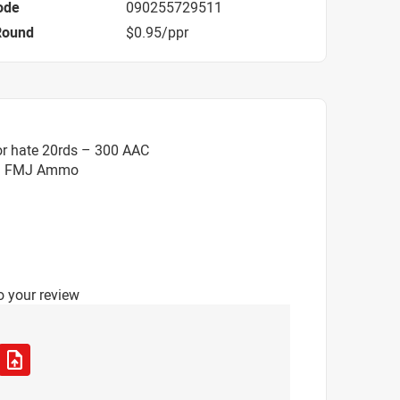
ode
090255729511
Round
$0.95/ppr
or hate 20rds – 300 AAC
gr. FMJ Ammo
o your review