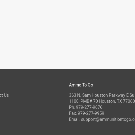
Ammo To Go
ct Us
363 N. Sam Houston Parkway E Sui
1100, PMB# 70 Houston, TX 77060
Ph:
979-277-9676
Fax: 979-277-9959
Email:
support@ammunitiontogo.