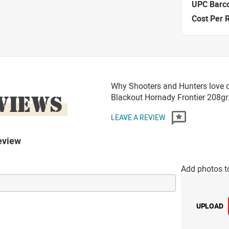
UPC Barc
Cost Per 
Why Shooters and Hunters love 
VIEWS
Blackout Hornady Frontier 208
LEAVE A REVIEW
eview
Add photos t
UPLOAD