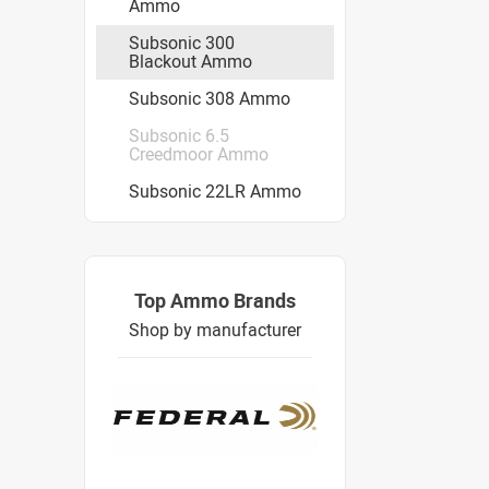
Ammo
Subsonic 300
Blackout Ammo
Subsonic 308 Ammo
Subsonic 6.5
Creedmoor Ammo
Subsonic 22LR Ammo
Top Ammo Brands
Shop by manufacturer