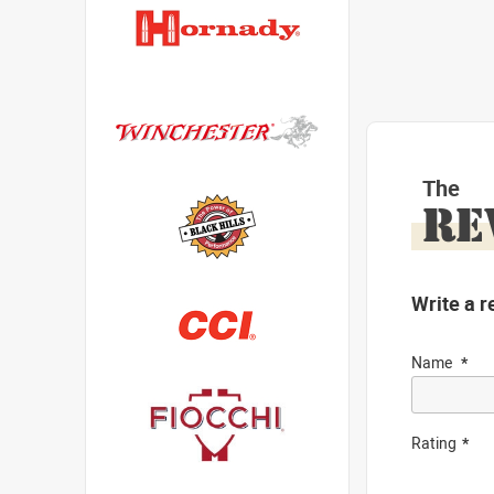
The
RE
Write a r
Name
Rating