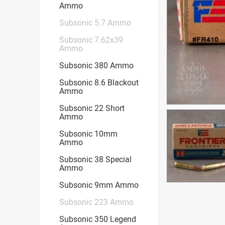
Ammo
Subsonic 5.7 Ammo
Subsonic 7.62x39
Ammo
Subsonic 380 Ammo
Subsonic 8.6 Blackout
Ammo
Subsonic 22 Short
Ammo
Subsonic 10mm
Ammo
Subsonic 38 Special
Ammo
Subsonic 9mm Ammo
Subsonic 223 Ammo
Subsonic 350 Legend