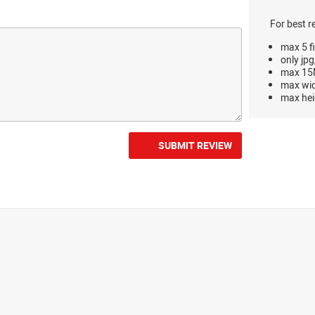
For best r
max 5 fi
only jpg
max 15M
max wi
max hei
SUBMIT REVIEW