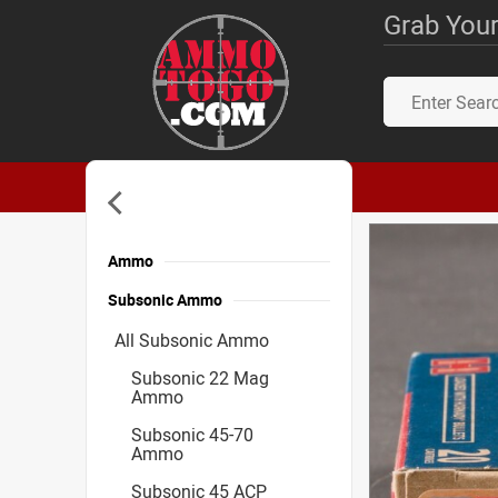
Grab Your
Ammo
Subsonic Ammo
All Subsonic Ammo
Subsonic 22 Mag
Ammo
Subsonic 45-70
Ammo
Subsonic 45 ACP