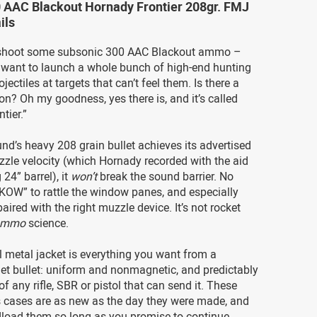
0 AAC Blackout Hornady Frontier 208gr. FMJ
ils
 shoot some subsonic 300 AAC Blackout ammo –
want to launch a whole bunch of high-end hunting
jectiles at targets that can’t feel them. Is there a
ion? Oh my goodness, yes there is, and it’s called
tier.”
nd’s heavy 208 grain bullet achieves its advertised
zle velocity (which Hornady recorded with the aid
 24” barrel), it
won’t
break the sound barrier. No
-KOW” to rattle the window panes, and especially
aired with the right muzzle device. It’s not rocket
ammo
science.
l metal jacket is everything you want from a
et bullet: uniform and nonmagnetic, and predictably
f any rifle, SBR or pistol that can send it. These
s cases are as new as the day they were made, and
load them so long as you promise to continue