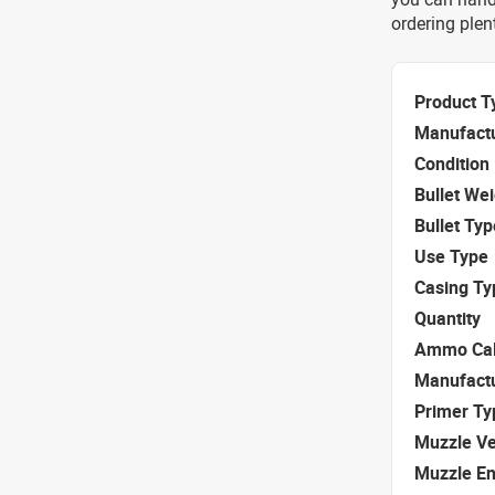
ordering ple
Product T
Manufact
Condition
Bullet We
Bullet Typ
Use Type
Casing Ty
Quantity
Ammo Cal
Manufact
Primer Ty
Muzzle Ve
Muzzle E