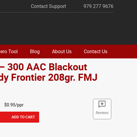
Contact Support
979 277 9676
ero Tool
Blog
About Us
Contact Us
 – 300 AAC Blackout
y Frontier 208gr. FMJ
o
$0.95/ppr
Reviews
ADD TO CART