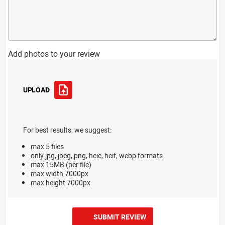
Add photos to your review
UPLOAD
For best results, we suggest:
max 5 files
only jpg, jpeg, png, heic, heif, webp formats
max 15MB (per file)
max width 7000px
max height 7000px
SUBMIT REVIEW