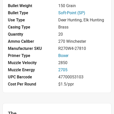
Bullet Weight
150 Grain
Bullet Type
Soft-Point (SP)
Use Type
Deer Hunting, Elk Hunting
Casing Type
Brass
Quantity
20
Ammo Caliber
270 Winchester
Manufacturer SKU
R270W4-27810
Primer Type
Boxer
Muzzle Velocity
2850
Muzzle Energy
2705
UPC Barcode
47700053103
Cost Per Round
$1.5/ppr
The