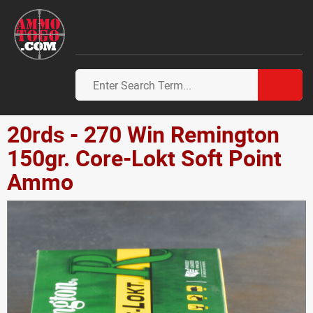
20rds - 270 Win Remington
150gr. Core-Lokt Soft Point
Ammo