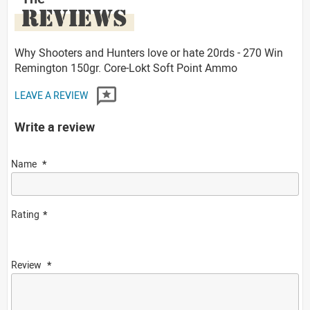
REVIEWS
Why Shooters and Hunters love or hate 20rds - 270 Win
Remington 150gr. Core-Lokt Soft Point Ammo
LEAVE A REVIEW
Write a review
Name
Rating
Review