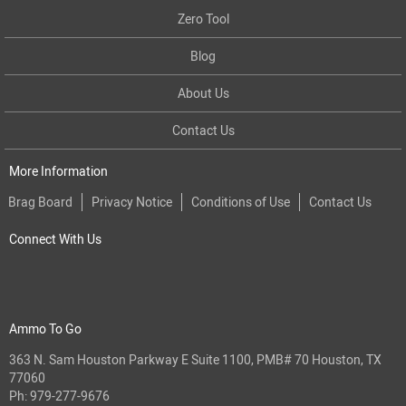
Zero Tool
Blog
About Us
Contact Us
More Information
Brag Board
Privacy Notice
Conditions of Use
Contact Us
Connect With Us
Ammo To Go
363 N. Sam Houston Parkway E Suite 1100, PMB# 70 Houston, TX
77060
Ph:
979-277-9676