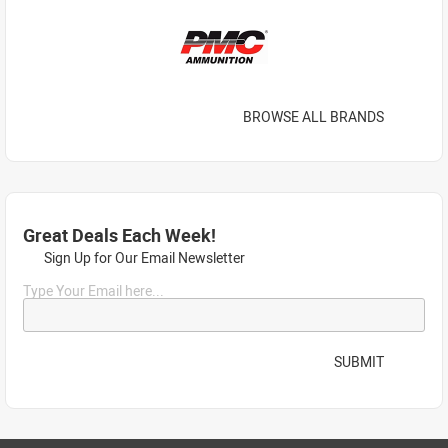
BROWSE ALL BRANDS
Great Deals Each Week!
Sign Up for Our Email Newsletter
Type Your Email here...
SUBMIT