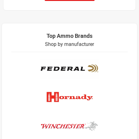
Top Ammo Brands
Shop by manufacturer