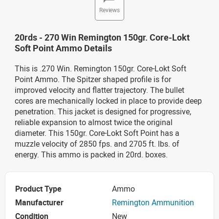
Reviews
20rds - 270 Win Remington 150gr. Core-Lokt
Soft Point Ammo Details
This is .270 Win. Remington 150gr. Core-Lokt Soft
Point Ammo. The Spitzer shaped profile is for
improved velocity and flatter trajectory. The bullet
cores are mechanically locked in place to provide deep
penetration. This jacket is designed for progressive,
reliable expansion to almost twice the original
diameter. This 150gr. Core-Lokt Soft Point has a
muzzle velocity of 2850 fps. and 2705 ft. lbs. of
energy. This ammo is packed in 20rd. boxes.
Product Type
Ammo
Manufacturer
Remington Ammunition
Condition
New