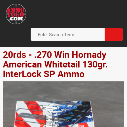
20rds - .270 Win Hornady
American Whitetail 130gr.
InterLock SP Ammo