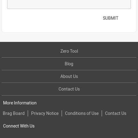
SUBMIT
Zero Tool
Blog
About Us
Contact Us
More Information
Brag Board
Privacy Notice
Conditions of Use
Contact Us
Connect With Us