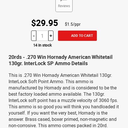
Reviews
$29.95
$1.5/ppr
-
+
ADD TO CART
14 in stock
20rds - .270 Win Hornady American Whitetail
130gr. InterLock SP Ammo Details
This is .270 Win Hornady American Whitetail 130gr.
InterLock Soft Point Ammo. This ammo is
manufactured by Hornady and is considered to be the
best factory loaded ammo available. The 130gr.
InterLock soft point has a muzzle velocity of 3060 fps.
This ammo is so good you will think you handloaded it
yourself. If you want the very best, Hornady is the
answer. Brass cased, boxer primed, non-magnetic and
non-corrosive. This ammo comes packed in 20rd.