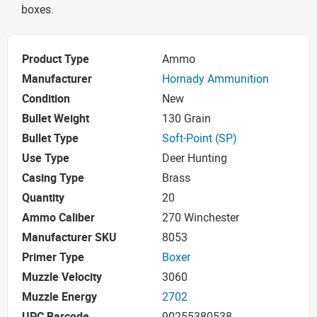
boxes.
Product Type
Ammo
Manufacturer
Hornady Ammunition
Condition
New
Bullet Weight
130 Grain
Bullet Type
Soft-Point (SP)
Use Type
Deer Hunting
Casing Type
Brass
Quantity
20
Ammo Caliber
270 Winchester
Manufacturer SKU
8053
Primer Type
Boxer
Muzzle Velocity
3060
Muzzle Energy
2702
UPC Barcode
90255380538