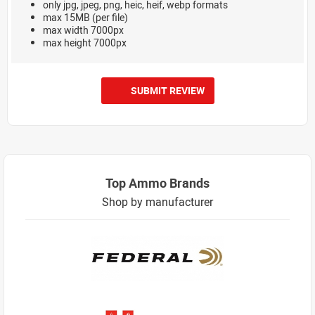
only jpg, jpeg, png, heic, heif, webp formats
max 15MB (per file)
max width 7000px
max height 7000px
SUBMIT REVIEW
Top Ammo Brands
Shop by manufacturer