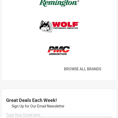
BROWSE ALL BRANDS
Great Deals Each Week!
Sign Up for Our Email Newsletter
Type Your Email here...