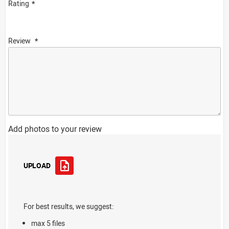
Rating
Review
Add photos to your review
UPLOAD
For best results, we suggest:
max 5 files