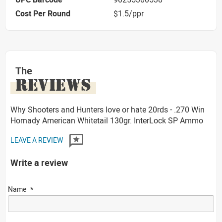
Cost Per Round
$1.5/ppr
The
REVIEWS
Why Shooters and Hunters love or hate 20rds - .270 Win
Hornady American Whitetail 130gr. InterLock SP Ammo
LEAVE A REVIEW
Write a review
Name