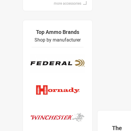
more accessories
Top Ammo Brands
Shop by manufacturer
The