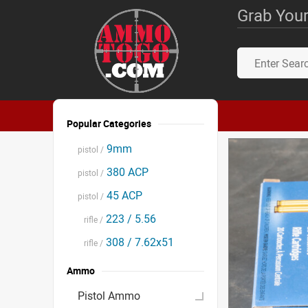
Grab Your
Popular Categories
9mm
pistol /
380 ACP
pistol /
45 ACP
pistol /
223 / 5.56
rifle /
308 / 7.62x51
rifle /
Ammo
Pistol Ammo