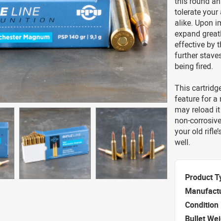
this round an
tolerate your
alike. Upon i
expand greatl
effective by t
further stave
being fired.
This cartridg
feature for a
may reload it 
non-corrosive
your old rifle
well.
Product T
Manufact
Condition
Bullet We