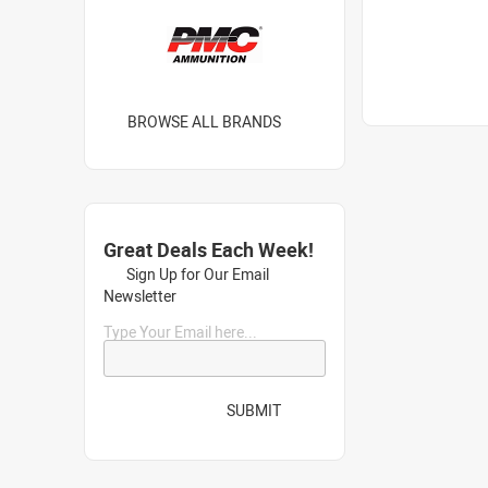
BROWSE ALL BRANDS
Great Deals Each Week!
Sign Up for Our Email
Newsletter
Type Your Email here...
SUBMIT