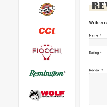
RE
Write a r
Name
Rating
Review