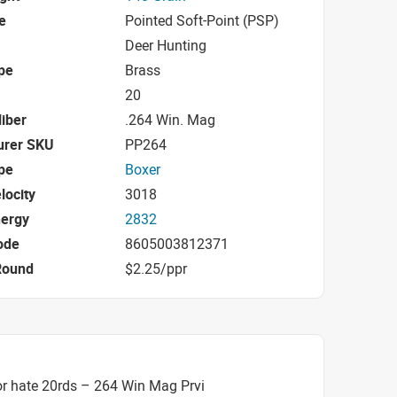
e
Pointed Soft-Point (PSP)
Deer Hunting
pe
Brass
20
iber
.264 Win. Mag
urer SKU
PP264
pe
Boxer
locity
3018
nergy
2832
ode
8605003812371
Round
$2.25/ppr
r hate 20rds – 264 Win Mag Prvi