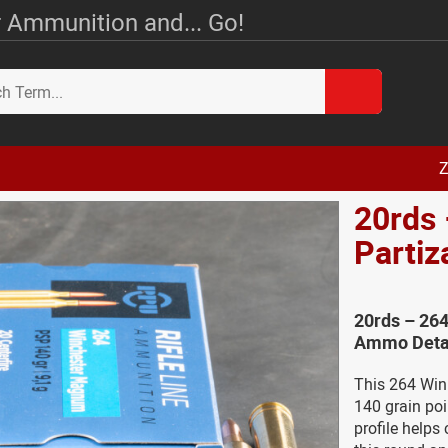
 Ammunition and... Go!
Z
20rds 
Parti
20rds – 264
Ammo Deta
This 264 Win 
140 grain poi
profile helps 