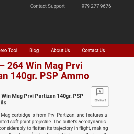
Contact Support
979 277 9676
ero Tool
Blog
About Us
Contact Us
– 264 Win Mag Prvi
zan 140gr. PSP Ammo
 Win Mag Prvi Partizan 140gr. PSP
Reviews
ils
Mag cartridge is from Prvi Partizan, and features a
nted soft point projectile. The bullet’s aerodynamic
considerably to flatten its trajectory in flight, making