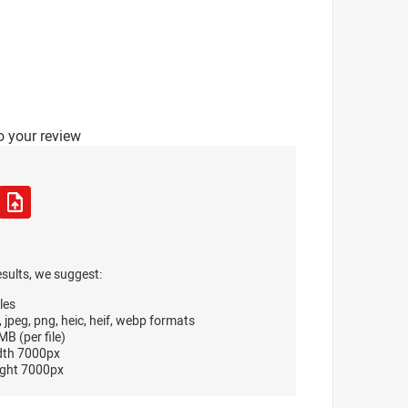
o your review
esults, we suggest:
les
, jpeg, png, heic, heif, webp formats
B (per file)
dth 7000px
ght 7000px