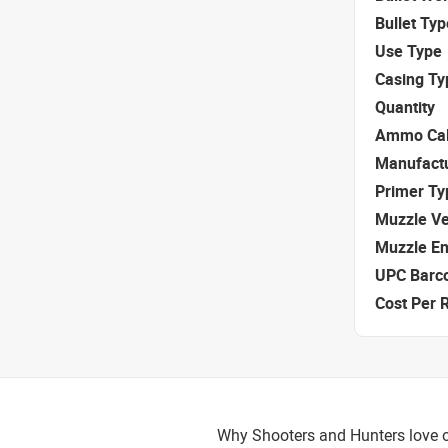
Bullet Typ
Use Type
Casing Ty
Quantity
Ammo Cal
Manufact
Primer Ty
Muzzle Ve
Muzzle E
UPC Barc
Cost Per 
Why Shooters and Hunters love o