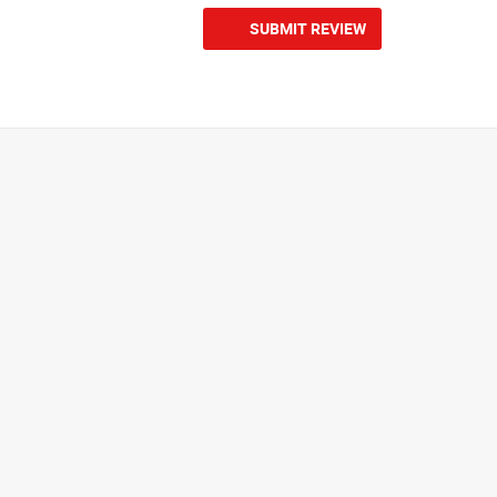
SUBMIT REVIEW