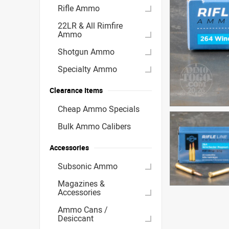
Rifle Ammo
22LR & All Rimfire
Ammo
Shotgun Ammo
Specialty Ammo
Clearance Items
Cheap Ammo Specials
Bulk Ammo Calibers
Accessories
Subsonic Ammo
Magazines &
Accessories
Ammo Cans /
Desiccant