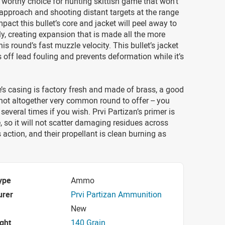
 worthy choice for hunting skittish game that won’t
 approach and shooting distant targets at the range
mpact this bullet’s core and jacket will peel away to
y, creating expansion that is made all the more
his round’s fast muzzle velocity. This bullet’s jacket
s off lead fouling and prevents deformation while it’s
e’s casing is factory fresh and made of brass, a good
 not altogether very common round to offer -- you
several times if you wish. Prvi Partizan’s primer is
, so it will not scatter damaging residues across
’s action, and their propellant is clean burning as
ype
Ammo
urer
Prvi Partizan Ammunition
New
ight
140 Grain