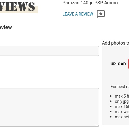
VIEWS
Partizan 140gr. PSP Ammo
LEAVE A REVIEW
eview
Add photos t
UPLOAD
For best r
max 5 fi
only jpg
max 15M
max wi
max hei