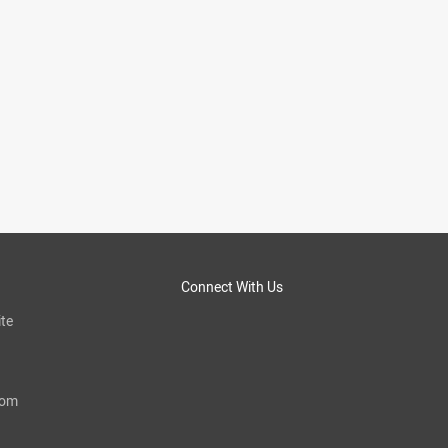
Connect With Us
te
com