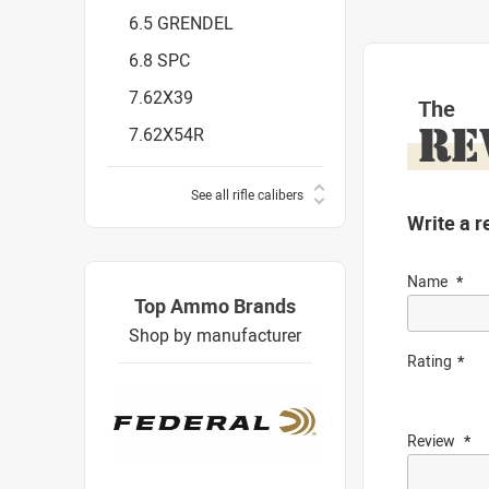
6.5 GRENDEL
6.8 SPC
7.62X39
The
RE
7.62X54R
See all rifle calibers
Write a r
Name
Top Ammo Brands
Shop by manufacturer
Rating
Review