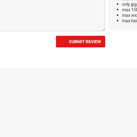
only jpg
max 15M
max wi
max hei
SUBMIT REVIEW