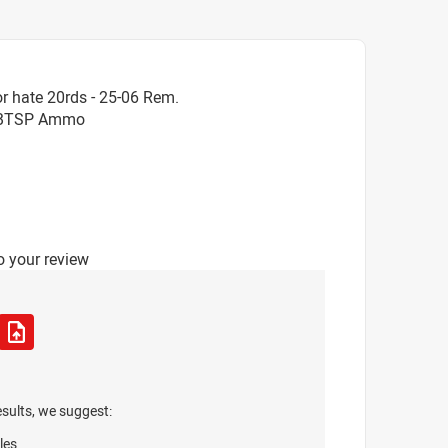
r hate 20rds - 25-06 Rem.
ra BTSP Ammo
o your review
esults, we suggest:
les