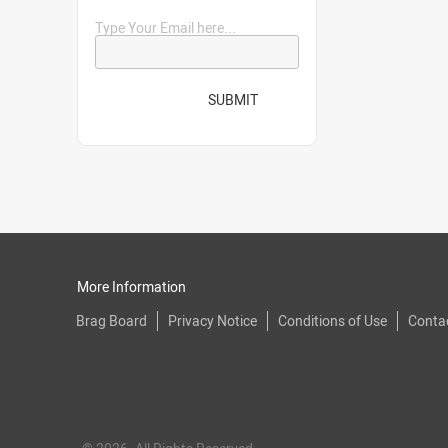
Type Your Email here...
SUBMIT
More Information
Brag Board
Privacy Notice
Conditions of Use
Conta