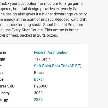
hok - your best option for medium to large game.
pered, boat-tail design provides extremely flat
 The design also gives it a higher downrange velocity,
re energy at the point of impact. Reduced wind drift
ood choice for long shots. Shoot Federal Premium
because Every Shot Counts. This ammo is brass
xer primed, packed in 20rd. boxes.
urer
Federal Ammunition
ight
117 Grain
e
Soft-Point Boat Tail (SP-BT)
pe
Brass
pe
Boxer
urer SKU
P2506C
locity
3030
nergy
2385