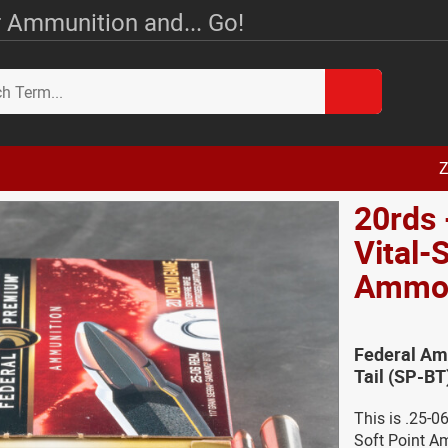
 Ammunition and... Go!
Z
20rds 
Vital-
Amm
Federal Amm
Tail (SP-B
This is .25-0
Soft Point A