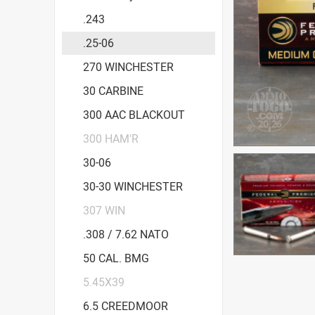
.243
.25-06
270 WINCHESTER
30 CARBINE
300 AAC BLACKOUT
300 HAM'R
30-06
30-30 WINCHESTER
307 WIN
.308 / 7.62 NATO
50 CAL. BMG
5.45X39
6.5 CREEDMOOR