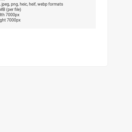
, jpeg, png, heic, heif, webp formats
B (per file)
dth 7000px
ght 7000px