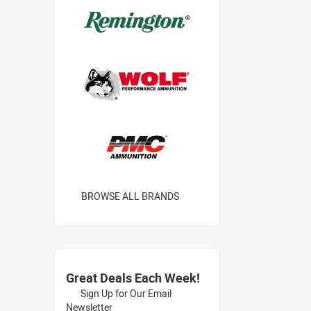
BROWSE ALL BRANDS
Great Deals Each Week!
Sign Up for Our Email
Newsletter