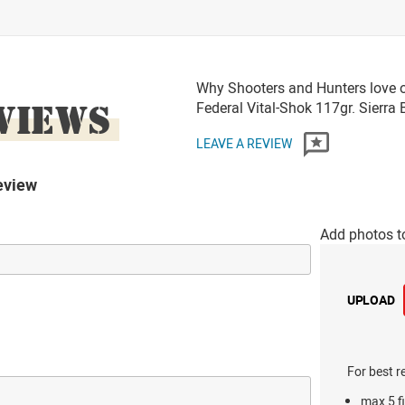
Why Shooters and Hunters love o
VIEWS
Federal Vital-Shok 117gr. Sier
LEAVE A REVIEW
eview
Add photos t
UPLOAD
For best r
max 5 fi