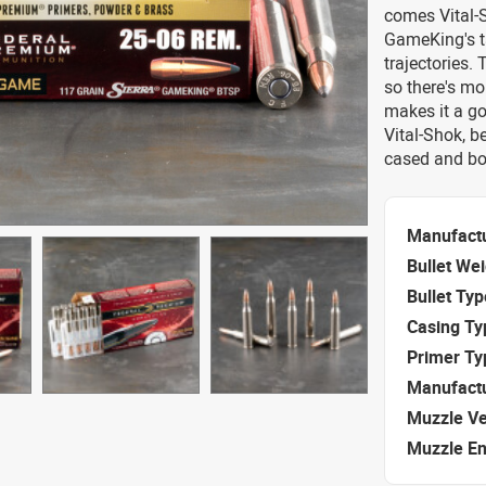
comes Vital-S
GameKing's ta
trajectories.
so there's mo
makes it a g
Vital-Shok, 
cased and bo
Manufact
Bullet We
Bullet Typ
Casing Ty
Primer Ty
Manufact
Muzzle Ve
Muzzle E