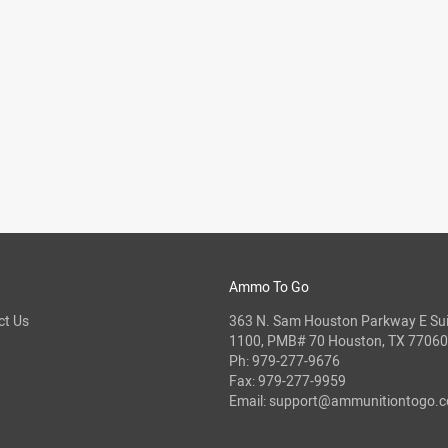
Ammo To Go
ct Us
363 N. Sam Houston Parkway E Sui
1100, PMB# 70 Houston, TX 77060
Ph:
979-277-9676
Fax: 979-277-9959
Email:
support@ammunitiontogo.