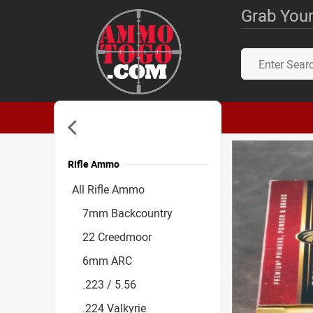
Grab Your
Rifle Ammo
Accessories
All Rifle Ammo
7mm Backcountry
22 Creedmoor
6mm ARC
.223 / 5.56
.224 Valkyrie