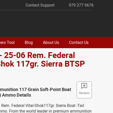
Contact Support
979 277 9676
ero Tool
Blog
About Us
Contact Us
- 25-06 Rem. Federal
Shok 117gr. Sierra BTSP
o
unition 117 Grain Soft-Point Boat
Reviews
T) Ammo Details
6 Rem. Federal Vital-Shok117gr. Sierra Boat -Tail
mmo. From the world leader in premium ammunition