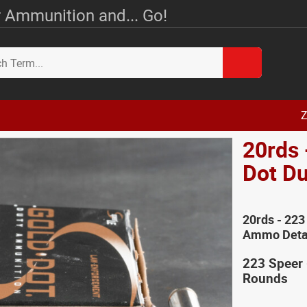
 Ammunition and... Go!
Z
20rds 
Dot D
20rds - 223
Ammo Deta
223 Speer
Rounds