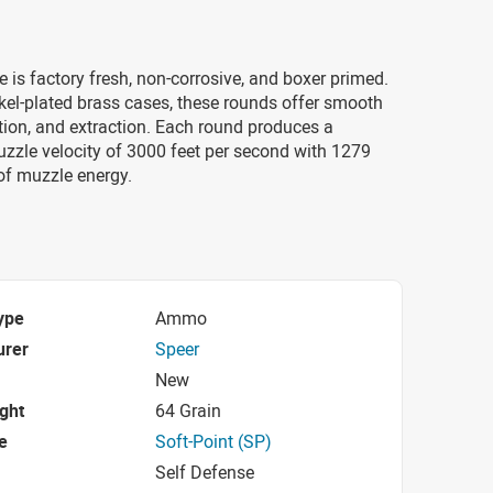
e is factory fresh, non-corrosive, and boxer primed.
kel-plated brass cases, these rounds offer smooth
tion, and extraction. Each round produces a
zzle velocity of 3000 feet per second with 1279
of muzzle energy.
ype
Ammo
urer
Speer
New
ight
64 Grain
e
Soft-Point (SP)
Self Defense