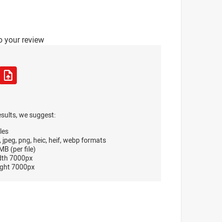
o your review
esults, we suggest:
les
, jpeg, png, heic, heif, webp formats
B (per file)
dth 7000px
ght 7000px