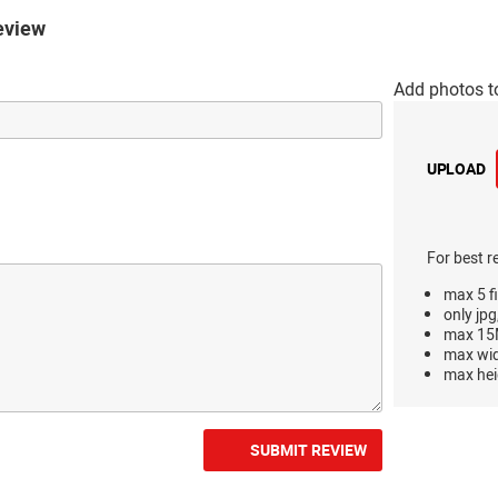
eview
Add photos t
UPLOAD
For best r
max 5 fi
only jpg
max 15M
max wi
max hei
SUBMIT REVIEW