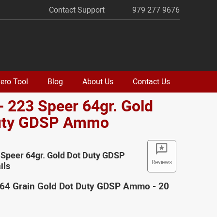
Contact Support
979 277 9676
ero Tool
Blog
About Us
Contact Us
- 223 Speer 64gr. Gold
uty GDSP Ammo
 Speer 64gr. Gold Dot Duty GDSP
Reviews
ils
 64 Grain Gold Dot Duty GDSP Ammo - 20