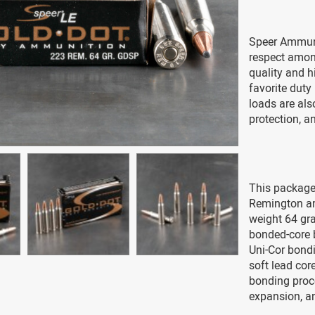
Speer Ammuni
respect amon
quality and h
favorite duty
loads are als
protection, an
This package
Remington am
weight 64 gra
bonded-core b
Uni-Cor bondi
soft lead cor
bonding proce
expansion, an