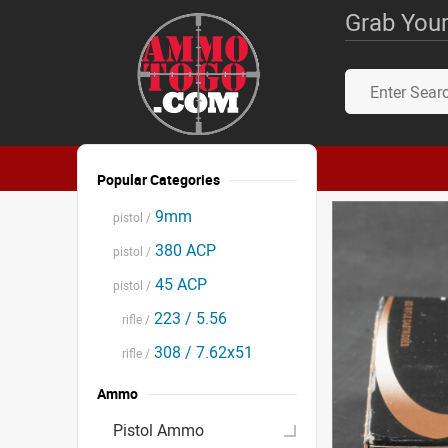
Grab Your
Popular Categories
9mm
pistol /
380 ACP
pistol /
45 ACP
pistol /
223 / 5.56
rifle /
308 / 7.62x51
rifle /
Ammo
Pistol Ammo