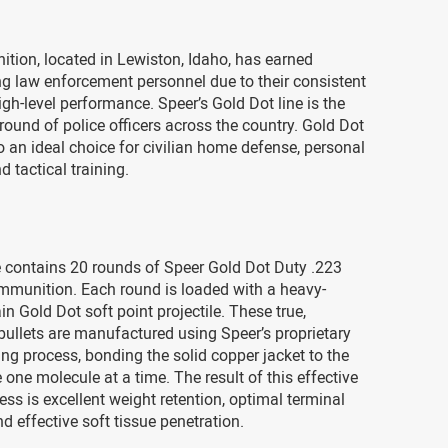
tion, located in Lewiston, Idaho, has earned
g law enforcement personnel due to their consistent
igh-level performance. Speer’s Gold Dot line is the
 round of police officers across the country. Gold Dot
o an ideal choice for civilian home defense, personal
d tactical training.
 contains 20 rounds of Speer Gold Dot Duty .223
munition. Each round is loaded with a heavy-
in Gold Dot soft point projectile. These true,
ullets are manufactured using Speer’s proprietary
ng process, bonding the solid copper jacket to the
e one molecule at a time. The result of this effective
ss is excellent weight retention, optimal terminal
d effective soft tissue penetration.