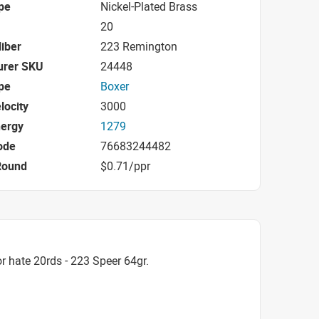
pe
Nickel-Plated Brass
20
iber
223 Remington
urer SKU
24448
pe
Boxer
locity
3000
nergy
1279
ode
76683244482
Round
$0.71/ppr
 hate 20rds - 223 Speer 64gr.