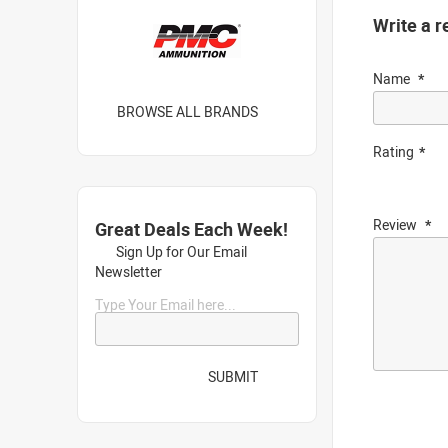
Write a r
Name
BROWSE ALL BRANDS
Rating
Review
Great Deals Each Week!
Sign Up for Our Email
Newsletter
Type Your Email here...
SUBMIT