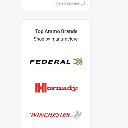
more accessories
Top Ammo Brands
Shop by manufacturer