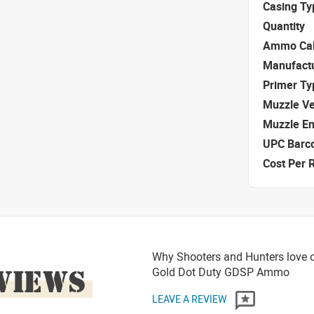
Casing Ty
Quantity
Ammo Cal
Manufact
Primer Ty
Muzzle Ve
Muzzle E
UPC Barc
Cost Per 
Why Shooters and Hunters love or
VIEWS
Gold Dot Duty GDSP Ammo
LEAVE A REVIEW