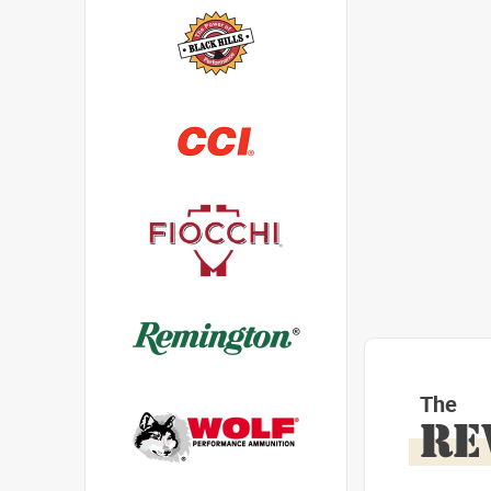
The
RE