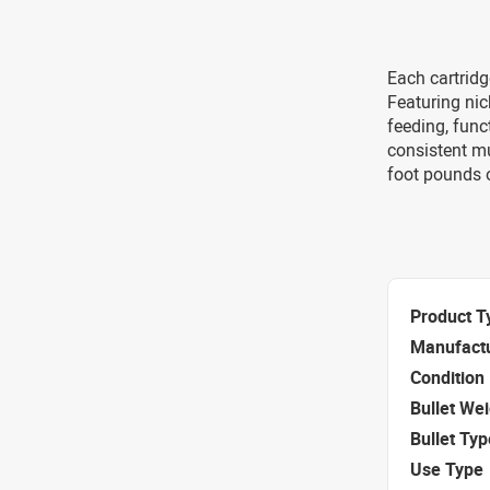
Each cartridg
Featuring nic
feeding, func
consistent mu
foot pounds 
Product T
Manufact
Condition
Bullet We
Bullet Typ
Use Type