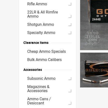
Rifle Ammo
22LR & All Rimfire
Ammo
Shotgun Ammo
Specialty Ammo
Clearance Items
Cheap Ammo Specials
Bulk Ammo Calibers
Accessories
Subsonic Ammo
Magazines &
Accessories
Ammo Cans /
Desiccant