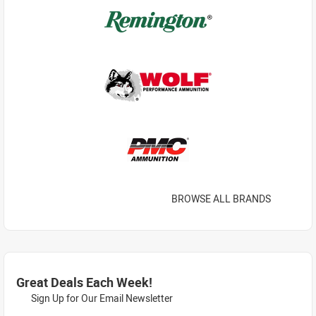
BROWSE ALL BRANDS
Great Deals Each Week!
Sign Up for Our Email Newsletter