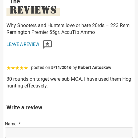
The
REVIEWS
Why Shooters and Hunters love or hate 20rds – 223 Rem
Remington Premier 55gr. AccuTip Ammo
LEAVE A REVIEW
posted on
5/11/2016
by
Robert Antoskow
☆☆☆☆☆
30 rounds on target were sub MOA. I have used them Hog
hunting effectively.
Write a review
Name