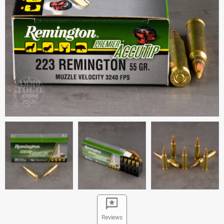
Reviews