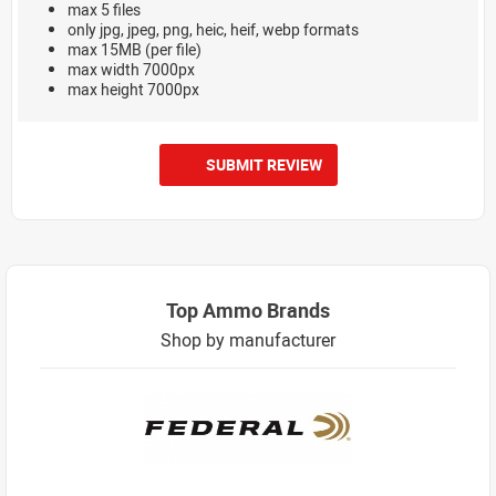
max 5 files
only jpg, jpeg, png, heic, heif, webp formats
max 15MB (per file)
max width 7000px
max height 7000px
SUBMIT REVIEW
Top Ammo Brands
Shop by manufacturer