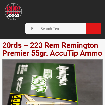
20rds – 223 Rem Remington
Premier 55gr. AccuTip Ammo