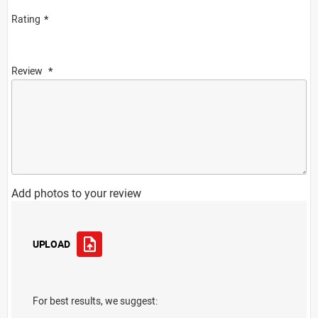
Rating
Review
Add photos to your review
UPLOAD
For best results, we suggest: