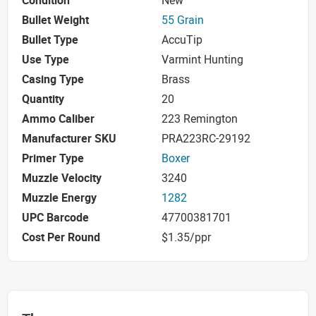
Condition
New
Bullet Weight
55 Grain
Bullet Type
AccuTip
Use Type
Varmint Hunting
Casing Type
Brass
Quantity
20
Ammo Caliber
223 Remington
Manufacturer SKU
PRA223RC-29192
Primer Type
Boxer
Muzzle Velocity
3240
Muzzle Energy
1282
UPC Barcode
47700381701
Cost Per Round
$1.35/ppr