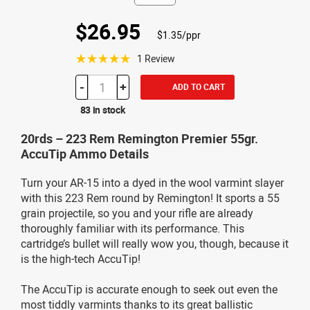
$26.95
$1.35/ppr
☆☆☆☆☆
1 Review
-
+
ADD TO CART
83 in stock
20rds – 223 Rem Remington Premier 55gr.
AccuTip Ammo Details
Turn your AR-15 into a dyed in the wool varmint slayer
with this 223 Rem round by Remington! It sports a 55
grain projectile, so you and your rifle are already
thoroughly familiar with its performance. This
cartridge’s bullet will really wow you, though, because it
is the high-tech AccuTip!
The AccuTip is accurate enough to seek out even the
most tiddly varmints thanks to its great ballistic