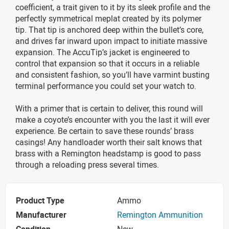
coefficient, a trait given to it by its sleek profile and the
perfectly symmetrical meplat created by its polymer
tip. That tip is anchored deep within the bullet’s core,
and drives far inward upon impact to initiate massive
expansion. The AccuTip’s jacket is engineered to
control that expansion so that it occurs in a reliable
and consistent fashion, so you’ll have varmint busting
terminal performance you could set your watch to.
With a primer that is certain to deliver, this round will
make a coyote’s encounter with you the last it will ever
experience. Be certain to save these rounds’ brass
casings! Any handloader worth their salt knows that
brass with a Remington headstamp is good to pass
through a reloading press several times.
Product Type
Ammo
Manufacturer
Remington Ammunition