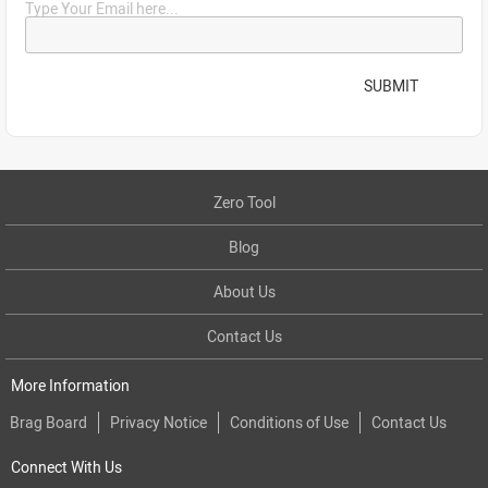
Type Your Email here...
SUBMIT
Zero Tool
Blog
About Us
Contact Us
More Information
Brag Board
Privacy Notice
Conditions of Use
Contact Us
Connect With Us