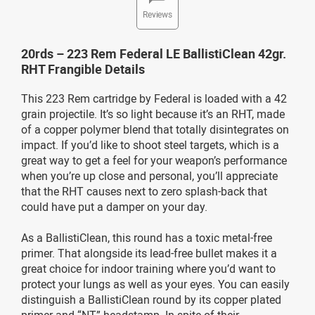
Reviews
20rds – 223 Rem Federal LE BallistiClean 42gr.
RHT Frangible Details
This 223 Rem cartridge by Federal is loaded with a 42
grain projectile. It’s so light because it’s an RHT, made
of a copper polymer blend that totally disintegrates on
impact. If you’d like to shoot steel targets, which is a
great way to get a feel for your weapon’s performance
when you’re up close and personal, you’ll appreciate
that the RHT causes next to zero splash-back that
could have put a damper on your day.
As a BallistiClean, this round has a toxic metal-free
primer. That alongside its lead-free bullet makes it a
great choice for indoor training where you’d want to
protect your lungs as well as your eyes. You can easily
distinguish a BallistiClean round by its copper plated
primer and “NT” headstamp. In spite of their