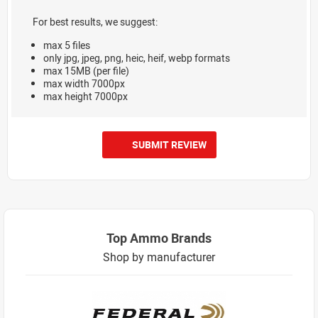
For best results, we suggest:
max 5 files
only jpg, jpeg, png, heic, heif, webp formats
max 15MB (per file)
max width 7000px
max height 7000px
SUBMIT REVIEW
Top Ammo Brands
Shop by manufacturer