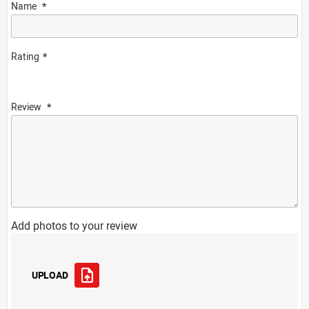
Name
Rating
Review
Add photos to your review
UPLOAD