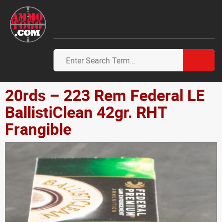
20rds – 223 Rem Federal LE
BallistiClean 42gr. RHT
Frangible