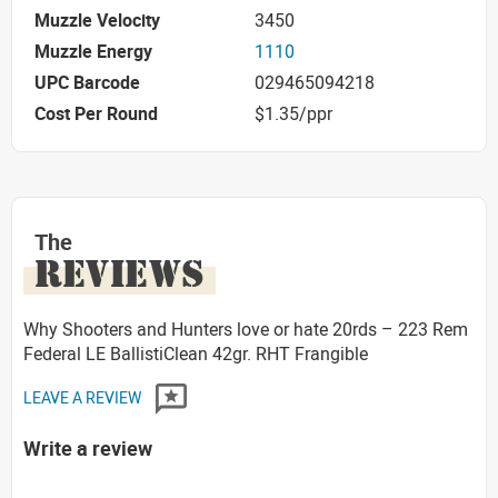
Muzzle Velocity
3450
Muzzle Energy
1110
UPC Barcode
029465094218
Cost Per Round
$1.35/ppr
The
REVIEWS
Why Shooters and Hunters love or hate 20rds – 223 Rem
Federal LE BallistiClean 42gr. RHT Frangible
LEAVE A REVIEW
Write a review