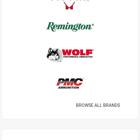
BROWSE ALL BRANDS