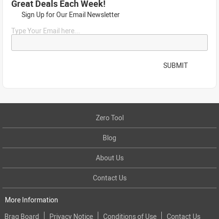
Great Deals Each Week!
Sign Up for Our Email Newsletter
Type Your Email here...
SUBMIT
Zero Tool
Blog
About Us
Contact Us
More Information
Brag Board
Privacy Notice
Conditions of Use
Contact Us