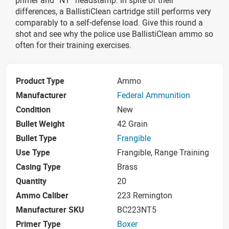
differences, a BallistiClean cartridge still performs very
comparably to a self-defense load. Give this round a
shot and see why the police use BallistiClean ammo so
often for their training exercises.
Product Type
Ammo
Manufacturer
Federal Ammunition
Condition
New
Bullet Weight
42 Grain
Bullet Type
Frangible
Use Type
Frangible, Range Training
Casing Type
Brass
Quantity
20
Ammo Caliber
223 Remington
Manufacturer SKU
BC223NT5
Primer Type
Boxer