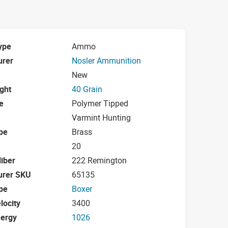
ype
Ammo
urer
Nosler Ammunition
New
ight
40 Grain
e
Polymer Tipped
Varmint Hunting
pe
Brass
20
iber
222 Remington
urer SKU
65135
pe
Boxer
locity
3400
nergy
1026