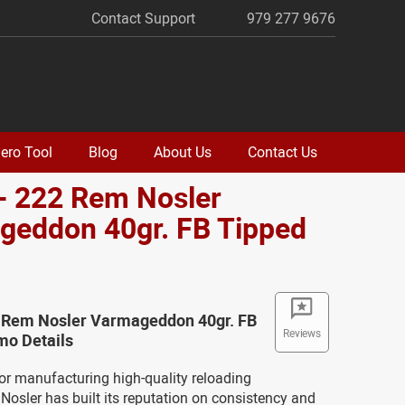
Contact Support
979 277 9676
ero Tool
Blog
About Us
Contact Us
- 222 Rem Nosler
geddon 40gr. FB Tipped
o
2 Rem Nosler Varmageddon 40gr. FB
Reviews
o Details
or manufacturing high-quality reloading
osler has built its reputation on consistency and