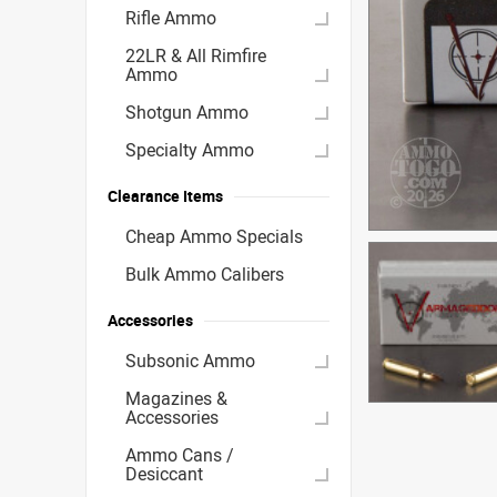
Rifle Ammo
22LR & All Rimfire
Ammo
Shotgun Ammo
Specialty Ammo
Clearance Items
Cheap Ammo Specials
Bulk Ammo Calibers
Accessories
Subsonic Ammo
Magazines &
Accessories
Ammo Cans /
Desiccant