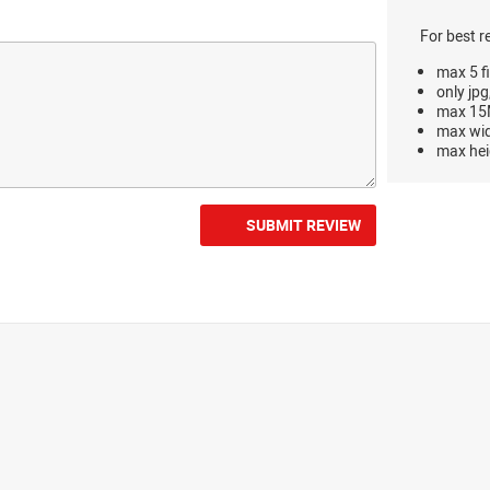
For best r
max 5 fi
only jpg
max 15M
max wi
max hei
SUBMIT REVIEW