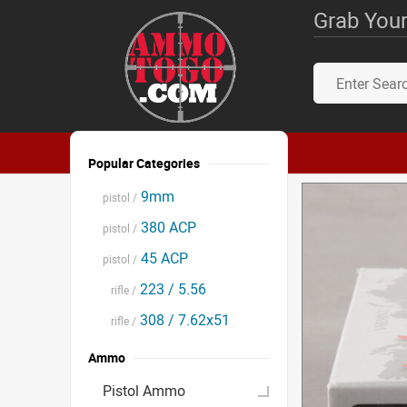
Grab Your
Popular Categories
9mm
pistol /
380 ACP
pistol /
45 ACP
pistol /
223 / 5.56
rifle /
308 / 7.62x51
rifle /
Ammo
Pistol Ammo