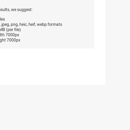
esults, we suggest:
les
, jpeg, png, heic, heif, webp formats
B (per file)
dth 7000px
ght 7000px