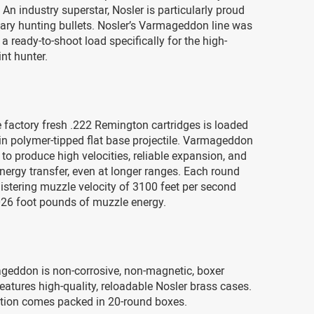
An industry superstar, Nosler is particularly proud
etary hunting bullets. Nosler’s Varmageddon line was
a ready-to-shoot load specifically for the high-
nt hunter.
 factory fresh .222 Remington cartridges is loaded
in polymer-tipped flat base projectile. Varmageddon
 to produce high velocities, reliable expansion, and
energy transfer, even at longer ranges. Each round
istering muzzle velocity of 3100 feet per second
26 foot pounds of muzzle energy.
geddon is non-corrosive, non-magnetic, boxer
eatures high-quality, reloadable Nosler brass cases.
ion comes packed in 20-round boxes.