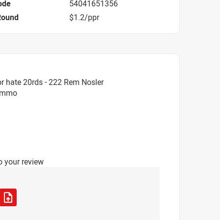
ode
54041651356
Round
$1.2/ppr
r hate 20rds - 222 Rem Nosler
 Ammo
o your review