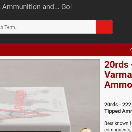
 Ammunition and... Go!
Z
20rds 
Varma
Amm
20rds - 22
Tipped Amm
Best known f
components, N