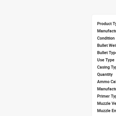
Product T
Manufact
Condition
Bullet We
Bullet Typ
Use Type
Casing Ty
Quantity
Ammo Cal
Manufact
Primer Ty
Muzzle Ve
Muzzle E