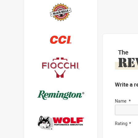
The
RE
Write a r
Name
Rating