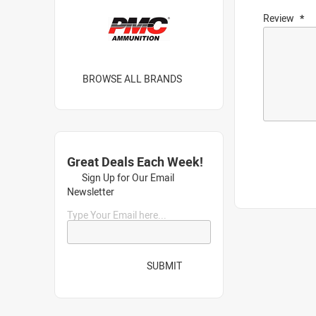
Review
BROWSE ALL BRANDS
Great Deals Each Week!
Sign Up for Our Email
Newsletter
Type Your Email here...
SUBMIT