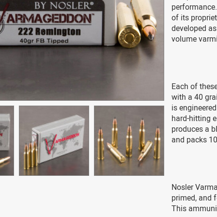
performance. 
of its propri
developed as 
volume varmi
Each of these
with a 40 gra
is engineered
hard-hitting 
produces a bl
and packs 10
Nosler Varma
primed, and f
This ammunit