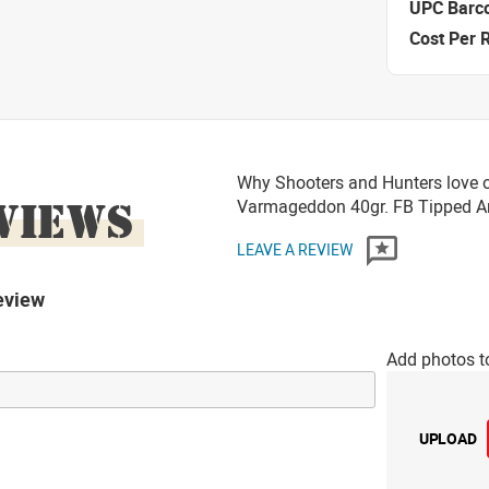
UPC Barc
Cost Per 
Why Shooters and Hunters love o
VIEWS
Varmageddon 40gr. FB Tipped
LEAVE A REVIEW
eview
Add photos t
UPLOAD