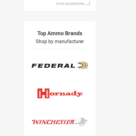
more accessories
Top Ammo Brands
Shop by manufacturer