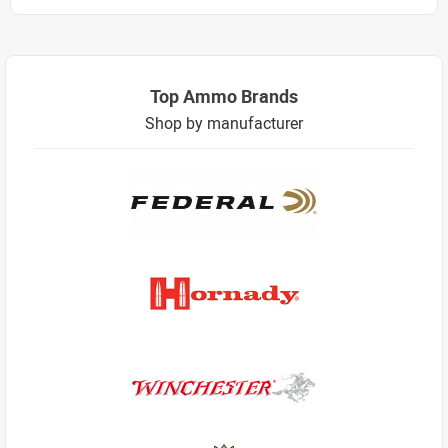
Top Ammo Brands
Shop by manufacturer