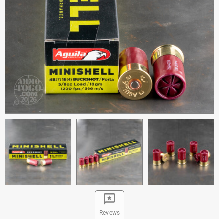
Reviews