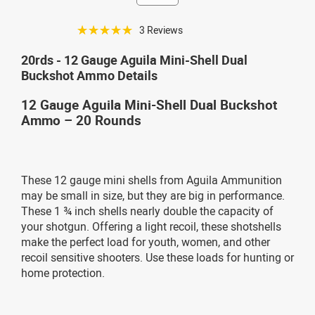
☆☆☆☆☆
3 Reviews
20rds - 12 Gauge Aguila Mini-Shell Dual
Buckshot Ammo Details
12 Gauge Aguila Mini-Shell Dual Buckshot
Ammo – 20 Rounds
These 12 gauge mini shells from Aguila Ammunition
may be small in size, but they are big in performance.
These 1 ¾ inch shells nearly double the capacity of
your shotgun. Offering a light recoil, these shotshells
make the perfect load for youth, women, and other
recoil sensitive shooters. Use these loads for hunting or
home protection.