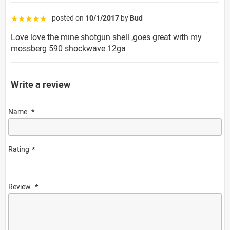
posted on
10/1/2017
by
Bud
☆☆☆☆☆
Love love the mine shotgun shell ,goes great with my
mossberg 590 shockwave 12ga
Write a review
Name
Rating
Review