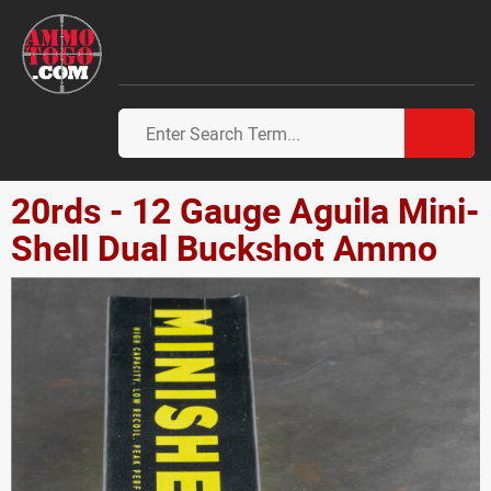
20rds - 12 Gauge Aguila Mini-
Shell Dual Buckshot Ammo