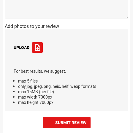
Add photos to your review
UPLOAD
For best results, we suggest:
max 5 files
only jpg, jpeg, png, heic, heif, webp formats
max 15MB (per file)
max width 7000px
max height 7000px
SUBMIT REVIEW