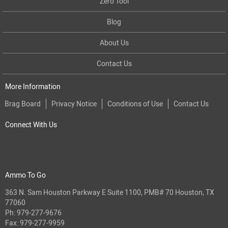
Zero Tool
Blog
About Us
Contact Us
More Information
Brag Board
Privacy Notice
Conditions of Use
Contact Us
Connect With Us
Ammo To Go
363 N. Sam Houston Parkway E Suite 1100, PMB# 70 Houston, TX
77060
Ph:
979-277-9676
Fax: 979-277-9959