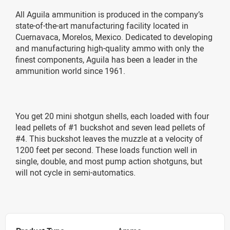
All Aguila ammunition is produced in the company’s
state-of-the-art manufacturing facility located in
Cuernavaca, Morelos, Mexico. Dedicated to developing
and manufacturing high-quality ammo with only the
finest components, Aguila has been a leader in the
ammunition world since 1961.
You get 20 mini shotgun shells, each loaded with four
lead pellets of #1 buckshot and seven lead pellets of
#4. This buckshot leaves the muzzle at a velocity of
1200 feet per second. These loads function well in
single, double, and most pump action shotguns, but
will not cycle in semi-automatics.