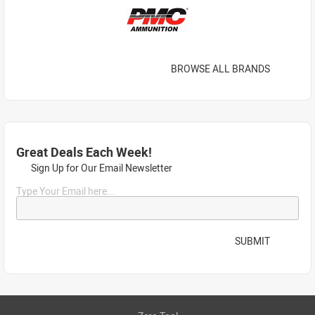
BROWSE ALL BRANDS
Great Deals Each Week!
Sign Up for Our Email Newsletter
Type Your Email here...
SUBMIT