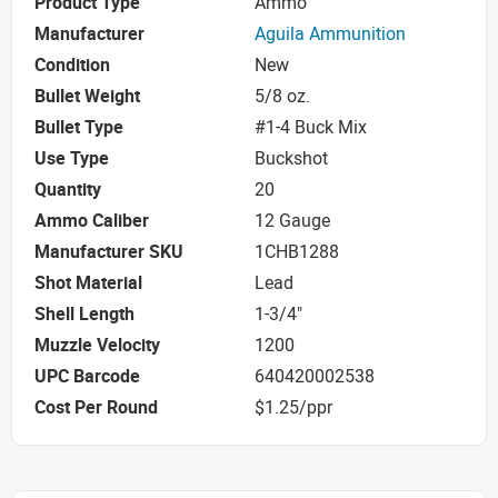
Product Type
Ammo
Manufacturer
Aguila Ammunition
Condition
New
Bullet Weight
5/8 oz.
Bullet Type
#1-4 Buck Mix
Use Type
Buckshot
Quantity
20
Ammo Caliber
12 Gauge
Manufacturer SKU
1CHB1288
Shot Material
Lead
Shell Length
1-3/4"
Muzzle Velocity
1200
UPC Barcode
640420002538
Cost Per Round
$1.25/ppr