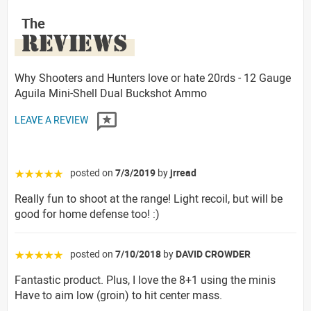
The
REVIEWS
Why Shooters and Hunters love or hate 20rds - 12 Gauge
Aguila Mini-Shell Dual Buckshot Ammo
LEAVE A REVIEW
posted on
7/3/2019
by
jrread
☆☆☆☆☆
Really fun to shoot at the range! Light recoil, but will be
good for home defense too! :)
posted on
7/10/2018
by
DAVID CROWDER
☆☆☆☆☆
Fantastic product. Plus, I love the 8+1 using the minis
Have to aim low (groin) to hit center mass.