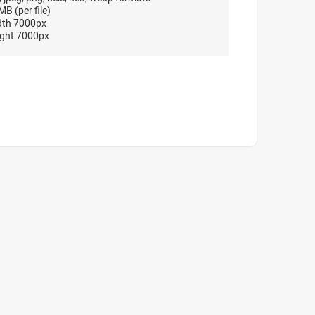
B (per file)
dth 7000px
ght 7000px