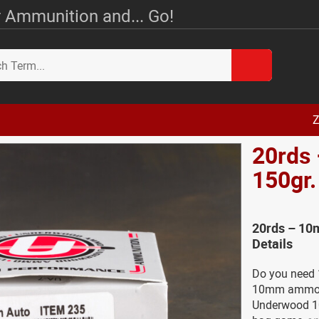
 Ammunition and... Go!
Z
20rds
150gr
20rds – 1
Details
Do you need 
10mm ammo fo
Underwood 1