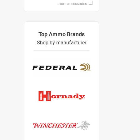
more accessories
Top Ammo Brands
Shop by manufacturer