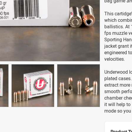
bag game
an
This cartidge
which combin
ballistics. At
fps muzzle ve
Sporting Hand
jacket grant i
engineered to
velocities.
Underwood lo
plated cases.
extract more 
smooth perfor
chamber check
it will help t
mode so you c
Product T