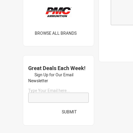
BROWSE ALL BRANDS
Great Deals Each Week!
Sign Up for Our Email
Newsletter
Type Your Email here...
SUBMIT