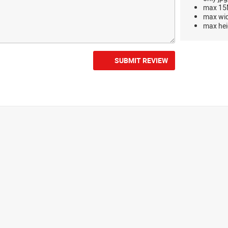
max 15M
max wi
max hei
SUBMIT REVIEW