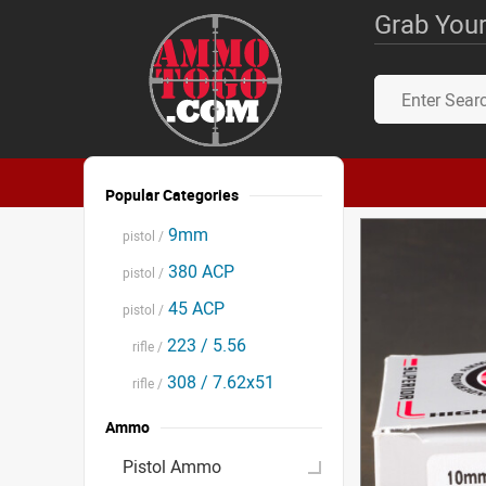
Grab Your
Popular Categories
9mm
pistol /
380 ACP
pistol /
45 ACP
pistol /
223 / 5.56
rifle /
308 / 7.62x51
rifle /
Ammo
Pistol Ammo