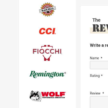
The
RE
Write a r
Name
Rating
Review