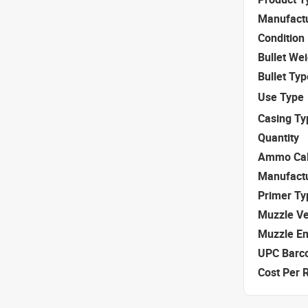
Manufact
Condition
Bullet We
Bullet Typ
Use Type
Casing Ty
Quantity
Ammo Cal
Manufact
Primer Ty
Muzzle Ve
Muzzle E
UPC Barc
Cost Per 