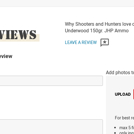
Why Shooters and Hunters love 
VIEWS
Underwood 150gr. JHP Ammo
LEAVE A REVIEW
eview
Add photos t
UPLOAD
For best r
max 5 fi
only jpg