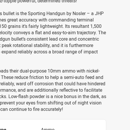
d
topple powerful, determined threats!
’s bullet is the Sporting Handgun by Nosler – a JHP
es great accuracy with commanding terminal
 150 grains it’s fairly lightweight. Its resultant 1,500
locity conveys a flat and easy-to-aim trajectory. The
gun bullet’s consistent lead core and concentric
t peak rotational stability, and it is furthermore
 expand reliably across a broad range of impact
ads their dual-purpose 10mm ammo with nickel-
 These reduce friction to help a semi-auto feed and
reliably, ward off corrosion that could have hindered
mance, and are additionally reflective to facilitate
s. Low-flash powder is a nice bonus in the dark, as
o prevent your eyes from shifting out of night vision
an continue to fire accurately!
ype
Ammo