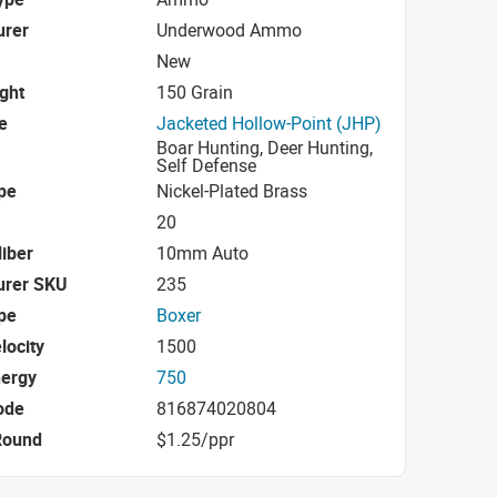
urer
Underwood Ammo
New
ight
150 Grain
e
Jacketed Hollow-Point (JHP)
Boar Hunting, Deer Hunting,
Self Defense
pe
Nickel-Plated Brass
20
iber
10mm Auto
urer SKU
235
pe
Boxer
locity
1500
nergy
750
ode
816874020804
Round
$1.25/ppr