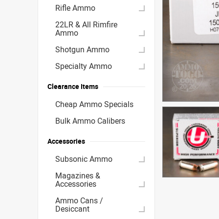
Rifle Ammo
22LR & All Rimfire
Ammo
Shotgun Ammo
Specialty Ammo
Clearance Items
Cheap Ammo Specials
Bulk Ammo Calibers
Accessories
Subsonic Ammo
Magazines &
Accessories
Ammo Cans /
Desiccant