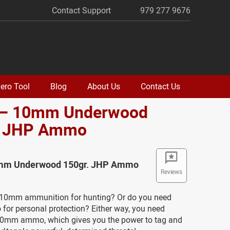
Contact Support
979 277 9676
ero Tool
Blog
About Us
Contact Us
 – 10mm Underwood
. JHP Ammo
0mm Underwood 150gr. JHP Ammo
Reviews
10mm ammunition for hunting? Or do you need
r personal protection? Either way, you need
0mm ammo, which gives you the power to tag and