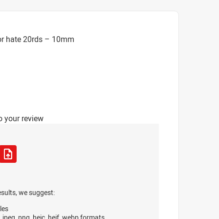
or hate 20rds – 10mm
o your review
esults, we suggest:
les
, jpeg, png, heic, heif, webp formats