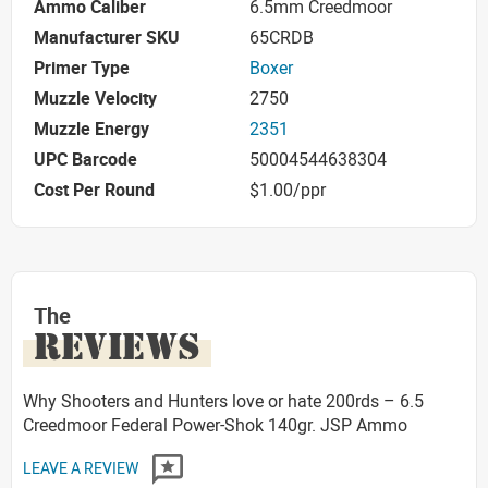
Ammo Caliber
6.5mm Creedmoor
Manufacturer SKU
65CRDB
Primer Type
Boxer
Muzzle Velocity
2750
Muzzle Energy
2351
UPC Barcode
50004544638304
Cost Per Round
$1.00/ppr
The
REVIEWS
Why Shooters and Hunters love or hate 200rds – 6.5
Creedmoor Federal Power-Shok 140gr. JSP Ammo
LEAVE A REVIEW