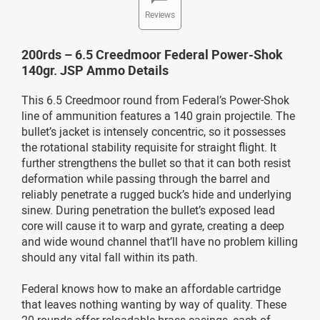
Reviews
200rds – 6.5 Creedmoor Federal Power-Shok
140gr. JSP Ammo Details
This 6.5 Creedmoor round from Federal’s Power-Shok
line of ammunition features a 140 grain projectile. The
bullet’s jacket is intensely concentric, so it possesses
the rotational stability requisite for straight flight. It
further strengthens the bullet so that it can both resist
deformation while passing through the barrel and
reliably penetrate a rugged buck’s hide and underlying
sinew. During penetration the bullet’s exposed lead
core will cause it to warp and gyrate, creating a deep
and wide wound channel that’ll have no problem killing
should any vital fall within its path.
Federal knows how to make an affordable cartridge
that leaves nothing wanting by way of quality. These
20 rounds offer reloadable brass casings, each of