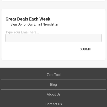
Great Deals Each Week!
Sign Up for Our Email Newsletter
Type Your Email here...
SUBMIT
Zero Tool
Blog
About Us
Contact Us