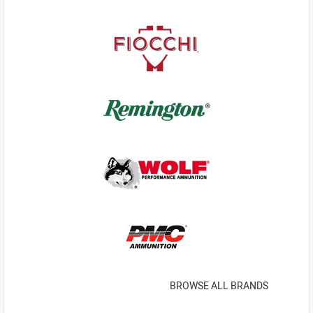
BROWSE ALL BRANDS