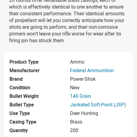
which is effectively identical to one another to ensure
their consistent performance. Their identical amounts
of propellant will let you correctly anticipate how your
shots are going to perform, and their non-corrosive
primers won’t leave your rifle worse for wear after its
firing pin has struck them.
Product Type
Ammo
Manufacturer
Federal Ammunition
Brand
Power-Shok
Condition
New
Bullet Weight
140 Grain
Bullet Type
Jacketed Soft-Point (JSP)
Use Type
Deer Hunting
Casing Type
Brass
Quantity
200