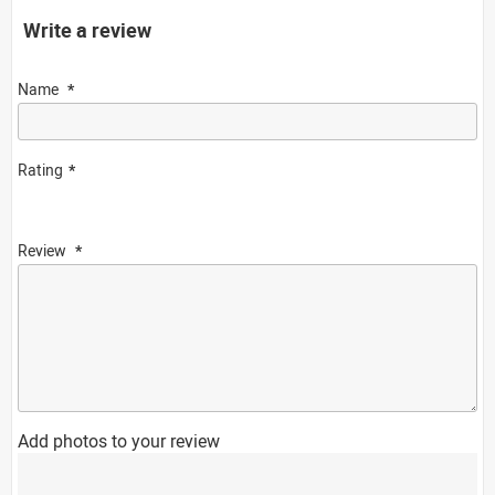
Write a review
Name
Rating
Review
Add photos to your review