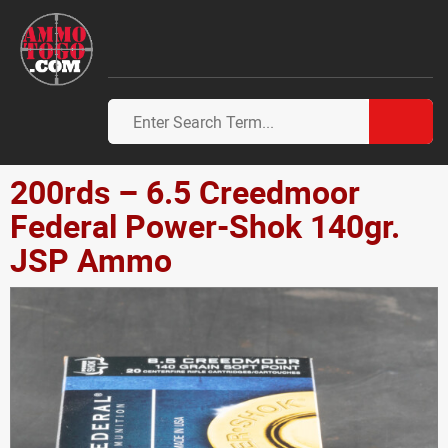
200rds – 6.5 Creedmoor
Federal Power-Shok 140gr.
JSP Ammo