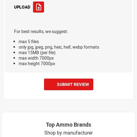
UPLOAD
For best results, we suggest:
max 5 files
only jpg, jpeg, png, heic, heif, webp formats
max 15MB (per file)
max width 7000px
max height 7000px
SUBMIT REVIEW
Top Ammo Brands
Shop by manufacturer