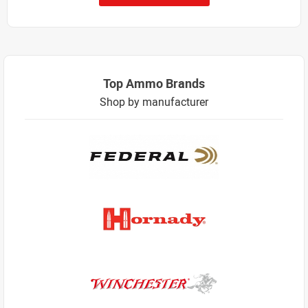
Top Ammo Brands
Shop by manufacturer