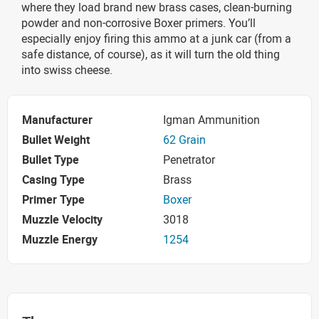
where they load brand new brass cases, clean-burning
powder and non-corrosive Boxer primers. You’ll
especially enjoy firing this ammo at a junk car (from a
safe distance, of course), as it will turn the old thing
into swiss cheese.
Manufacturer
Igman Ammunition
Bullet Weight
62 Grain
Bullet Type
Penetrator
Casing Type
Brass
Primer Type
Boxer
Muzzle Velocity
3018
Muzzle Energy
1254