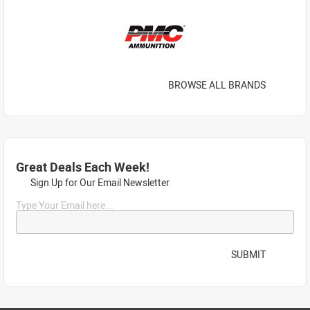
BROWSE ALL BRANDS
Great Deals Each Week!
Sign Up for Our Email Newsletter
Type Your Email here...
SUBMIT