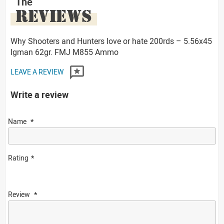
The
REVIEWS
Why Shooters and Hunters love or hate 200rds – 5.56x45
Igman 62gr. FMJ M855 Ammo
LEAVE A REVIEW
Write a review
Name
Rating
Review