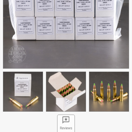
Reviews