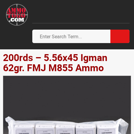
200rds – 5.56x45 Igman
62gr. FMJ M855 Ammo