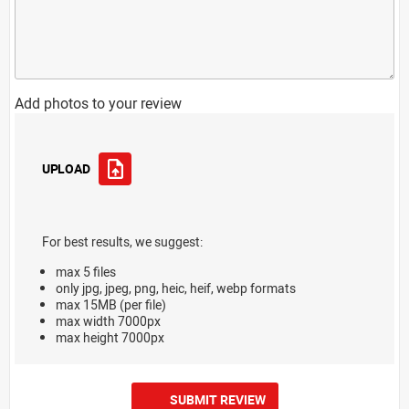
Add photos to your review
UPLOAD
For best results, we suggest:
max 5 files
only jpg, jpeg, png, heic, heif, webp formats
max 15MB (per file)
max width 7000px
max height 7000px
SUBMIT REVIEW