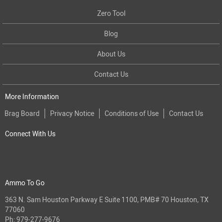
Zero Tool
Blog
About Us
Contact Us
More Information
Brag Board
Privacy Notice
Conditions of Use
Contact Us
Connect With Us
Ammo To Go
363 N. Sam Houston Parkway E Suite 1100, PMB# 70 Houston, TX
77060
Ph:
979-277-9676