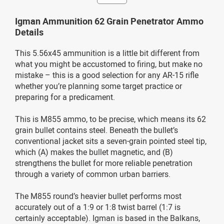
Igman Ammunition 62 Grain Penetrator Ammo
Details
This 5.56x45 ammunition is a little bit different from
what you might be accustomed to firing, but make no
mistake – this is a good selection for any AR-15 rifle
whether you’re planning some target practice or
preparing for a predicament.
This is M855 ammo, to be precise, which means its 62
grain bullet contains steel. Beneath the bullet’s
conventional jacket sits a seven-grain pointed steel tip,
which (A) makes the bullet magnetic, and (B)
strengthens the bullet for more reliable penetration
through a variety of common urban barriers.
The M855 round’s heavier bullet performs most
accurately out of a 1:9 or 1:8 twist barrel (1:7 is
certainly acceptable). Igman is based in the Balkans,