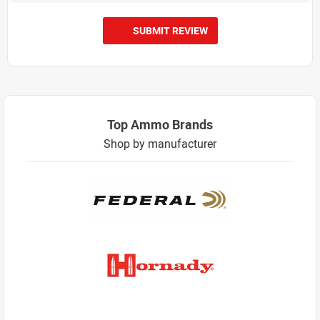
SUBMIT REVIEW
Top Ammo Brands
Shop by manufacturer