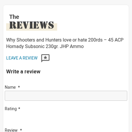
The
REVIEWS
Why Shooters and Hunters love or hate 200rds – 45 ACP
Hornady Subsonic 230gr. JHP Ammo
LEAVE A REVIEW
Write a review
Name
Rating
Review