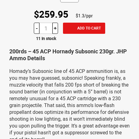
$259.95
$1.3/ppr
-
+
ADD TO CART
11 in stock
200rds – 45 ACP Hornady Subsonic 230gr. JHP
Ammo Details
Hornady’s Subsonic line of 45 ACP ammunition is, as
you may have guessed, subsonic! Speaking frankly, a
muzzle velocity that falls 200 fps short of breaking the
sound barrier (in conjunction with a 5” barrel) is not
remotely unusual for a 45 ACP cartridge with a 230
grain projectile. That said, this ammo’s low-flash
propellant does optimize its performance for defensive
shooting in low lighting, as it won’t immediately blind
you upon pulling the trigger. It’s a great advantage even
if your pistol hasn’t got a suppressor screwed to the