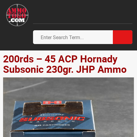
200rds – 45 ACP Hornady
Subsonic 230gr. JHP Ammo