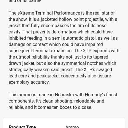
end of its barrel!
The eXtreme Terminal Performance is the real star of
the show. It is a jacketed hollow point projectile, with a
jacket that fully encompasses the rim of its nose
cavity. That prevents deformation which could have
inhibited feeding in a semi-automatic pistol, as well as
damage on contact which could have impaired
subsequent terminal expansion. The XTP expands with
the utmost reliability thanks not just to its tapered
drawn jacket, but also the symmetrical notches which
strategically weaken said jacket. The XTP’s swaged
lead core and peak jacket concentricity also assure
exemplary accuracy.
This ammo is made in Nebraska with Hornady’s finest
components. It’s clean-shooting, reloadable and
reliable, and it comes ten boxes to a case.
Product Type
Ammo