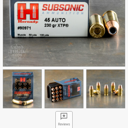
Reviews