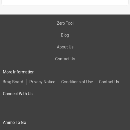
Zero Tool
Blog
About Us
Contact Us
More Information
Brag Board
Privacy Notice
Conditions of Use
Contact Us
Connect With Us
Ammo To Go