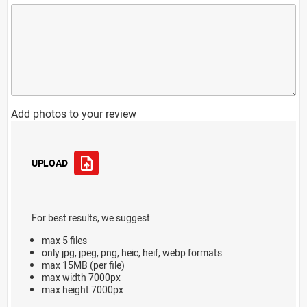
Add photos to your review
UPLOAD
For best results, we suggest:
max 5 files
only jpg, jpeg, png, heic, heif, webp formats
max 15MB (per file)
max width 7000px
max height 7000px