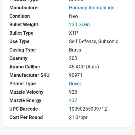
Manufacturer
Hornady Ammunition
Condition
New
Bullet Weight
230 Grain
Bullet Type
XTP
Use Type
Self Defense, Subsonic
Casing Type
Brass
Quantity
200
Ammo Caliber
45 ACP (Auto)
Manufacturer SKU
90971
Primer Type
Boxer
Muzzle Velocity
925
Muzzle Energy
437
UPC Barcode
10090255909712
Cost Per Round
$1.3/ppr