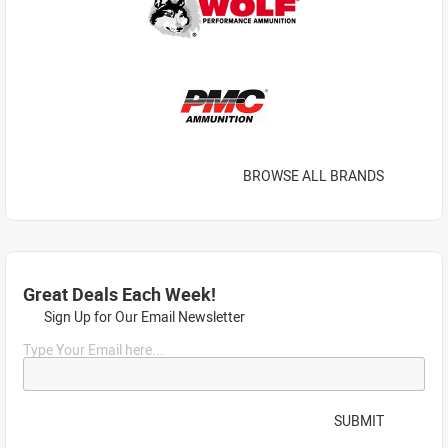
BROWSE ALL BRANDS
Great Deals Each Week!
Sign Up for Our Email Newsletter
Type Your Email here...
SUBMIT