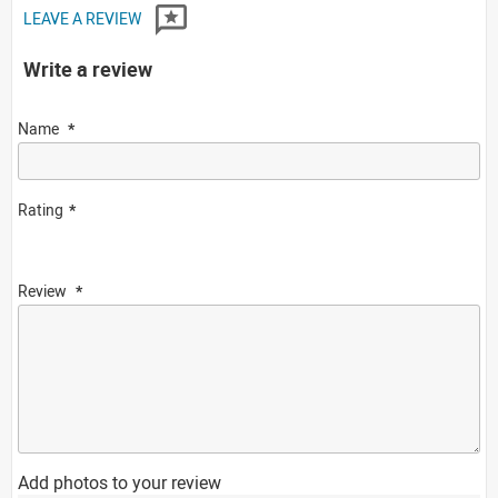
LEAVE A REVIEW
Write a review
Name
Rating
Review
Add photos to your review