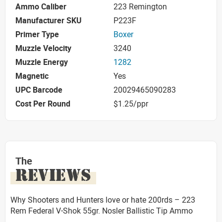
Ammo Caliber
223 Remington
Manufacturer SKU
P223F
Primer Type
Boxer
Muzzle Velocity
3240
Muzzle Energy
1282
Magnetic
Yes
UPC Barcode
20029465090283
Cost Per Round
$1.25/ppr
The
REVIEWS
Why Shooters and Hunters love or hate 200rds – 223
Rem Federal V-Shok 55gr. Nosler Ballistic Tip Ammo