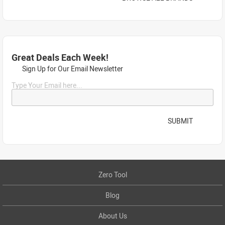
Great Deals Each Week!
Sign Up for Our Email Newsletter
Type Your Email here...
SUBMIT
Zero Tool
Blog
About Us