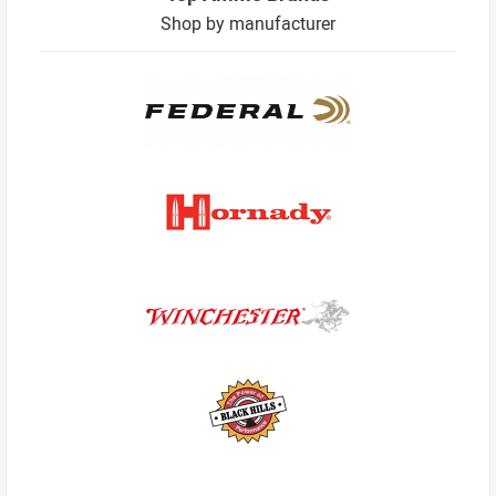
Shop by manufacturer