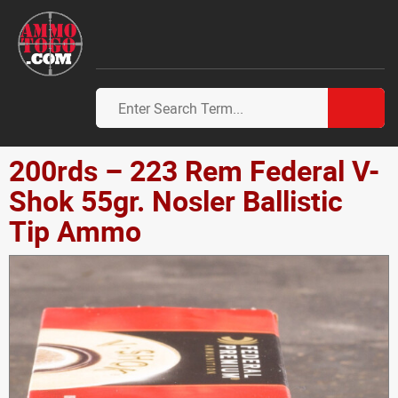
200rds – 223 Rem Federal V-
Shok 55gr. Nosler Ballistic
Tip Ammo