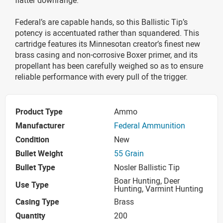
Federal’s are capable hands, so this Ballistic Tip’s
potency is accentuated rather than squandered. This
cartridge features its Minnesotan creator’s finest new
brass casing and non-corrosive Boxer primer, and its
propellant has been carefully weighed so as to ensure
reliable performance with every pull of the trigger.
Product Type
Ammo
Manufacturer
Federal Ammunition
Condition
New
Bullet Weight
55 Grain
Bullet Type
Nosler Ballistic Tip
Boar Hunting, Deer
Use Type
Hunting, Varmint Hunting
Casing Type
Brass
Quantity
200