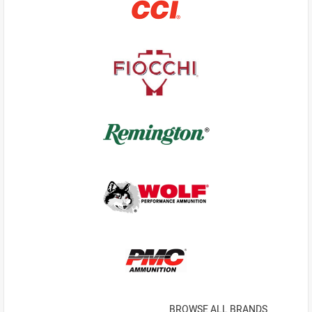
BROWSE ALL BRANDS