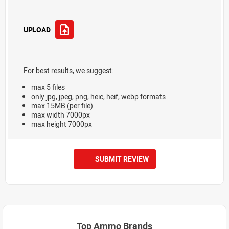
UPLOAD
For best results, we suggest:
max 5 files
only jpg, jpeg, png, heic, heif, webp formats
max 15MB (per file)
max width 7000px
max height 7000px
SUBMIT REVIEW
Top Ammo Brands