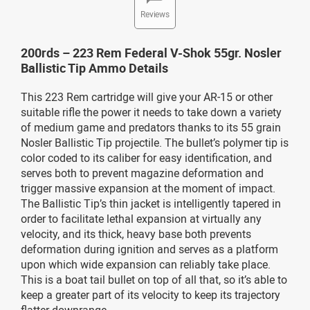
Reviews
200rds – 223 Rem Federal V-Shok 55gr. Nosler
Ballistic Tip Ammo Details
This 223 Rem cartridge will give your AR-15 or other
suitable rifle the power it needs to take down a variety
of medium game and predators thanks to its 55 grain
Nosler Ballistic Tip projectile. The bullet’s polymer tip is
color coded to its caliber for easy identification, and
serves both to prevent magazine deformation and
trigger massive expansion at the moment of impact.
The Ballistic Tip’s thin jacket is intelligently tapered in
order to facilitate lethal expansion at virtually any
velocity, and its thick, heavy base both prevents
deformation during ignition and serves as a platform
upon which wide expansion can reliably take place.
This is a boat tail bullet on top of all that, so it’s able to
keep a greater part of its velocity to keep its trajectory
flatter downrange.