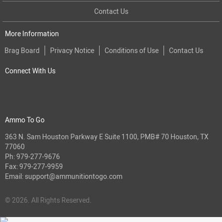
Contact Us
More Information
Brag Board
Privacy Notice
Conditions of Use
Contact Us
Connect With Us
Ammo To Go
363 N. Sam Houston Parkway E Suite 1100, PMB# 70 Houston, TX
77060
Ph:
979-277-9676
Fax: 979-277-9959
Email:
support@ammunitiontogo.com
© 2026. All Rights Reserved.