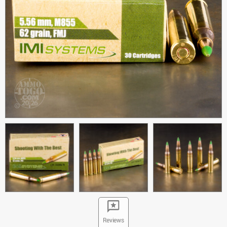
Reviews