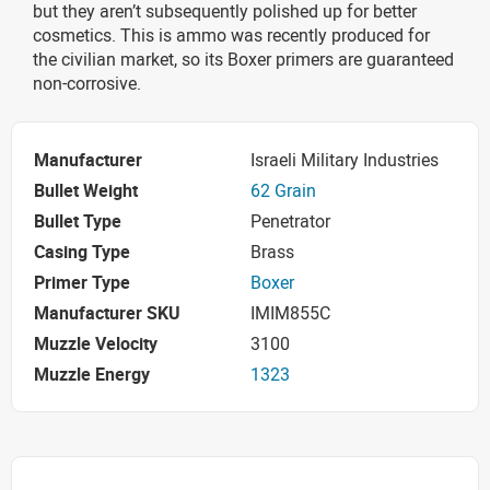
but they aren’t subsequently polished up for better
cosmetics. This is ammo was recently produced for
the civilian market, so its Boxer primers are guaranteed
non-corrosive.
Manufacturer
Israeli Military Industries
Bullet Weight
62 Grain
Bullet Type
Penetrator
Casing Type
Brass
Primer Type
Boxer
Manufacturer SKU
IMIM855C
Muzzle Velocity
3100
Muzzle Energy
1323