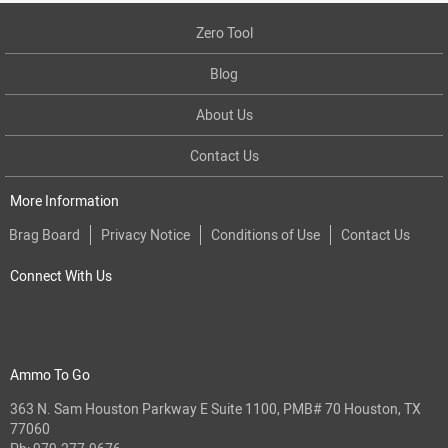
Zero Tool
Blog
About Us
Contact Us
More Information
Brag Board
Privacy Notice
Conditions of Use
Contact Us
Connect With Us
Ammo To Go
363 N. Sam Houston Parkway E Suite 1100, PMB# 70 Houston, TX
77060