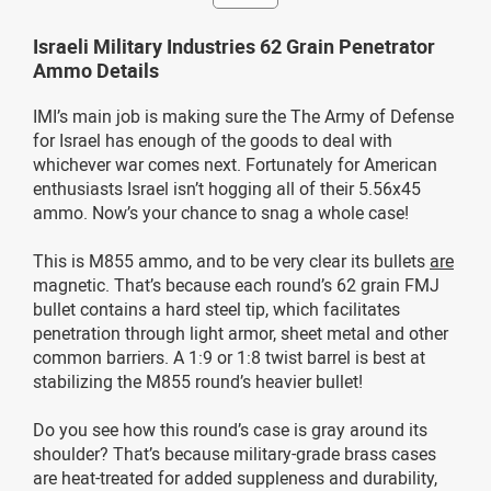
Israeli Military Industries 62 Grain Penetrator
Ammo Details
IMI’s main job is making sure the The Army of Defense
for Israel has enough of the goods to deal with
whichever war comes next. Fortunately for American
enthusiasts Israel isn’t hogging all of their 5.56x45
ammo. Now’s your chance to snag a whole case!
This is M855 ammo, and to be very clear its bullets
are
magnetic. That’s because each round’s 62 grain FMJ
bullet contains a hard steel tip, which facilitates
penetration through light armor, sheet metal and other
common barriers. A 1:9 or 1:8 twist barrel is best at
stabilizing the M855 round’s heavier bullet!
Do you see how this round’s case is gray around its
shoulder? That’s because military-grade brass cases
are heat-treated for added suppleness and durability,