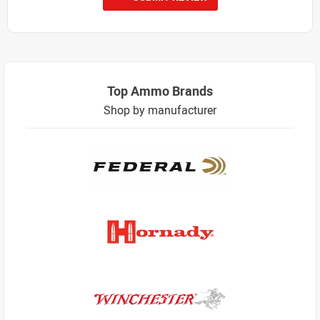
Top Ammo Brands
Shop by manufacturer