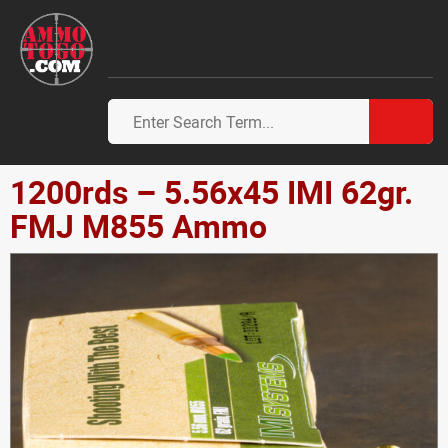
1200rds – 5.56x45 IMI 62gr.
FMJ M855 Ammo