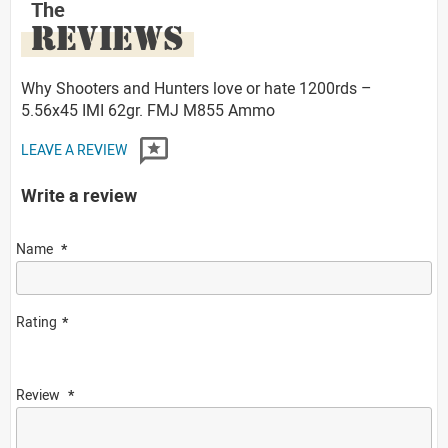
The
REVIEWS
Why Shooters and Hunters love or hate 1200rds –
5.56x45 IMI 62gr. FMJ M855 Ammo
LEAVE A REVIEW
Write a review
Name
Rating
Review