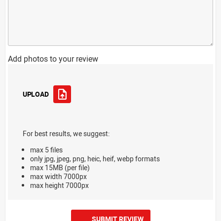
Add photos to your review
UPLOAD
For best results, we suggest:
max 5 files
only jpg, jpeg, png, heic, heif, webp formats
max 15MB (per file)
max width 7000px
max height 7000px
SUBMIT REVIEW