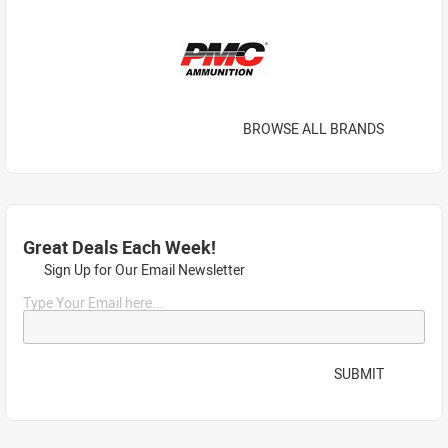
BROWSE ALL BRANDS
Great Deals Each Week!
Sign Up for Our Email Newsletter
Type Your Email here...
SUBMIT