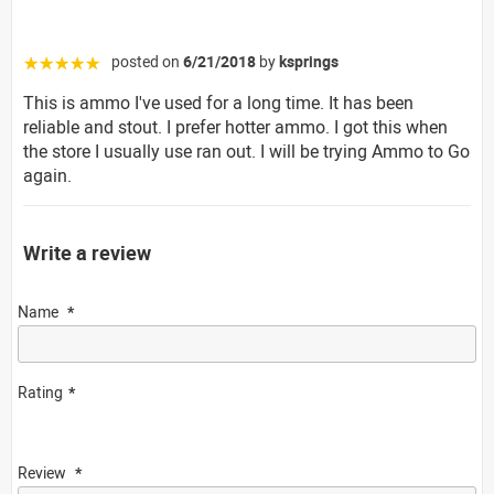
posted on
6/21/2018
by
ksprings
☆☆☆☆☆
This is ammo I've used for a long time. It has been
reliable and stout. I prefer hotter ammo. I got this when
the store I usually use ran out. I will be trying Ammo to Go
again.
Write a review
Name
Rating
Review