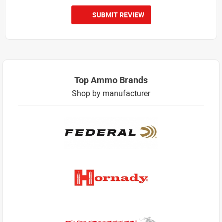
SUBMIT REVIEW
Top Ammo Brands
Shop by manufacturer