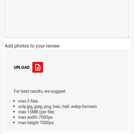
Add photos to your review
UPLOAD
For best results, we suggest:
max 5 files
only jpg, jpeg, png, heic, heif, webp formats
max 15MB (per file)
max width 7000px
max height 7000px