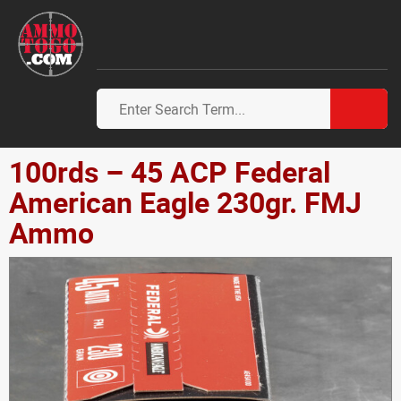
100rds – 45 ACP Federal
American Eagle 230gr. FMJ
Ammo