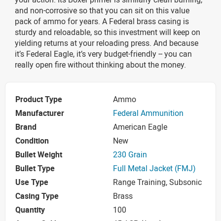
and non-corrosive so that you can sit on this value
pack of ammo for years. A Federal brass casing is
sturdy and reloadable, so this investment will keep on
yielding returns at your reloading press. And because
it’s Federal Eagle, it’s very budget-friendly -- you can
really open fire without thinking about the money.
Product Type
Ammo
Manufacturer
Federal Ammunition
Brand
American Eagle
Condition
New
Bullet Weight
230 Grain
Bullet Type
Full Metal Jacket (FMJ)
Use Type
Range Training, Subsonic
Casing Type
Brass
Quantity
100