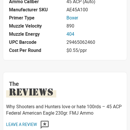
Ammo Caliber
45 ACP (Auto)
Manufacturer SKU
AE45A100
Primer Type
Boxer
Muzzle Velocity
890
Muzzle Energy
404
UPC Barcode
29465062460
Cost Per Round
$0.55/ppr
The
REVIEWS
Why Shooters and Hunters love or hate 100rds – 45 ACP
Federal American Eagle 230gr. FMJ Ammo
LEAVE A REVIEW