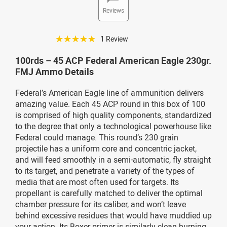
Reviews
☆☆☆☆☆
1 Review
100rds – 45 ACP Federal American Eagle 230gr.
FMJ Ammo Details
Federal’s American Eagle line of ammunition delivers
amazing value. Each 45 ACP round in this box of 100
is comprised of high quality components, standardized
to the degree that only a technological powerhouse like
Federal could manage. This round’s 230 grain
projectile has a uniform core and concentric jacket,
and will feed smoothly in a semi-automatic, fly straight
to its target, and penetrate a variety of the types of
media that are most often used for targets. Its
propellant is carefully matched to deliver the optimal
chamber pressure for its caliber, and won’t leave
behind excessive residues that would have muddied up
your action. Its Boxer primer is similarly clean burning,