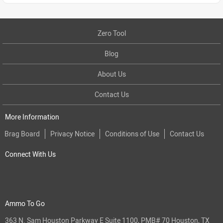
Zero Tool
Blog
About Us
Contact Us
More Information
Brag Board
Privacy Notice
Conditions of Use
Contact Us
Connect With Us
Ammo To Go
363 N. Sam Houston Parkway E Suite 1100, PMB# 70 Houston, TX