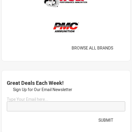
BROWSE ALL BRANDS
Great Deals Each Week!
Sign Up for Our Email Newsletter
Type Your Email here...
SUBMIT