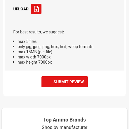
UPLOAD
For best results, we suggest:
max 5 files
only jpg, jpeg, png, heic, heif, webp formats
max 15MB (per file)
max width 7000px
max height 7000px
SUBMIT REVIEW
Top Ammo Brands
Shop by manufacturer