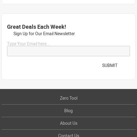
Great Deals Each Week!
Sign Up for Our Email Newsletter
Type Your Email here...
SUBMIT
Zero Tool
Blog
About Us
Contact Us