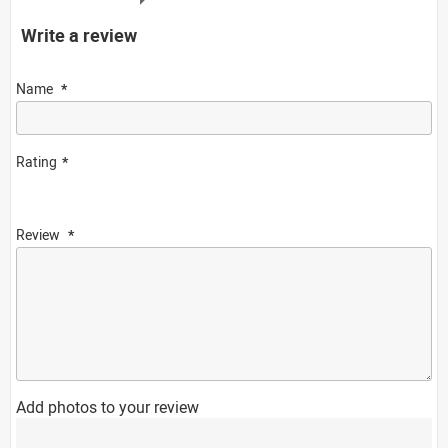
Write a review
Name
Rating
Review
Add photos to your review