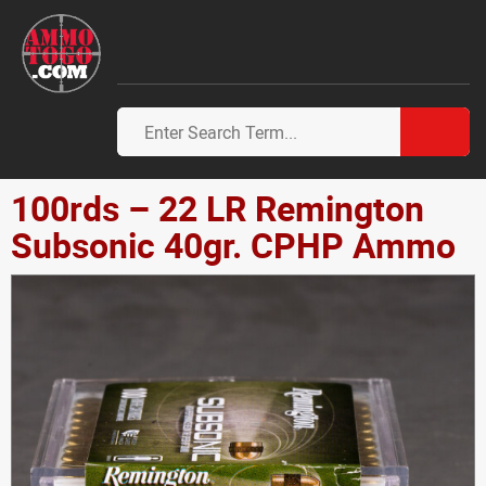
100rds – 22 LR Remington
Subsonic 40gr. CPHP Ammo