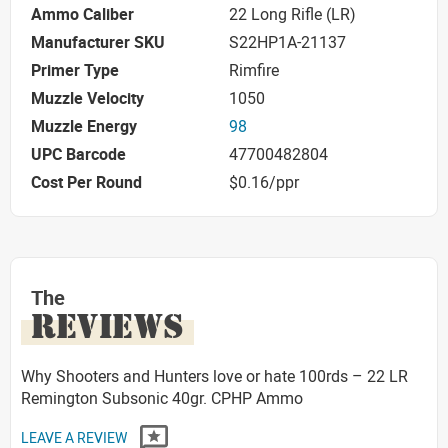
Ammo Caliber
22 Long Rifle (LR)
Manufacturer SKU
S22HP1A-21137
Primer Type
Rimfire
Muzzle Velocity
1050
Muzzle Energy
98
UPC Barcode
47700482804
Cost Per Round
$0.16/ppr
The
REVIEWS
Why Shooters and Hunters love or hate 100rds – 22 LR
Remington Subsonic 40gr. CPHP Ammo
LEAVE A REVIEW