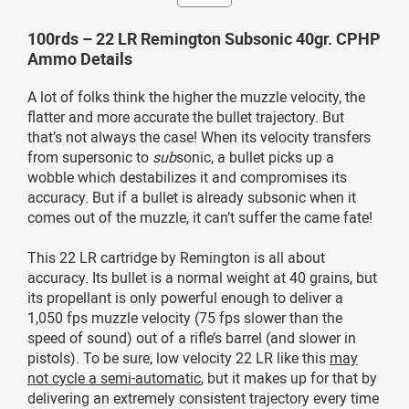
100rds – 22 LR Remington Subsonic 40gr. CPHP
Ammo Details
A lot of folks think the higher the muzzle velocity, the
flatter and more accurate the bullet trajectory. But
that’s not always the case! When its velocity transfers
from supersonic to
sub
sonic, a bullet picks up a
wobble which destabilizes it and compromises its
accuracy. But if a bullet is already subsonic when it
comes out of the muzzle, it can’t suffer the came fate!
This 22 LR cartridge by Remington is all about
accuracy. Its bullet is a normal weight at 40 grains, but
its propellant is only powerful enough to deliver a
1,050 fps muzzle velocity (75 fps slower than the
speed of sound) out of a rifle’s barrel (and slower in
pistols). To be sure, low velocity 22 LR like this
may
not cycle a semi-automatic
, but it makes up for that by
delivering an extremely consistent trajectory every time