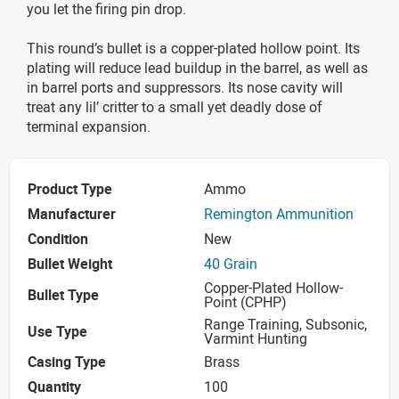
you let the firing pin drop.
This round’s bullet is a copper-plated hollow point. Its
plating will reduce lead buildup in the barrel, as well as
in barrel ports and suppressors. Its nose cavity will
treat any lil’ critter to a small yet deadly dose of
terminal expansion.
Product Type
Ammo
Manufacturer
Remington Ammunition
Condition
New
Bullet Weight
40 Grain
Copper-Plated Hollow-
Bullet Type
Point (CPHP)
Range Training, Subsonic,
Use Type
Varmint Hunting
Casing Type
Brass
Quantity
100