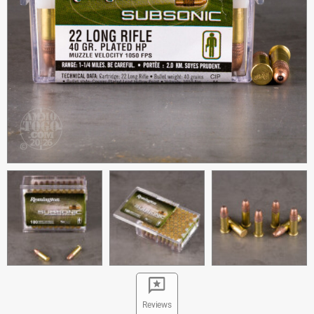
Reviews