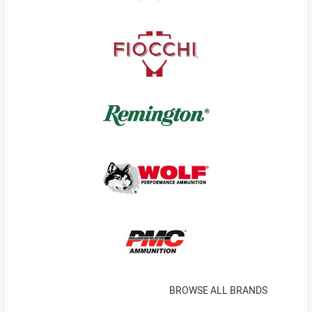
BROWSE ALL BRANDS