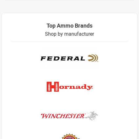
Top Ammo Brands
Shop by manufacturer