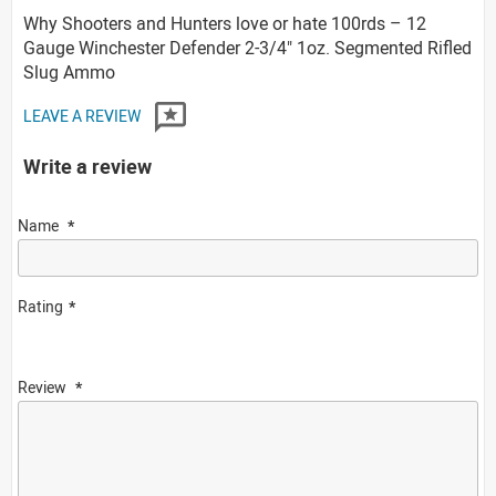
Why Shooters and Hunters love or hate 100rds – 12
Gauge Winchester Defender 2-3/4" 1oz. Segmented Rifled
Slug Ammo
LEAVE A REVIEW
Write a review
Name
Rating
Review