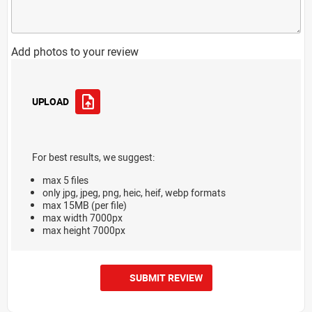
Add photos to your review
UPLOAD
For best results, we suggest:
max 5 files
only jpg, jpeg, png, heic, heif, webp formats
max 15MB (per file)
max width 7000px
max height 7000px
SUBMIT REVIEW