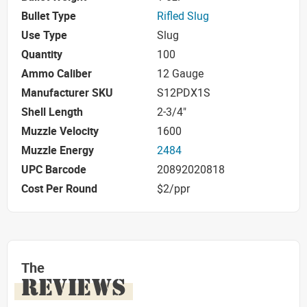
Bullet Type
Rifled Slug
Use Type
Slug
Quantity
100
Ammo Caliber
12 Gauge
Manufacturer SKU
S12PDX1S
Shell Length
2-3/4"
Muzzle Velocity
1600
Muzzle Energy
2484
UPC Barcode
20892020818
Cost Per Round
$2/ppr
The
REVIEWS