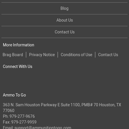
Blog
About Us
Contact Us
More Information
Brag Board
Privacy Notice
Conditions of Use
Contact Us
Connect With Us
Ammo To Go
363 N. Sam Houston Parkway E Suite 1100, PMB# 70 Houston, TX
77060
Ph:
979-277-9676
Fax: 979-277-9959
Email:
support@ammunitiontogo.com