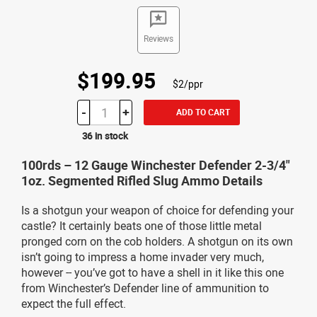
Reviews
$199.95
$2/ppr
-
+
ADD TO CART
36 in stock
100rds – 12 Gauge Winchester Defender 2-3/4"
1oz. Segmented Rifled Slug Ammo Details
Is a shotgun your weapon of choice for defending your
castle? It certainly beats one of those little metal
pronged corn on the cob holders. A shotgun on its own
isn’t going to impress a home invader very much,
however -- you’ve got to have a shell in it like this one
from Winchester’s Defender line of ammunition to
expect the full effect.