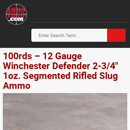
100rds – 12 Gauge
Winchester Defender 2-3/4"
1oz. Segmented Rifled Slug
Ammo