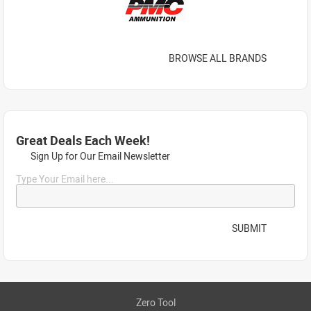
BROWSE ALL BRANDS
Great Deals Each Week!
Sign Up for Our Email Newsletter
Type Your Email here...
SUBMIT
Zero Tool