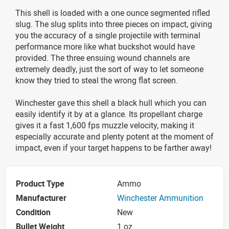
This shell is loaded with a one ounce segmented rifled
slug. The slug splits into three pieces on impact, giving
you the accuracy of a single projectile with terminal
performance more like what buckshot would have
provided. The three ensuing wound channels are
extremely deadly, just the sort of way to let someone
know they tried to steal the wrong flat screen.
Winchester gave this shell a black hull which you can
easily identify it by at a glance. Its propellant charge
gives it a fast 1,600 fps muzzle velocity, making it
especially accurate and plenty potent at the moment of
impact, even if your target happens to be farther away!
Product Type
Ammo
Manufacturer
Winchester Ammunition
Condition
New
Bullet Weight
1 oz.