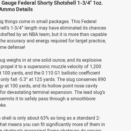
 Gauge Federal Shorty Shotshell 1-3/4" 1oz.
g Ammo Details
g things come in small packages. This Federal
ell’s 1-3/4” length may have eliminated its chances
 drafted by an NBA team, but it is more than capable
 the accuracy and energy required for target practice,
ome defense!
slug weighs in at one solid ounce, and its explosive
 propel it to a supersonic muzzle velocity of 1,200
t 100 yards, and the 0.110 G1 ballistic coefficient
l only fall -5.3” at 125 yards. The slug conserves 890
rgy at 100 yards, and its hollow point nose cavity
 for devastating terminal expansion. The lead slug’s
 permits it to safely pass through a smoothbore
oke.
is shell is only about 63% as long as a standard 2-
hat means you can fit significantly more of them in
n shotgun’s magazine! Some shotguns do require