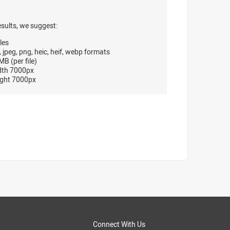
esults, we suggest:
les
, jpeg, png, heic, heif, webp formats
B (per file)
dth 7000px
ght 7000px
Connect With Us