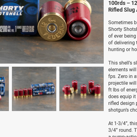
100rds – 12
Rifled Slu
Sometimes bi
Shorty Shotsh
of ever being
of delivering
hunting or h
This shell’s 
elements will
fps. Zero in a
projectile wil
ft lbs of ene
does equip it
rifled design
shotgun’s ch
At 1-3/4”, th
3/4” round. T
a pump-actio