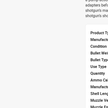
adapters befo
shotgun’s man
shotgun’s sho
Product T
Manufact
Condition
Bullet We
Bullet Typ
Use Type
Quantity
Ammo Cal
Manufact
Shell Len
Muzzle Ve
Muzzle E