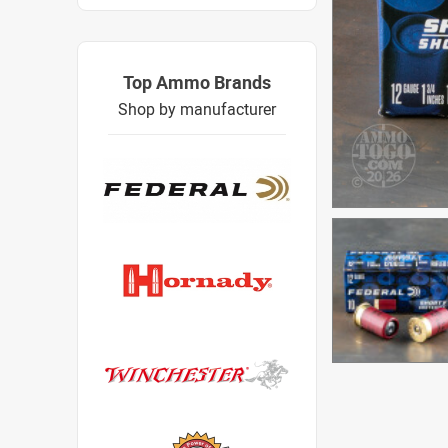
Top Ammo Brands
Shop by manufacturer