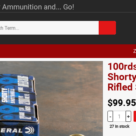
 Ammunition and... Go!
Z
100rds
Shorty
Rifle
$99.95
-
+
27 in stock