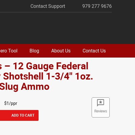
Contact Support
979 277 9676
ero Tool
Blog
About Us
Contact Us
 – 12 Gauge Federal
 Shotshell 1-3/4" 1oz.
d Slug Ammo
$1/ppr
Reviews
ADD TO CART