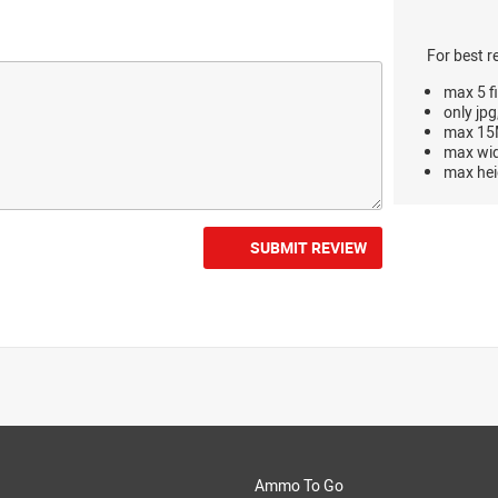
For best r
max 5 fi
only jpg
max 15M
max wi
max hei
SUBMIT REVIEW
Ammo To Go