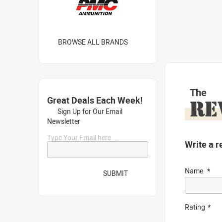
BROWSE ALL BRANDS
The
Great Deals Each Week!
RE
Sign Up for Our Email
Newsletter
Type Your Email here...
Write a r
Name
SUBMIT
Rating