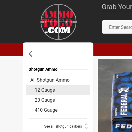
Grab Your
Shotgun Ammo
Accessories
All Shotgun Ammo
12 Gauge
20 Gauge
410 Gauge
See all shotgun calibers