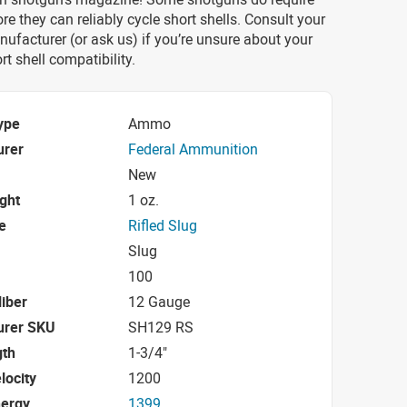
re they can reliably cycle short shells. Consult your
ufacturer (or ask us) if you’re unsure about your
rt shell compatibility.
ype
Ammo
urer
Federal Ammunition
New
ight
1 oz.
e
Rifled Slug
Slug
100
iber
12 Gauge
urer SKU
SH129 RS
gth
1-3/4"
locity
1200
nergy
1399