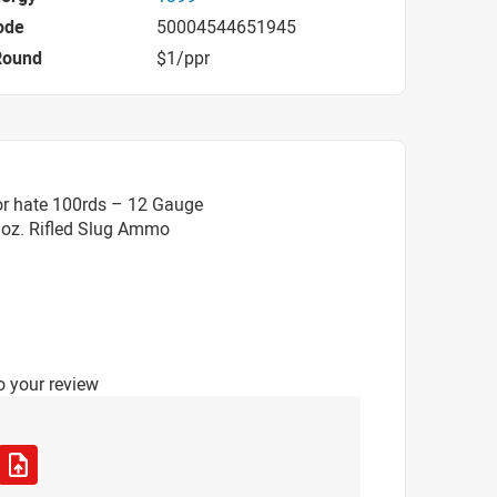
ode
50004544651945
Round
$1/ppr
or hate 100rds – 12 Gauge
 1oz. Rifled Slug Ammo
o your review