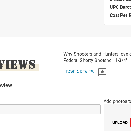
UPC Barc
Cost Per 
Why Shooters and Hunters love 
VIEWS
Federal Shorty Shotshell 1-3/4"
LEAVE A REVIEW
eview
Add photos t
UPLOAD