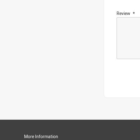
Review
More Information