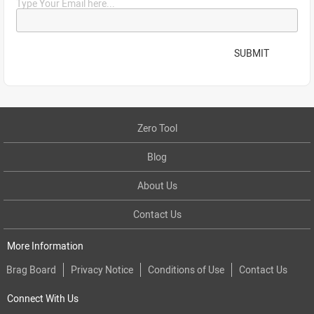
Type Your Email here...
SUBMIT
Zero Tool
Blog
About Us
Contact Us
More Information
Brag Board
Privacy Notice
Conditions of Use
Contact Us
Connect With Us