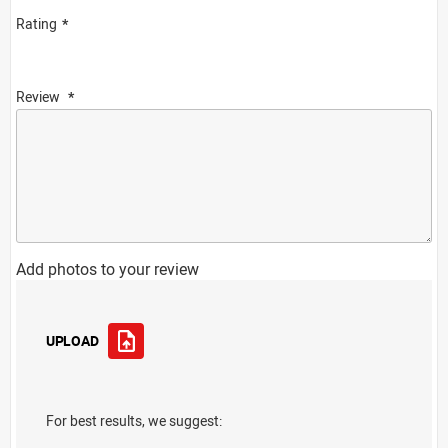
Rating
Review
Add photos to your review
UPLOAD
For best results, we suggest: