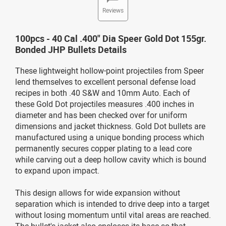
Reviews
100pcs - 40 Cal .400" Dia Speer Gold Dot 155gr.
Bonded JHP Bullets Details
These lightweight hollow-point projectiles from Speer
lend themselves to excellent personal defense load
recipes in both .40 S&W and 10mm Auto. Each of
these Gold Dot projectiles measures .400 inches in
diameter and has been checked over for uniform
dimensions and jacket thickness. Gold Dot bullets are
manufactured using a unique bonding process which
permanently secures copper plating to a lead core
while carving out a deep hollow cavity which is bound
to expand upon impact.
This design allows for wide expansion without
separation which is intended to drive deep into a target
without losing momentum until vital areas are reached.
The bullet's jacket also encloses its base so that