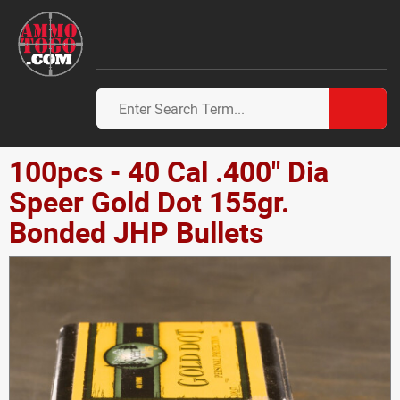
100pcs - 40 Cal .400" Dia
Speer Gold Dot 155gr.
Bonded JHP Bullets