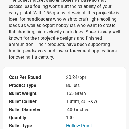
excess lead fouling won't hurt the reliability of your
carry pistol. With 155 grains of weight, this projectile is
ideal for handloaders who wish to craft light-recoiling
loads as well as expert hobbyists who want to create
flat-shooting, high-velocity cartridges. Speer is very well
known for their projectile designs and finished
ammunition. Their products have been supporting
hunting endeavors and law enforcement applications
for over half a century.
Cost Per Round
$0.24/ppr
Product Type
Bullets
Bullet Weight
155 Grain
Bullet Caliber
10mm, 40 S&W
Bullet Diameter
.400 inches
Quantity
100
Bullet Type
Hollow Point