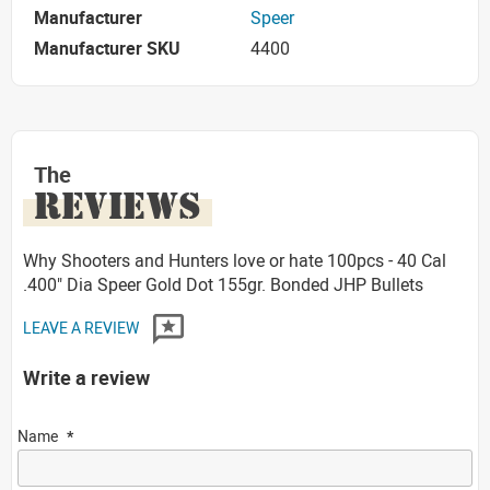
Manufacturer
Speer
Manufacturer SKU
4400
The
REVIEWS
Why Shooters and Hunters love or hate 100pcs - 40 Cal
.400" Dia Speer Gold Dot 155gr. Bonded JHP Bullets
LEAVE A REVIEW
Write a review
Name