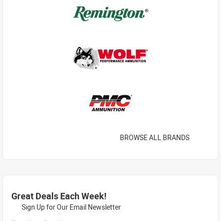
BROWSE ALL BRANDS
Great Deals Each Week!
Sign Up for Our Email Newsletter