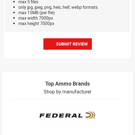
max 5 files
only jpg, jpeg, png, heic, heif, webp formats
max 15MB (per file)
max width 7000px
max height 7000px
SUBMIT REVIEW
Top Ammo Brands
Shop by manufacturer