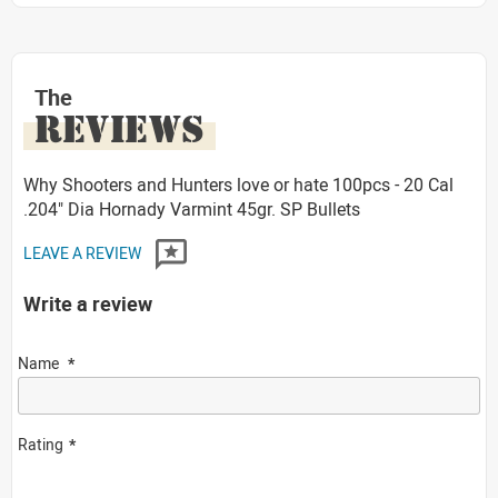
The
REVIEWS
Why Shooters and Hunters love or hate 100pcs - 20 Cal
.204" Dia Hornady Varmint 45gr. SP Bullets
LEAVE A REVIEW
Write a review
Name
Rating