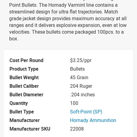
Point Bullets. The Hornady Varmint line contains a
streamlined design for ultra flat trajectories. Match
grade jacket design provides maximum accuracy at all
ranges and it delivers explosive expansion, even at low
velocities. These bullets come packaged 100pcs. to a
box.
Cost Per Round
$3.25/ppr
Product Type
Bullets
Bullet Weight
45 Grain
Bullet Caliber
204 Ruger
Bullet Diameter
.204 inches
Quantity
100
Bullet Type
Soft-Point (SP)
Manufacturer
Hornady Ammunition
Manufacturer SKU
22008