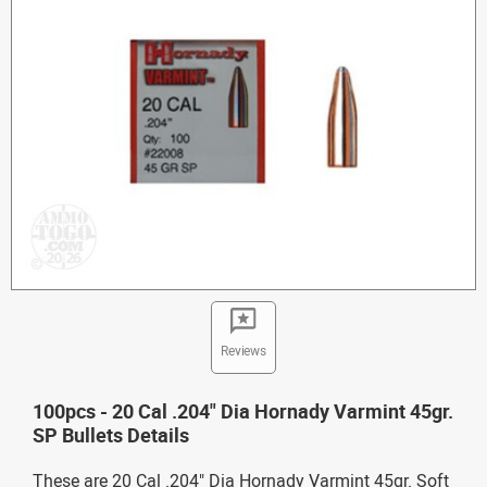
Reviews
100pcs - 20 Cal .204" Dia Hornady Varmint 45gr.
SP Bullets Details
These are 20 Cal .204" Dia Hornady Varmint 45gr. Soft