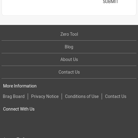
SUBMIT
Zero Tool
Blog
About Us
Contact Us
More Information
Brag Board
Privacy Notice
Conditions of Use
Contact Us
Connect With Us