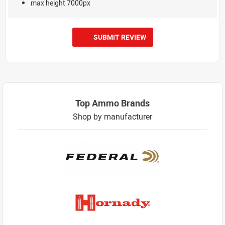
max height 7000px
SUBMIT REVIEW
Top Ammo Brands
Shop by manufacturer