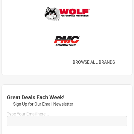
BROWSE ALL BRANDS
Great Deals Each Week!
Sign Up for Our Email Newsletter
Type Your Email here...