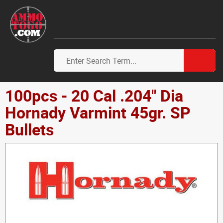
100pcs - 20 Cal .204" Dia
Hornady Varmint 45gr. SP
Bullets