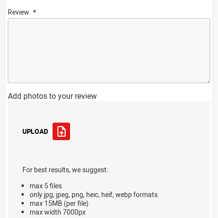
Review
Add photos to your review
UPLOAD
For best results, we suggest:
max 5 files
only jpg, jpeg, png, heic, heif, webp formats
max 15MB (per file)
max width 7000px