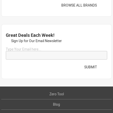
BROWSE ALL BRANDS
Great Deals Each Week!
Sign Up for Our Email Newsletter
Type Your Email here...
SUBMIT
Zero Tool
Blog