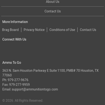
About Us
Contact Us
More Information
Brag Board
Privacy Notice
Conditions of Use
Contact Us
Connect With Us
Ammo To Go
363 N. Sam Houston Parkway E Suite 1100, PMB# 70 Houston, TX
77060
Ph:
979-277-9676
Fax: 979-277-9959
Email:
support@ammunitiontogo.com
© 2026. All Rights Reserved.