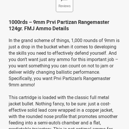
Reviews
1000rds – 9mm Prvi Partizan Rangemaster
124gr. FMJ Ammo Details
In the grand scheme of things, 1,000 rounds of 9mm is
just a drop in the bucket when it comes to developing
the skills you need to effectively defend yourself. And
you don’t want just any ammo for this important job –
you want something you can count on not to jam or
deliver wildly changing ballistic performance.
Specifically, you want Prvi Partizan’s Rangemaster
9mm ammo!
This cartridge is loaded with the classic full metal
jacket bullet. Nothing fancy, to be sure: just a cost-
effective solid lead core wrapped in a copper jacket,
with the rounded nose profile that promotes smoother
feeding into a semi-auto’s chamber and a flat,
predictable trajectory. This is not optimal ammo for