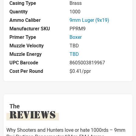
Casing Type
Brass
Quantity
1000
Ammo Caliber
9mm Luger (9x19)
Manufacturer SKU
PPRM9
Primer Type
Boxer
Muzzle Velocity
TBD
Muzzle Energy
TBD
UPC Barcode
8605003819967
Cost Per Round
$0.41/ppr
The
REVIEWS
Why Shooters and Hunters love or hate 1000rds – 9mm