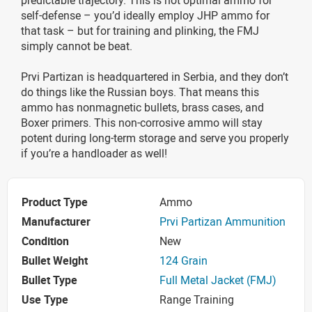
self-defense – you’d ideally employ JHP ammo for
that task – but for training and plinking, the FMJ
simply cannot be beat.
Prvi Partizan is headquartered in Serbia, and they don’t
do things like the Russian boys. That means this
ammo has nonmagnetic bullets, brass cases, and
Boxer primers. This non-corrosive ammo will stay
potent during long-term storage and serve you properly
if you’re a handloader as well!
Product Type
Ammo
Manufacturer
Prvi Partizan Ammunition
Condition
New
Bullet Weight
124 Grain
Bullet Type
Full Metal Jacket (FMJ)
Use Type
Range Training