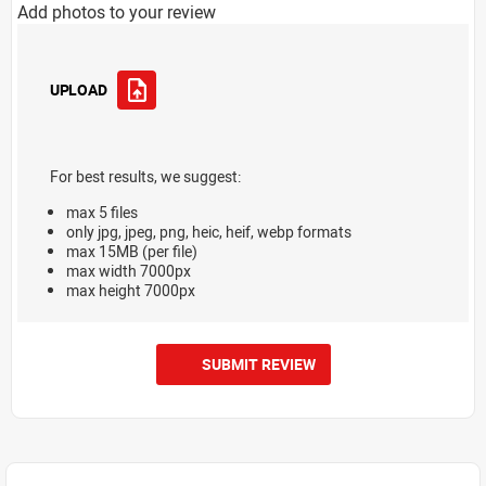
Add photos to your review
UPLOAD
For best results, we suggest:
max 5 files
only jpg, jpeg, png, heic, heif, webp formats
max 15MB (per file)
max width 7000px
max height 7000px
SUBMIT REVIEW