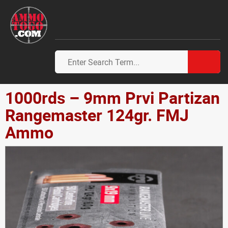
1000rds – 9mm Prvi Partizan
Rangemaster 124gr. FMJ
Ammo