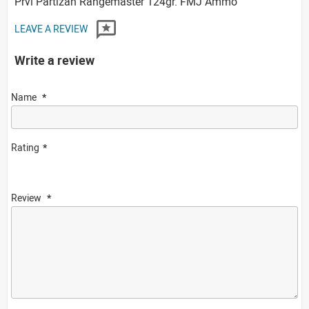
Prvi Partizan Rangemaster 124gr. FMJ Ammo
LEAVE A REVIEW
Write a review
Name
Rating
Review