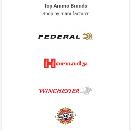
Top Ammo Brands
Shop by manufacturer