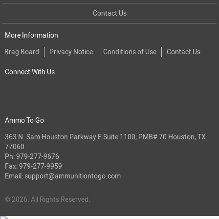
Contact Us
More Information
Brag Board
Privacy Notice
Conditions of Use
Contact Us
Connect With Us
Ammo To Go
363 N. Sam Houston Parkway E Suite 1100, PMB# 70 Houston, TX
77060
Ph:
979-277-9676
Fax: 979-277-9959
Email:
support@ammunitiontogo.com
© 2026. All Rights Reserved.