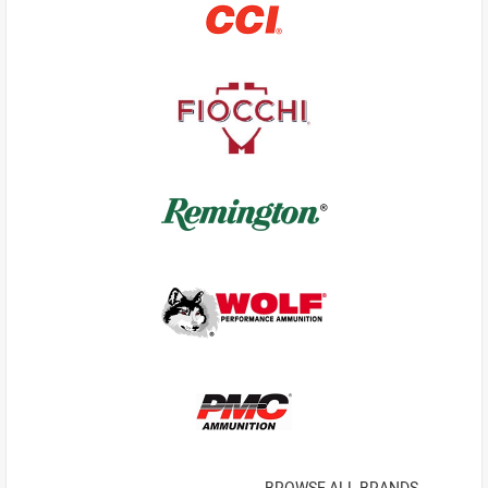
BROWSE ALL BRANDS