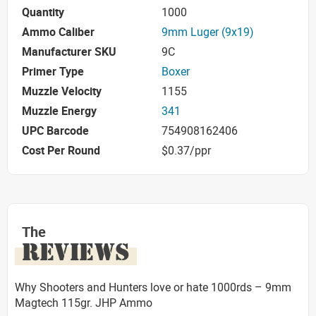
Quantity
1000
Ammo Caliber
9mm Luger (9x19)
Manufacturer SKU
9C
Primer Type
Boxer
Muzzle Velocity
1155
Muzzle Energy
341
UPC Barcode
754908162406
Cost Per Round
$0.37/ppr
The
REVIEWS
Why Shooters and Hunters love or hate 1000rds – 9mm
Magtech 115gr. JHP Ammo