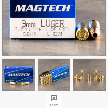
Reviews