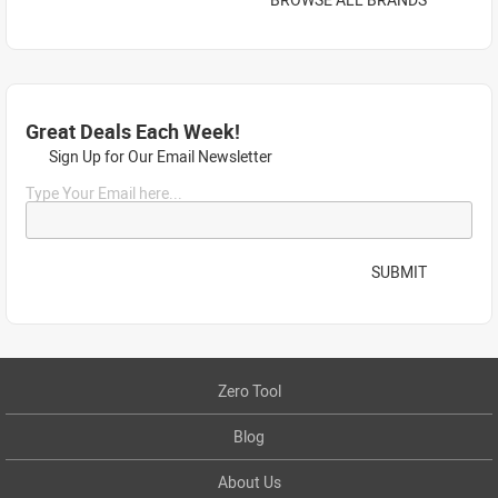
Great Deals Each Week!
Sign Up for Our Email Newsletter
Type Your Email here...
SUBMIT
Zero Tool
Blog
About Us