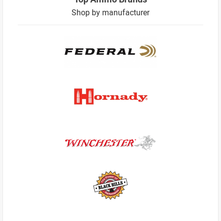
Shop by manufacturer