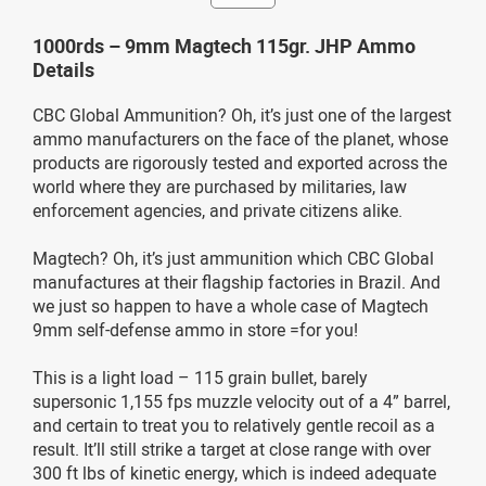
1000rds – 9mm Magtech 115gr. JHP Ammo
Details
CBC Global Ammunition? Oh, it’s just one of the largest
ammo manufacturers on the face of the planet, whose
products are rigorously tested and exported across the
world where they are purchased by militaries, law
enforcement agencies, and private citizens alike.
Magtech? Oh, it’s just ammunition which CBC Global
manufactures at their flagship factories in Brazil. And
we just so happen to have a whole case of Magtech
9mm self-defense ammo in store =for you!
This is a light load – 115 grain bullet, barely
supersonic 1,155 fps muzzle velocity out of a 4” barrel,
and certain to treat you to relatively gentle recoil as a
result. It’ll still strike a target at close range with over
300 ft lbs of kinetic energy, which is indeed adequate