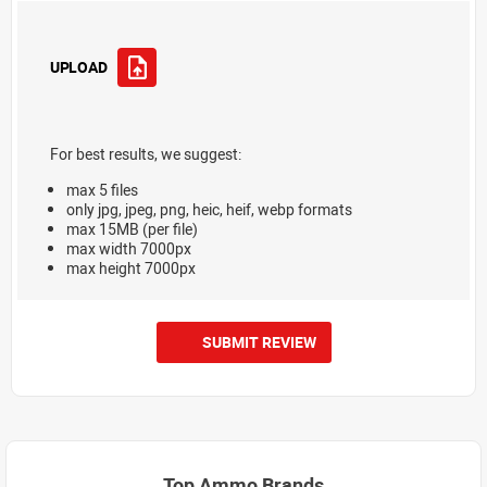
UPLOAD
For best results, we suggest:
max 5 files
only jpg, jpeg, png, heic, heif, webp formats
max 15MB (per file)
max width 7000px
max height 7000px
SUBMIT REVIEW
Top Ammo Brands