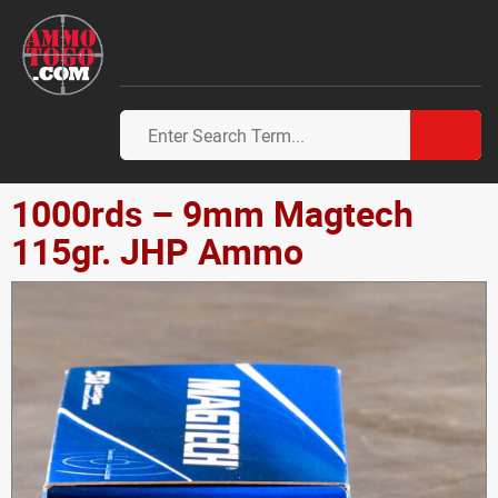
1000rds – 9mm Magtech
115gr. JHP Ammo