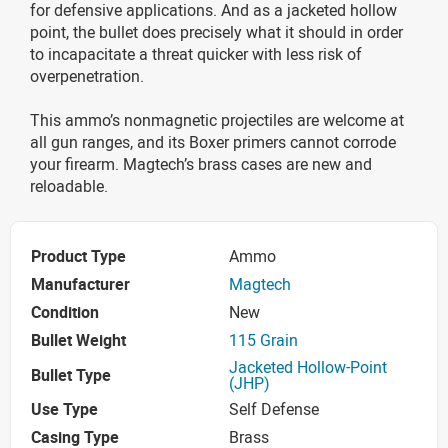
for defensive applications. And as a jacketed hollow
point, the bullet does precisely what it should in order
to incapacitate a threat quicker with less risk of
overpenetration.
This ammo’s nonmagnetic projectiles are welcome at
all gun ranges, and its Boxer primers cannot corrode
your firearm. Magtech’s brass cases are new and
reloadable.
Product Type
Ammo
Manufacturer
Magtech
Condition
New
Bullet Weight
115 Grain
Jacketed Hollow-Point
Bullet Type
(JHP)
Use Type
Self Defense
Casing Type
Brass