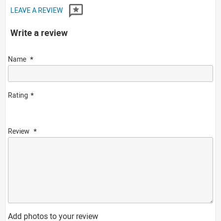
LEAVE A REVIEW
Write a review
Name
Rating
Review
Add photos to your review