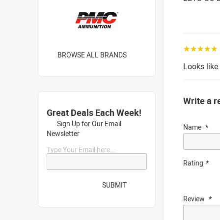
☆☆☆☆☆
BROWSE ALL BRANDS
Looks like
Write a r
Great Deals Each Week!
Sign Up for Our Email
Name
Newsletter
Type Your Email here...
Rating
SUBMIT
Review