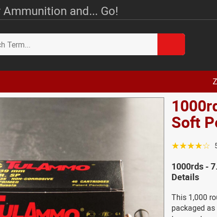
 Ammunition and... Go!
Z
1000rd
Soft 
☆☆☆☆☆
1000rds - 7
Details
This 1,000 r
packaged as i