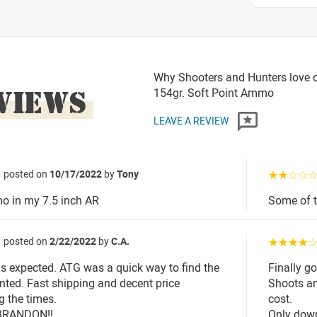
Why Shooters and Hunters love o
VIEWS
154gr. Soft Point Ammo
LEAVE A REVIEW
posted on
10/17/2022
by
Tony
☆☆☆☆
o in my 7.5 inch AR
Some of t
posted on
2/22/2022
by
C.A.
☆☆☆☆
 expected. ATG was a quick way to find the
Finally go
nted. Fast shipping and decent price
Shoots an
g the times.
cost.
BRANDON!!
Only down