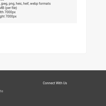
, jpeg, png, heic, heif, webp formats
B (per file)
dth 7000px
ght 7000px
Connect With Us
te