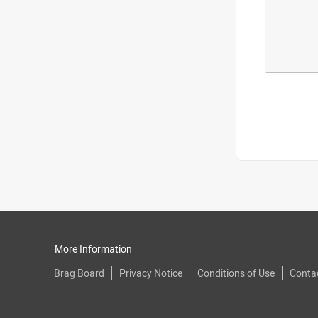
More Information
Brag Board
Privacy Notice
Conditions of Use
Conta