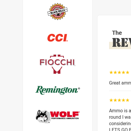
The
RE
☆☆☆☆☆
Great amm
☆☆☆☆☆
Ammo is as
round I wa
considerin
LETS GO 