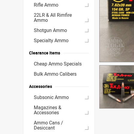
Rifle Ammo
22LR & All Rimfire
Ammo
Shotgun Ammo
Specialty Ammo
Clearance Items
Cheap Ammo Specials
Bulk Ammo Calibers
Accessories
Subsonic Ammo
Magazines &
Accessories
Ammo Cans /
Desiccant