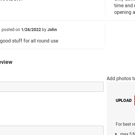
time and 
opening a 
posted on
1/26/2022
by
John
 good stuff for all round use
eview
Add photos t
UPLOAD
For best r
max 5 fi