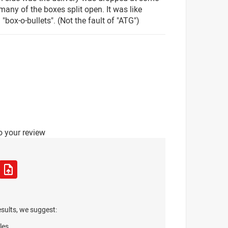
many of the boxes split open. It was like
"box-o-bullets". (Not the fault of "ATG")
o your review
esults, we suggest:
les