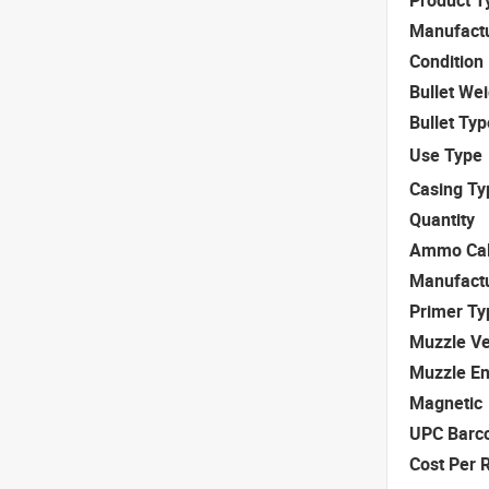
Manufact
Condition
Bullet We
Bullet Typ
Use Type
Casing Ty
Quantity
Ammo Cal
Manufact
Primer Ty
Muzzle Ve
Muzzle E
Magnetic
UPC Barc
Cost Per 