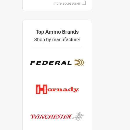
more accessories
Top Ammo Brands
Shop by manufacturer