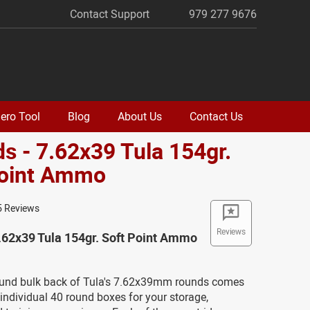
Contact Support
979 277 9676
ero Tool
Blog
About Us
Contact Us
s - 7.62x39 Tula 154gr.
Point Ammo
5 Reviews
Reviews
.62x39 Tula 154gr. Soft Point Ammo
ound bulk back of Tula's 7.62x39mm rounds comes
ndividual 40 round boxes for your storage,