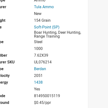
urer
Tula Ammo
New
ight
154 Grain
e
Soft-Point (SP)
Boar Hunting, Deer Hunting,
Range Training
pe
Steel
1000
iber
7.62X39
urer SKU
UL076214
pe
Berdan
locity
2051
nergy
1438
Yes
ode
814950015119
Round
$0.45/ppr