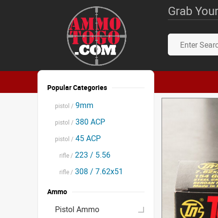
Grab Your
Popular Categories
9mm
pistol /
380 ACP
pistol /
45 ACP
pistol /
223 / 5.56
rifle /
308 / 7.62x51
rifle /
Ammo
Pistol Ammo