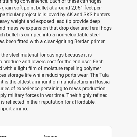
d training convenience. Each of these cartridges
 grain soft point bullet at around 2,051 feet-per-
particular projectile is loved by AK and SKS hunters
heavy weight and exposed lead tip provide deep
and massive expansion that drop deer and feral hogs
ch bullet is crimped into a non-reloadable steel
as been fitted with a clean-igniting Berdan primer.
the steel material for casings because it is
o produce and lowers cost for the end user. Each
d with a light film of moisture repelling polymer
s storage life while reducing parts wear. The Tula
nt is the oldest ammunition manufacturer in Russia
ries of experience pertaining to mass production
ply military forces in war time. Their highly refined
s reflected in their reputation for affordable,
import ammo.
ype
Ammo