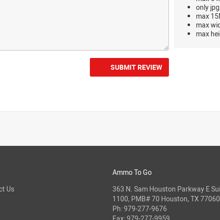
only jpg
max 15M
max wi
max hei
SUBMIT REVIEW
Ammo To Go
ct Us
363 N. Sam Houston Parkway E Sui
1100, PMB# 70 Houston, TX 77060
Ph:
979-277-9676
Fax: 979-277-9959