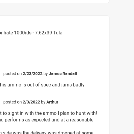
r hate 1000rds - 7.62x39 Tula
posted on
2/23/2022
by
James Randall
☆
his ammo is out of spec and jams badly
posted on
2/3/2022
by
Arthur
☆
t to sight in with the ammo I plan to hunt with!
d performs as expected and at a reasonable
 side was the delivery was dropped at some