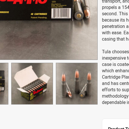
transport, an
propels a 154
second. This 
because its 
penetration 
with ease. Ea
casing that h
Tula chooses 
inexpensive t
case is coate
which enhance
Cartridge Pla
and has centu
efforts to sup
methodology i
dependable 
Product T