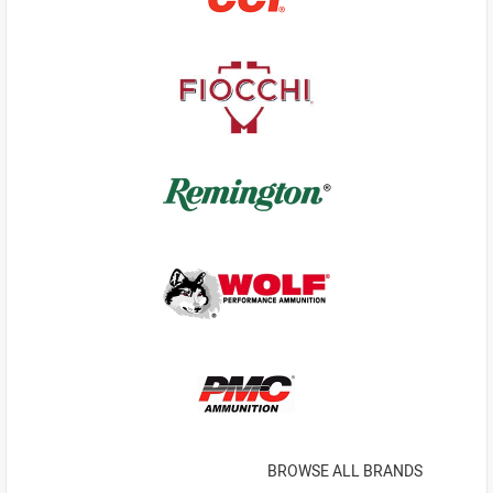
BROWSE ALL BRANDS