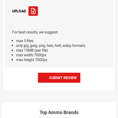
UPLOAD
For best results, we suggest:
max 5 files
only jpg, jpeg, png, heic, heif, webp formats
max 15MB (per file)
max width 7000px
max height 7000px
SUBMIT REVIEW
Top Ammo Brands