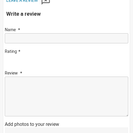
LEAVE A REVIEW
Write a review
Name
Rating
Review
Add photos to your review