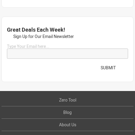
Great Deals Each Week!
Sign Up for Our Email Newsletter
Type Your Email here...
SUBMIT
Zero Tool
Blog
About Us