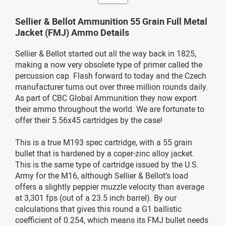
Sellier & Bellot Ammunition 55 Grain Full Metal
Jacket (FMJ) Ammo Details
Sellier & Bellot started out all the way back in 1825,
making a now very obsolete type of primer called the
percussion cap. Flash forward to today and the Czech
manufacturer turns out over three million rounds daily.
As part of CBC Global Ammunition they now export
their ammo throughout the world. We are fortunate to
offer their 5.56x45 cartridges by the case!
This is a true M193 spec cartridge, with a 55 grain
bullet that is hardened by a coper-zinc alloy jacket.
This is the same type of cartridge issued by the U.S.
Army for the M16, although Sellier & Bellot’s load
offers a slightly peppier muzzle velocity than average
at 3,301 fps (out of a 23.5 inch barrel). By our
calculations that gives this round a G1 ballistic
coefficient of 0.254, which means its FMJ bullet needs