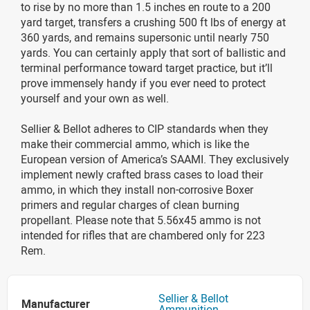
to rise by no more than 1.5 inches en route to a 200
yard target, transfers a crushing 500 ft lbs of energy at
360 yards, and remains supersonic until nearly 750
yards. You can certainly apply that sort of ballistic and
terminal performance toward target practice, but it’ll
prove immensely handy if you ever need to protect
yourself and your own as well.
Sellier & Bellot adheres to CIP standards when they
make their commercial ammo, which is like the
European version of America’s SAAMI. They exclusively
implement newly crafted brass cases to load their
ammo, in which they install non-corrosive Boxer
primers and regular charges of clean burning
propellant. Please note that 5.56x45 ammo is not
intended for rifles that are chambered only for 223
Rem.
Sellier & Bellot
Manufacturer
Ammunition