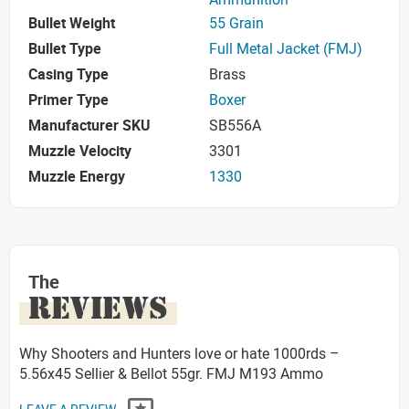
Bullet Weight
55 Grain
Bullet Type
Full Metal Jacket (FMJ)
Casing Type
Brass
Primer Type
Boxer
Manufacturer SKU
SB556A
Muzzle Velocity
3301
Muzzle Energy
1330
The
REVIEWS
Why Shooters and Hunters love or hate 1000rds –
5.56x45 Sellier & Bellot 55gr. FMJ M193 Ammo