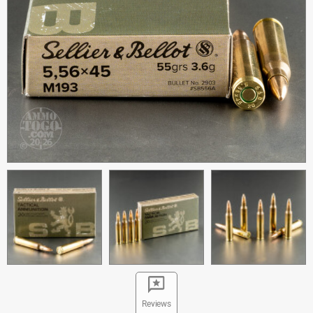
Reviews