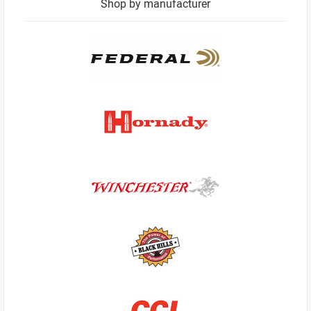
Shop by manufacturer