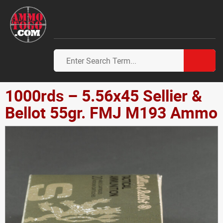
1000rds – 5.56x45 Sellier &
Bellot 55gr. FMJ M193 Ammo