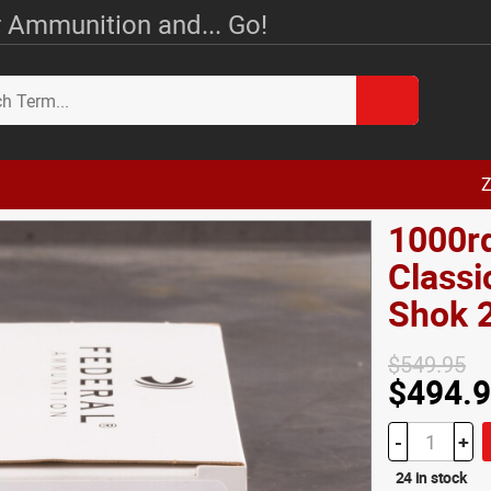
 Ammunition and... Go!
Z
1000rd
Classi
Shok 
$549.95
$494.
-
+
24 in stock