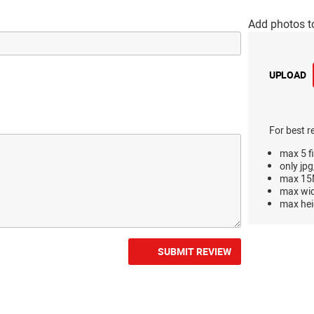
Add photos t
UPLOAD
For best r
max 5 fi
only jpg
max 15M
max wi
max hei
SUBMIT REVIEW