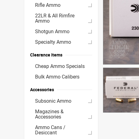
Rifle Ammo
22LR & All Rimfire
Ammo
Shotgun Ammo
Specialty Ammo
Clearance Items
Cheap Ammo Specials
Bulk Ammo Calibers
Accessories
Subsonic Ammo
Magazines &
Accessories
Ammo Cans /
Desiccant