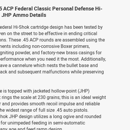
5 ACP Federal Classic Personal Defense Hi-
. JHP Ammo Details
ederal Hi-Shok cartridge design has been tested by
n on the street to be effective in ending critical
ions. These .45 ACP rounds are assembled using the
ents including non-corrosive Boxer primers,
igniting powder, and factory-new brass casings for
erformance when you need it the most. Additionally,
ave a cannelure which nests the bullet base and
back and subsequent malfunctions while preserving
e is topped with jacketed hollow-point (JHP)
t rings the scale at 230 grains; this is an ideal weight
er and provides smooth recoil impulse and reliable
he widest range of full size .45 auto pistols.
Shok JHP design utilizes a long ogive and rounded
 for unimpeded feeding in semi-automatic
any age and feed ramp design.