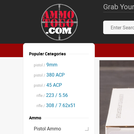
Grab Your
Popular Categories
9mm
pistol /
380 ACP
pistol /
45 ACP
pistol /
223 / 5.56
rifle /
308 / 7.62x51
rifle /
Ammo
Pistol Ammo