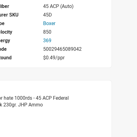
iber
45 ACP (Auto)
urer SKU
45D
pe
Boxer
locity
850
nergy
369
ode
50029465089042
Round
$0.49/ppr
r hate 1000rds - 45 ACP Federal
hok 230gr. JHP Ammo