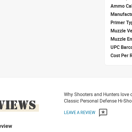
Ammo Cal
Manufact
Primer Ty
Muzzle Ve
Muzzle E
UPC Barc
Cost Per 
Why Shooters and Hunters love o
VIEWS
Classic Personal Defense Hi-S
LEAVE A REVIEW
eview