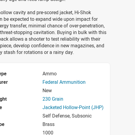
ollow cavity and pre-scored jacket, Hi-Shok
an be expected to expand wide upon impact for
gy transfer, minimal chance of over-penetration,
hreat-stopping cavitation. Buying in bulk with this
ck allows a shooter to test reliability with their
 piece, develop confidence in new magazines, and
y stash for rotations or a rainy day.
ype
Ammo
urer
Federal Ammunition
New
ight
230 Grain
e
Jacketed Hollow-Point (JHP)
Self Defense, Subsonic
pe
Brass
1000