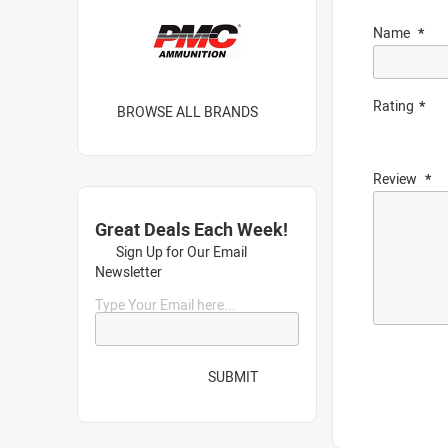
Name
Rating
BROWSE ALL BRANDS
Review
Great Deals Each Week!
Sign Up for Our Email
Newsletter
Type Your Email here...
SUBMIT