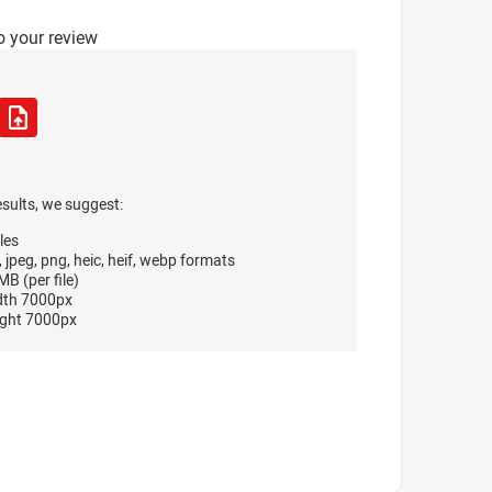
o your review
esults, we suggest:
les
, jpeg, png, heic, heif, webp formats
B (per file)
dth 7000px
ght 7000px