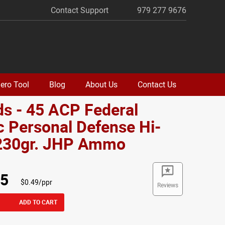
Contact Support
979 277 9676
ero Tool
Blog
About Us
Contact Us
s - 45 ACP Federal
c Personal Defense Hi-
230gr. JHP Ammo
95
$0.49/ppr
Reviews
ADD TO CART