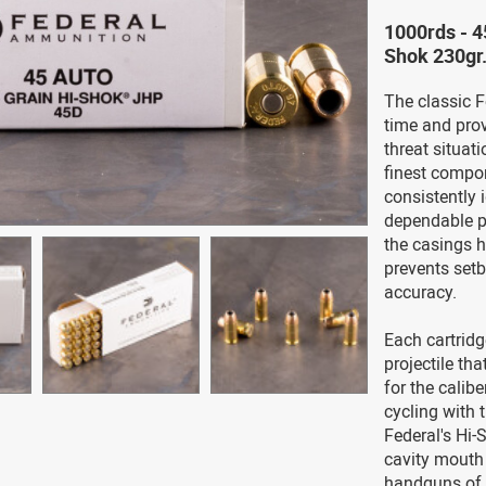
1000rds - 4
Shok 230gr
The classic F
time and prove
threat situat
finest compon
consistently 
dependable p
the casings h
prevents set
accuracy.
Each cartridg
projectile tha
for the calib
cycling with t
Federal's Hi-
cavity mouth
handguns of 