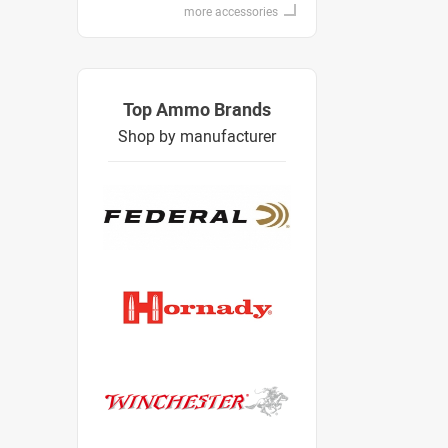
more accessories
Top Ammo Brands
Shop by manufacturer