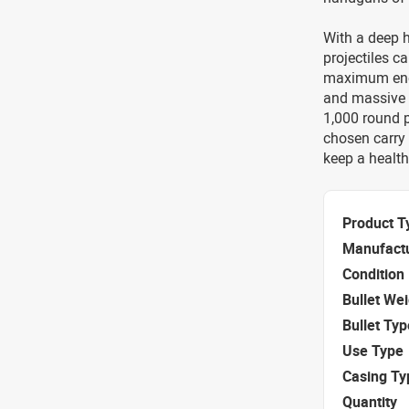
With a deep h
projectiles c
maximum ener
and massive t
1,000 round pa
chosen carry
keep a health
Product T
Manufact
Condition
Bullet We
Bullet Typ
Use Type
Casing Ty
Quantity