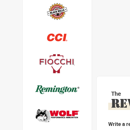
The
RE
Write a r