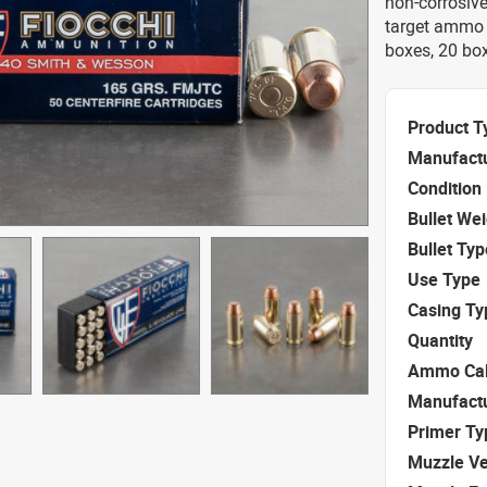
non-corrosive
target ammo 
boxes, 20 box
Product T
Manufact
Condition
Bullet We
Bullet Typ
Use Type
Casing Ty
Quantity
Ammo Cal
Manufact
Primer Ty
Muzzle Ve