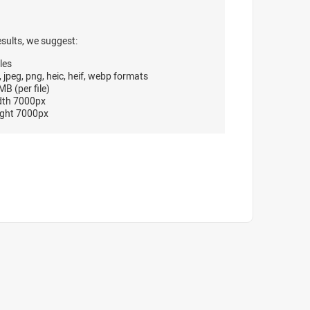
esults, we suggest:
les
, jpeg, png, heic, heif, webp formats
B (per file)
dth 7000px
ght 7000px