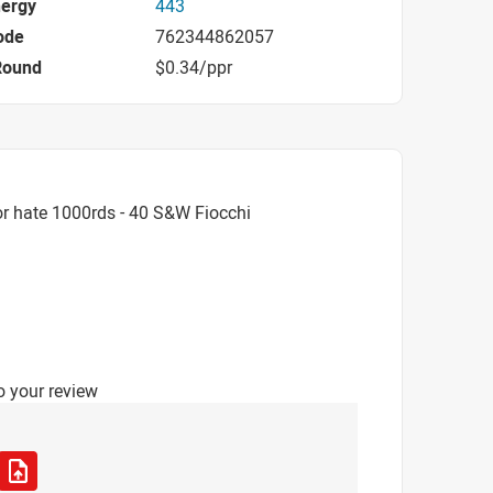
nergy
443
ode
762344862057
Round
$0.34/ppr
r hate 1000rds - 40 S&W Fiocchi
o your review