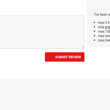
For best r
max 5 fi
only jpg
max 15M
max wi
max hei
SUBMIT REVIEW