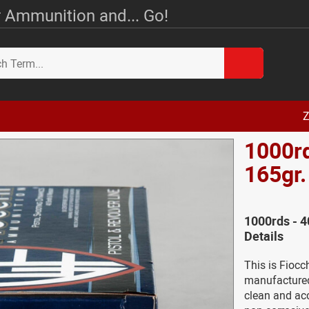
 Ammunition and... Go!
Z
1000rd
165gr
1000rds - 
Details
This is Fioc
manufactured 
clean and ac