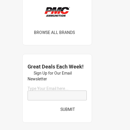
BROWSE ALL BRANDS
Great Deals Each Week!
Sign Up for Our Email
Newsletter
Type Your Email here...
SUBMIT