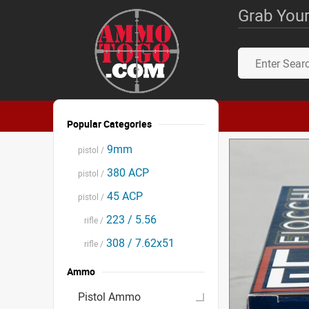
Grab Your
Popular Categories
9mm
pistol /
380 ACP
pistol /
45 ACP
pistol /
223 / 5.56
rifle /
308 / 7.62x51
rifle /
Ammo
Pistol Ammo