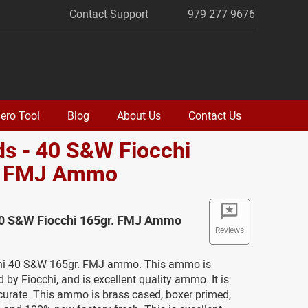
Contact Support
979 277 9676
ero Tool
Blog
About Us
Contact Us
s - 40 S&W Fiocchi
. FMJ Ammo
40 S&W Fiocchi 165gr. FMJ Ammo
Reviews
chi 40 S&W 165gr. FMJ ammo. This ammo is
by Fiocchi, and is excellent quality ammo. It is
curate. This ammo is brass cased, boxer primed,