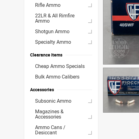
Rifle Ammo
22LR & All Rimfire
Ammo
Shotgun Ammo
Specialty Ammo
Clearance Items
Cheap Ammo Specials
Bulk Ammo Calibers
Accessories
Subsonic Ammo
Magazines &
Accessories
Ammo Cans /
Desiccant