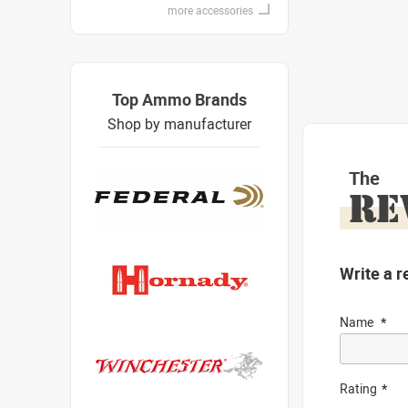
more accessories
Top Ammo Brands
Shop by manufacturer
The
RE
Write a r
Name
Rating