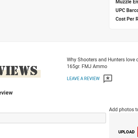
Muzzle E
UPC Barc
Cost Per 
Why Shooters and Hunters love o
VIEWS
165gr. FMJ Ammo
LEAVE A REVIEW
eview
Add photos t
UPLOAD