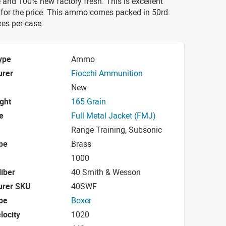
 and 100% new factory fresh. This is excellent
for the price. This ammo comes packed in 50rd.
es per case.
ype
Ammo
urer
Fiocchi Ammunition
New
ight
165 Grain
e
Full Metal Jacket (FMJ)
Range Training, Subsonic
pe
Brass
1000
iber
40 Smith & Wesson
urer SKU
40SWF
pe
Boxer
locity
1020