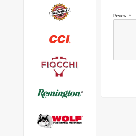
Review