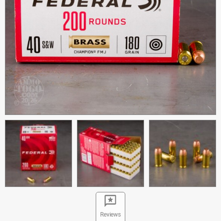
Reviews