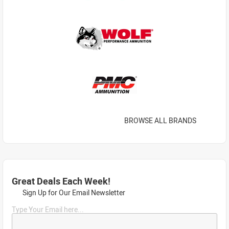
BROWSE ALL BRANDS
Great Deals Each Week!
Sign Up for Our Email Newsletter
Type Your Email here...