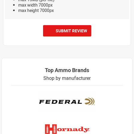
max width 7000px
max height 7000px
SUBMIT REVIEW
Top Ammo Brands
Shop by manufacturer