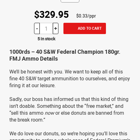
$329.95
$0.33/ppr
-
+
ADD TO CART
5 in stock
1000rds – 40 S&W Federal Champion 180gr.
FMJ Ammo Details
We’ll be honest with you. We want to keep all of this
fine 40 S&W target ammunition to ourselves, and enjoy
firing it at our leisure.
Sadly, our boss has informed us that this kind of thing
isn’t doable. Something about the “free market,” and
“sell this ammo
now
or else donuts are banned from
the break room.”
We do love our donuts, so we’re hoping you’ll love this