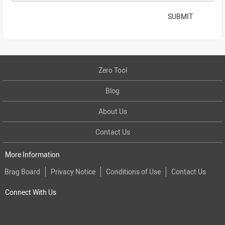
SUBMIT
Zero Tool
Blog
About Us
Contact Us
More Information
Brag Board
Privacy Notice
Conditions of Use
Contact Us
Connect With Us