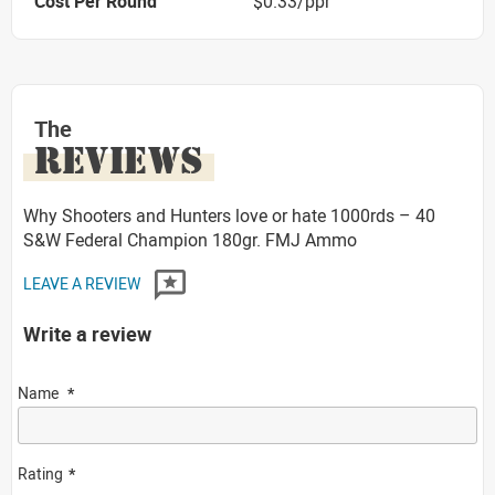
Cost Per Round
$0.33/ppr
The
REVIEWS
Why Shooters and Hunters love or hate 1000rds – 40
S&W Federal Champion 180gr. FMJ Ammo
LEAVE A REVIEW
Write a review
Name
Rating