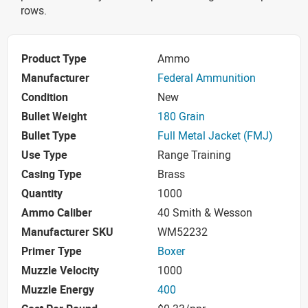
rows.
Product Type
Ammo
Manufacturer
Federal Ammunition
Condition
New
Bullet Weight
180 Grain
Bullet Type
Full Metal Jacket (FMJ)
Use Type
Range Training
Casing Type
Brass
Quantity
1000
Ammo Caliber
40 Smith & Wesson
Manufacturer SKU
WM52232
Primer Type
Boxer
Muzzle Velocity
1000
Muzzle Energy
400