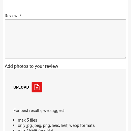
Review
Add photos to your review
UPLOAD
For best results, we suggest:
max 5 files
only jpg, jpeg, png, heic, heif, webp formats
max 15MB (per file)