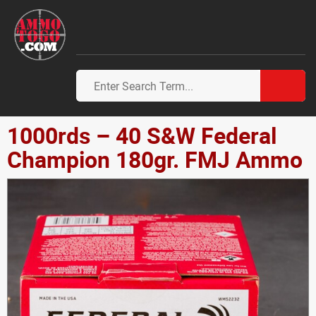
1000rds – 40 S&W Federal
Champion 180gr. FMJ Ammo