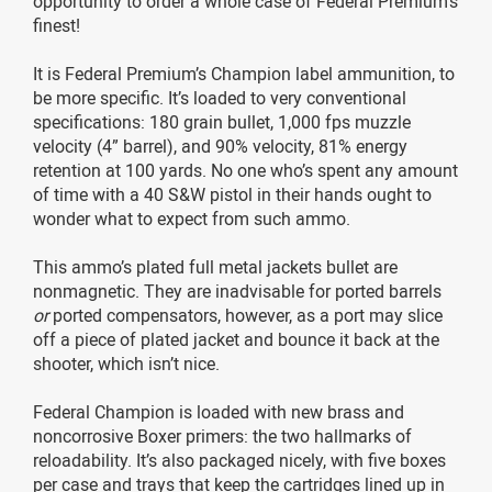
opportunity to order a whole case of Federal Premium’s
finest!
It is Federal Premium’s Champion label ammunition, to
be more specific. It’s loaded to very conventional
specifications: 180 grain bullet, 1,000 fps muzzle
velocity (4” barrel), and 90% velocity, 81% energy
retention at 100 yards. No one who’s spent any amount
of time with a 40 S&W pistol in their hands ought to
wonder what to expect from such ammo.
This ammo’s plated full metal jackets bullet are
nonmagnetic. They are inadvisable for ported barrels
or
ported compensators, however, as a port may slice
off a piece of plated jacket and bounce it back at the
shooter, which isn’t nice.
Federal Champion is loaded with new brass and
noncorrosive Boxer primers: the two hallmarks of
reloadability. It’s also packaged nicely, with five boxes
per case and trays that keep the cartridges lined up in