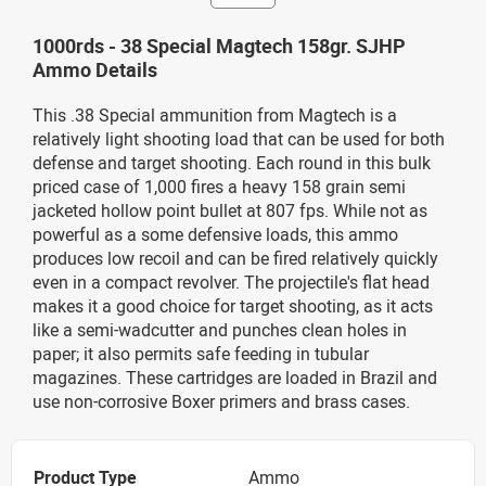
1000rds - 38 Special Magtech 158gr. SJHP
Ammo Details
This .38 Special ammunition from Magtech is a
relatively light shooting load that can be used for both
defense and target shooting. Each round in this bulk
priced case of 1,000 fires a heavy 158 grain semi
jacketed hollow point bullet at 807 fps. While not as
powerful as a some defensive loads, this ammo
produces low recoil and can be fired relatively quickly
even in a compact revolver. The projectile's flat head
makes it a good choice for target shooting, as it acts
like a semi-wadcutter and punches clean holes in
paper; it also permits safe feeding in tubular
magazines. These cartridges are loaded in Brazil and
use non-corrosive Boxer primers and brass cases.
Product Type
Ammo