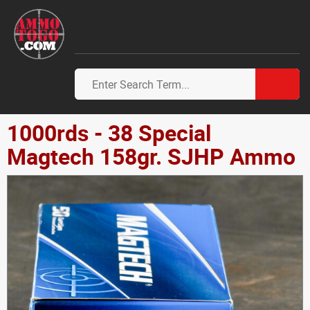
1000rds - 38 Special
Magtech 158gr. SJHP Ammo