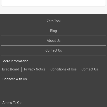
Zero Tool
Blog
About Us
Contact Us
More Information
Brag Board
Privacy Notice
Conditions of Use
Contact Us
Connect With Us
Ammo To Go