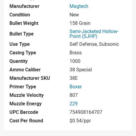
Manufacturer
Magtech
Condition
New
Bullet Weight
158 Grain
Semi-Jacketed Hollow-
Bullet Type
Point (SJHP)
Use Type
Self Defense, Subsonic
Casing Type
Brass
Quantity
1000
Ammo Caliber
38 Special
Manufacturer SKU
38E
Primer Type
Boxer
Muzzle Velocity
807
Muzzle Energy
229
UPC Barcode
754908164707
Cost Per Round
$0.54/ppr