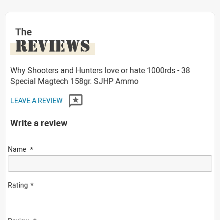
The
REVIEWS
Why Shooters and Hunters love or hate 1000rds - 38
Special Magtech 158gr. SJHP Ammo
LEAVE A REVIEW
Write a review
Name
Rating