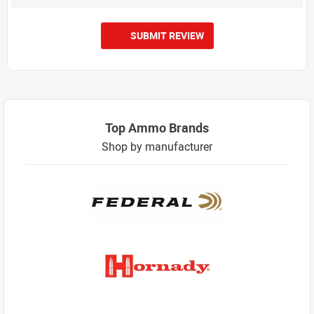
SUBMIT REVIEW
Top Ammo Brands
Shop by manufacturer