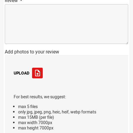
Review
Add photos to your review
UPLOAD
For best results, we suggest:
max 5 files
only jpg, jpeg, png, heic, heif, webp formats
max 15MB (per file)
max width 7000px
max height 7000px