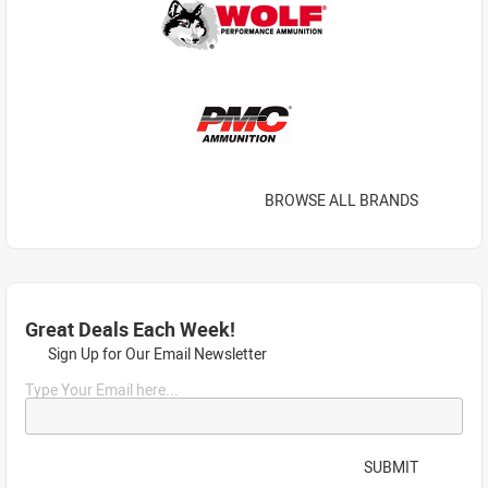
BROWSE ALL BRANDS
Great Deals Each Week!
Sign Up for Our Email Newsletter
Type Your Email here...
SUBMIT