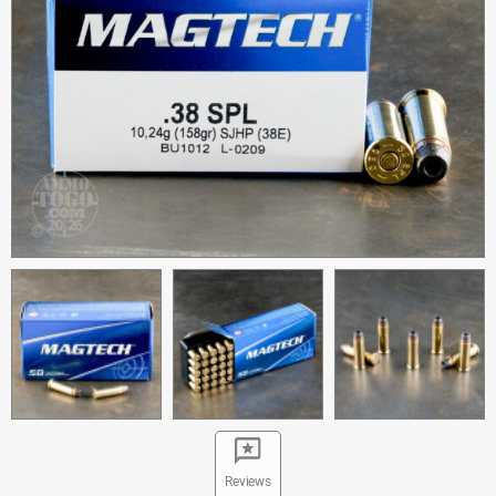
Reviews