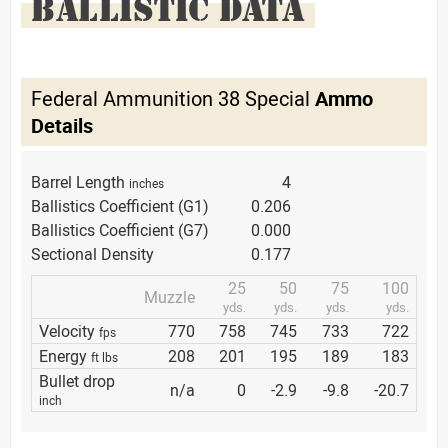
BALLISTIC DATA
Federal Ammunition 38 Special
Ammo
Details
Barrel Length
4
inches
Ballistics Coefficient (G1)
0.206
Ballistics Coefficient (G7)
0.000
Sectional Density
0.177
25
50
75
100
Muzzle
yds.
yds.
yds.
yds.
Velocity
770
758
745
733
722
fps
Energy
208
201
195
189
183
ft lbs
Bullet drop
n/a
0
-2.9
-9.8
-20.7
inch