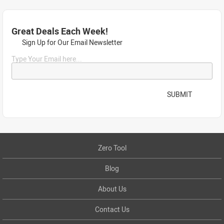
Great Deals Each Week!
Sign Up for Our Email Newsletter
Type Your Email here...
SUBMIT
Zero Tool
Blog
About Us
Contact Us