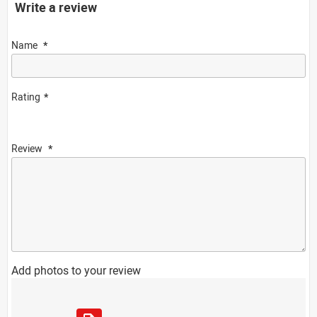
Write a review
Name
Rating
Review
Add photos to your review