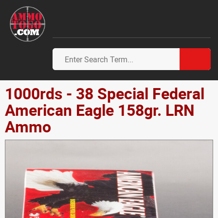
1000rds - 38 Special Federal
American Eagle 158gr. LRN
Ammo