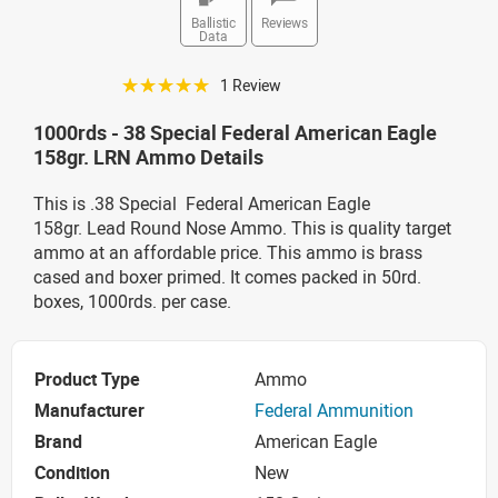
Ballistic
Reviews
Data
☆☆☆☆☆
1 Review
1000rds - 38 Special Federal American Eagle
158gr. LRN Ammo Details
This is .38 Special Federal American Eagle
158gr. Lead Round Nose Ammo. This is quality target
ammo at an affordable price. This ammo is brass
cased and boxer primed. It comes packed in 50rd.
boxes, 1000rds. per case.
Product Type
Ammo
Manufacturer
Federal Ammunition
Brand
American Eagle
Condition
New