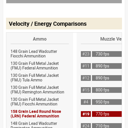
Velocity / Energy Comparisons
Ammo
Muzzle Veloc
148 Grain Lead Wadcutter
#23
730 fps
Fiocchi Ammunition
130 Grain Full Metal Jacket
#11
890 fps
(FMJ) Federal Ammunition
130 Grain Full Metal Jacket
#12
890 fps
(FMJ) Tula Ammo
130 Grain Full Metal Jacket
#15
800 fps
(FMJ) Remington Ammunition
130 Grain Full Metal Jacket
#4
950 fps
(FMJ) Fiocchi Ammunition
158 Grain Lead Round Nose
#19
770 fps
(LRN) Federal Ammunition
148 Grain Lead Wadcutter
#24
710 fps
Remington Ammunition