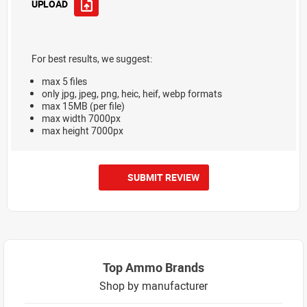
UPLOAD
For best results, we suggest:
max 5 files
only jpg, jpeg, png, heic, heif, webp formats
max 15MB (per file)
max width 7000px
max height 7000px
SUBMIT REVIEW
Top Ammo Brands
Shop by manufacturer