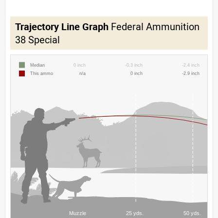
Trajectory Line Graph
Federal Ammunition
38 Special