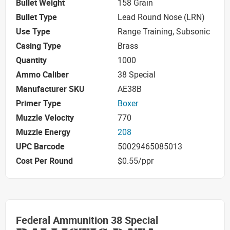
Bullet Weight
158 Grain
Bullet Type
Lead Round Nose (LRN)
Use Type
Range Training, Subsonic
Casing Type
Brass
Quantity
1000
Ammo Caliber
38 Special
Manufacturer SKU
AE38B
Primer Type
Boxer
Muzzle Velocity
770
Muzzle Energy
208
UPC Barcode
50029465085013
Cost Per Round
$0.55/ppr
Federal Ammunition 38 Special