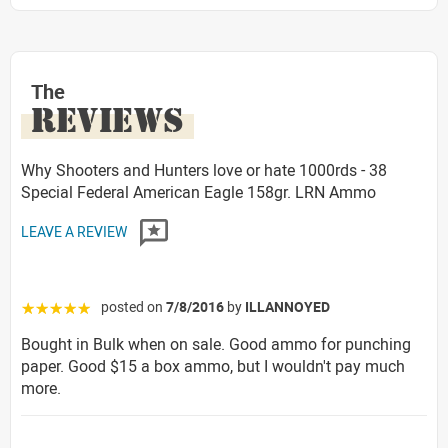
The
REVIEWS
Why Shooters and Hunters love or hate 1000rds - 38
Special Federal American Eagle 158gr. LRN Ammo
LEAVE A REVIEW
posted on
7/8/2016
by
ILLANNOYED
☆☆☆☆☆
Bought in Bulk when on sale. Good ammo for punching
paper. Good $15 a box ammo, but I wouldn't pay much
more.