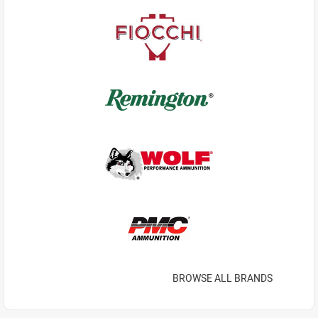
BROWSE ALL BRANDS