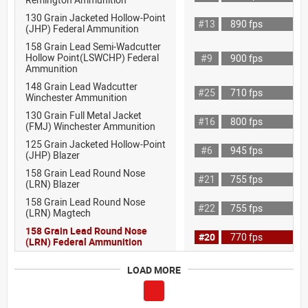
130 Grain Jacketed Hollow-Point
#13
890 fps
(JHP) Federal Ammunition
158 Grain Lead Semi-Wadcutter
Hollow Point(LSWCHP) Federal
#9
900 fps
Ammunition
148 Grain Lead Wadcutter
#25
710 fps
Winchester Ammunition
130 Grain Full Metal Jacket
#16
800 fps
(FMJ) Winchester Ammunition
125 Grain Jacketed Hollow-Point
#6
945 fps
(JHP) Blazer
158 Grain Lead Round Nose
#21
755 fps
(LRN) Blazer
158 Grain Lead Round Nose
#22
755 fps
(LRN) Magtech
158 Grain Lead Round Nose
#20
770 fps
(LRN) Federal Ammunition
LOAD MORE