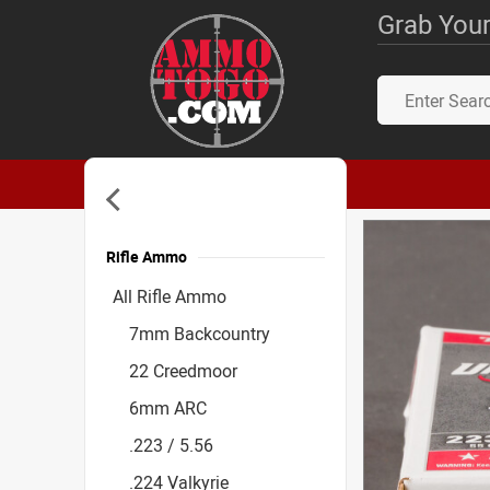
Grab Your
Rifle Ammo
Accessories
All Rifle Ammo
7mm Backcountry
22 Creedmoor
6mm ARC
.223 / 5.56
.224 Valkyrie