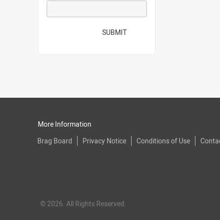
SUBMIT
More Information
Brag Board
Privacy Notice
Conditions of Use
Conta
© 2026. All Rights Reserved.