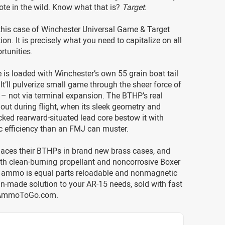
ote in the wild. Know what that is?
Target.
this case of Winchester Universal Game & Target
n. It is precisely what you need to capitalize on all
rtunities.
e is loaded with Winchester’s own 55 grain boat tail
 It’ll pulverize small game through the sheer force of
– not via terminal expansion. The BTHP’s real
out during flight, when its sleek geometry and
ked rearward-situated lead core bestow it with
tic efficiency than an FMJ can muster.
laces their BTHPs in brand new brass cases, and
th clean-burning propellant and noncorrosive Boxer
s ammo is equal parts reloadable and nonmagnetic
n-made solution to your AR-15 needs, sold with fast
 AmmoToGo.com.