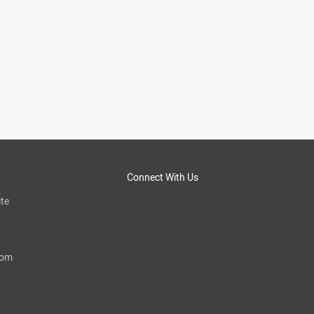
Connect With Us
te
com