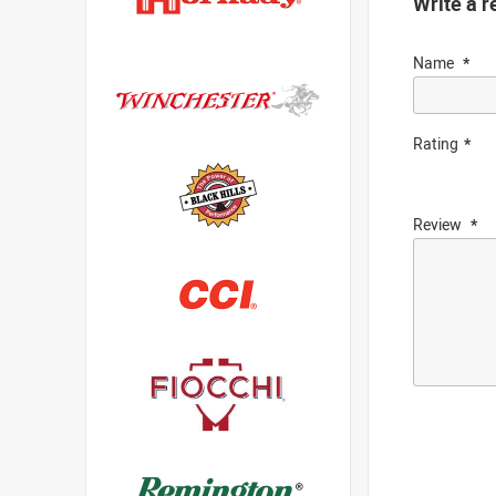
Write a r
Name
Rating
Review