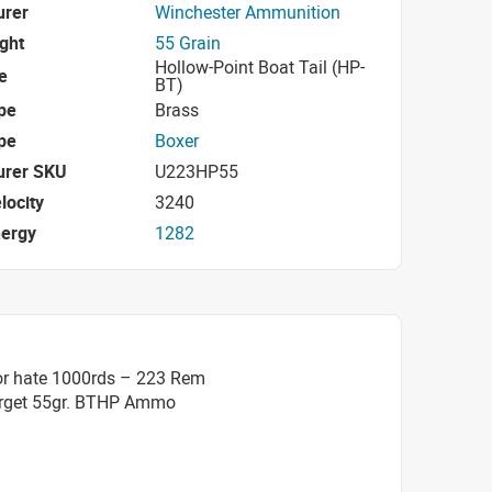
urer
Winchester Ammunition
ight
55 Grain
Hollow-Point Boat Tail (HP-
e
BT)
pe
Brass
pe
Boxer
urer SKU
U223HP55
locity
3240
nergy
1282
or hate 1000rds – 223 Rem
arget 55gr. BTHP Ammo