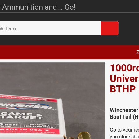
 Ammunition and... Go!
Z
1000r
Univer
BTHP
Winchester
Boat Tail 
Go to your re
you store sho