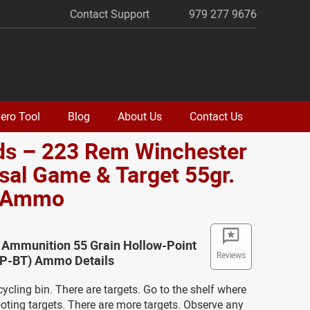
Contact Support
979 277 9676
ero Tool
Blog
About Us
Contact Us
ds – 223 Rem Winchester
sal Game & Target 55gr.
 Ammo
 Ammunition 55 Grain Hollow-Point
Reviews
(HP-BT) Ammo Details
cycling bin. There are targets. Go to the shelf where
oting targets. There are more targets. Observe any