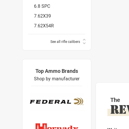
6.8 SPC
7.62X39
7.62X54R
See all rifle calibers
Top Ammo Brands
Shop by manufacturer
The
RE