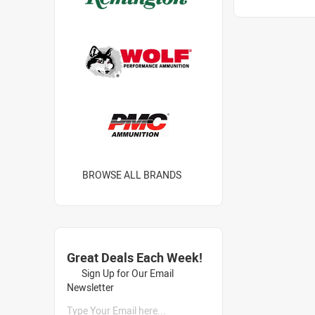
BROWSE ALL BRANDS
Great Deals Each Week!
Sign Up for Our Email
Newsletter
Type Your Email here...