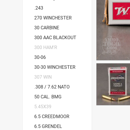
.243
270 WINCHESTER
30 CARBINE
300 AAC BLACKOUT
300 HAM'R
30-06
30-30 WINCHESTER
307 WIN
.308 / 7.62 NATO
50 CAL. BMG
5.45X39
6.5 CREEDMOOR
6.5 GRENDEL