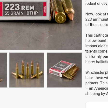
rodent or coy
Now, look at 
223 ammunitio
of those oppo
This cartridg
hollow point.
impact alone 
talents come 
uniformly pac
better ballis
Winchester p
back them wi
primers. Thi
– an America
shipping by