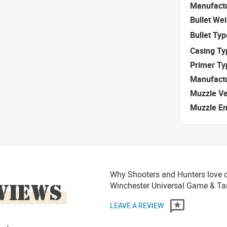
Manufact
Bullet We
Bullet Typ
Casing Ty
Primer Ty
Manufact
Muzzle Ve
Muzzle E
Why Shooters and Hunters love 
VIEWS
Winchester Universal Game & T
LEAVE A REVIEW