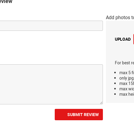
eview
Add photos t
UPLOAD
For best r
max 5 fi
only jpg
max 15M
max wi
max hei
SUBMIT REVIEW