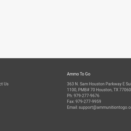
Ammo To Go
ct Us
363 N. Sam Houston Parkway E Sui
1100, PMB# 70 Houston, TX 77060
Ph:
979-277-9676
Fax: 979-277-9959
Email:
support@ammunitiontogo.