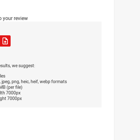
o your review
esults, we suggest:
les
, jpeg, png, heic, heif, webp formats
B (per file)
dth 7000px
ght 7000px