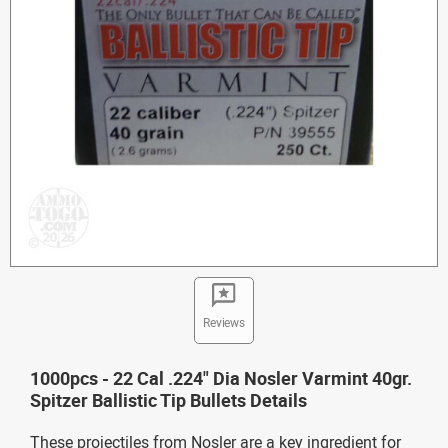
Reviews
1000pcs - 22 Cal .224" Dia Nosler Varmint 40gr.
Spitzer Ballistic Tip Bullets Details
These projectiles from Nosler are a key ingredient for