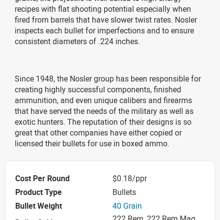
recipes with flat shooting potential especially when
fired from barrels that have slower twist rates. Nosler
inspects each bullet for imperfections and to ensure
consistent diameters of .224 inches.
Since 1948, the Nosler group has been responsible for
creating highly successful components, finished
ammunition, and even unique calibers and firearms
that have served the needs of the military as well as
exotic hunters. The reputation of their designs is so
great that other companies have either copied or
licensed their bullets for use in boxed ammo.
Cost Per Round
$0.18/ppr
Product Type
Bullets
Bullet Weight
40 Grain
222 Rem, 222 Rem Mag,