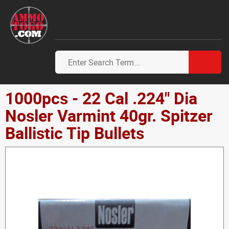
1000pcs - 22 Cal .224" Dia
Nosler Varmint 40gr. Spitzer
Ballistic Tip Bullets