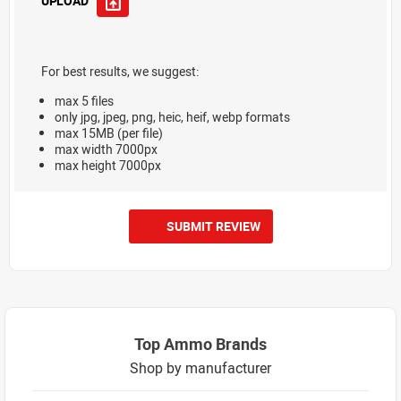
UPLOAD
For best results, we suggest:
max 5 files
only jpg, jpeg, png, heic, heif, webp formats
max 15MB (per file)
max width 7000px
max height 7000px
SUBMIT REVIEW
Top Ammo Brands
Shop by manufacturer