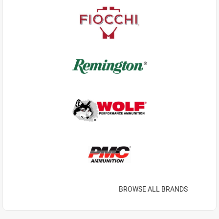
BROWSE ALL BRANDS