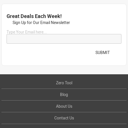
Great Deals Each Week!
Sign Up for Our Email Newsletter
Type Your Email here...
SUBMIT
Zero Tool
Blog
About Us
Contact Us