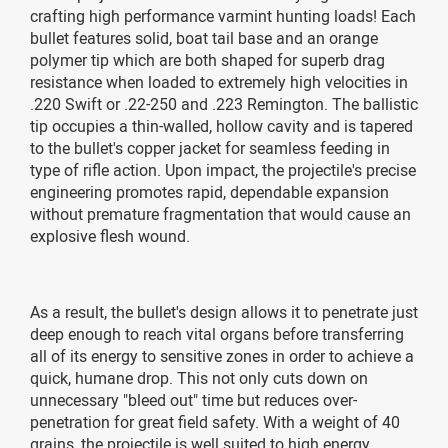
crafting high performance varmint hunting loads! Each
bullet features solid, boat tail base and an orange
polymer tip which are both shaped for superb drag
resistance when loaded to extremely high velocities in
.220 Swift or .22-250 and .223 Remington. The ballistic
tip occupies a thin-walled, hollow cavity and is tapered
to the bullet's copper jacket for seamless feeding in
type of rifle action. Upon impact, the projectile's precise
engineering promotes rapid, dependable expansion
without premature fragmentation that would cause an
explosive flesh wound.
As a result, the bullet's design allows it to penetrate just
deep enough to reach vital organs before transferring
all of its energy to sensitive zones in order to achieve a
quick, humane drop. This not only cuts down on
unnecessary "bleed out" time but reduces over-
penetration for great field safety. With a weight of 40
grains, the projectile is well suited to high energy