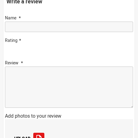
Write a review
Name
Rating
Review
Add photos to your review