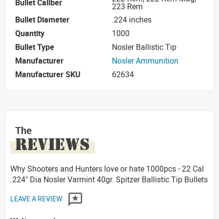
Bullet Caliber
223 Rem
Bullet Diameter
.224 inches
Quantity
1000
Bullet Type
Nosler Ballistic Tip
Manufacturer
Nosler Ammunition
Manufacturer SKU
62634
The
REVIEWS
Why Shooters and Hunters love or hate 1000pcs - 22 Cal
.224" Dia Nosler Varmint 40gr. Spitzer Ballistic Tip Bullets
LEAVE A REVIEW