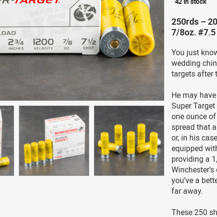
42 in stock
250rds – 20
7/8oz. #7.
You just know
wedding china
targets after 
He may have 
Super Target 
one ounce of 
spread that a
or, in his cas
equipped with
providing a 1
Winchester’s 
you’ve a bett
far away.
These 250 she