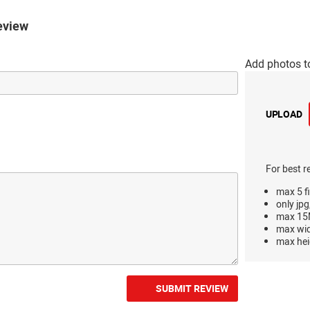
eview
Add photos t
UPLOAD
For best r
max 5 fi
only jpg
max 15M
max wi
max hei
SUBMIT REVIEW