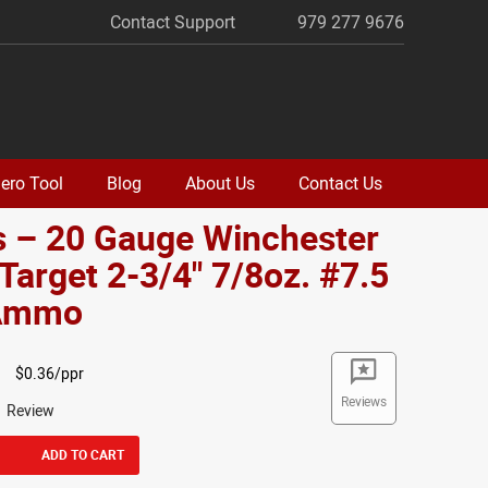
Contact Support
979 277 9676
ero Tool
Blog
About Us
Contact Us
s – 20 Gauge Winchester
Target 2-3/4" 7/8oz. #7.5
 Ammo
$0.36/ppr
Reviews
1 Review
ADD TO CART