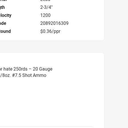
gth
2-3/4"
locity
1200
ode
20892016309
Round
$0.36/ppr
or hate 250rds – 20 Gauge
 7/8oz. #7.5 Shot Ammo