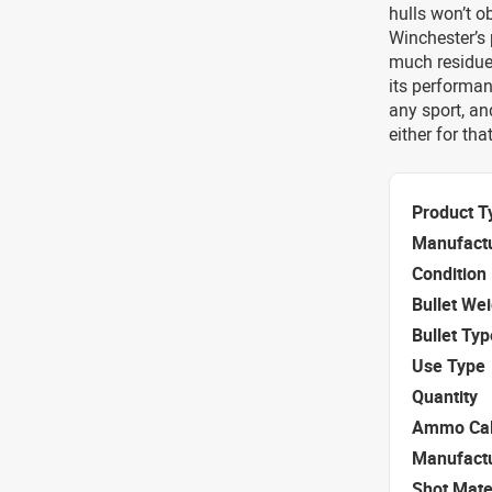
hulls won’t o
Winchester’s 
much residue,
its performan
any sport, a
either for tha
Product T
Manufact
Condition
Bullet We
Bullet Typ
Use Type
Quantity
Ammo Cal
Manufact
Shot Mate