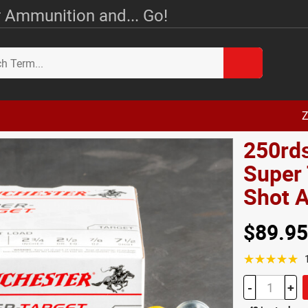
 Ammunition and... Go!
Z
250rd
Super 
Shot
$89.95
☆☆☆☆☆
-
+