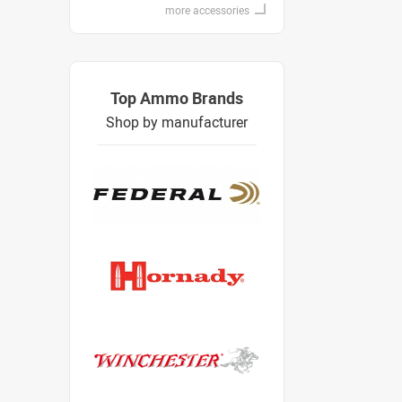
more accessories
Top Ammo Brands
Shop by manufacturer