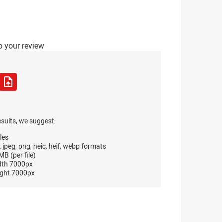
o your review
esults, we suggest:
les
, jpeg, png, heic, heif, webp formats
B (per file)
dth 7000px
ght 7000px