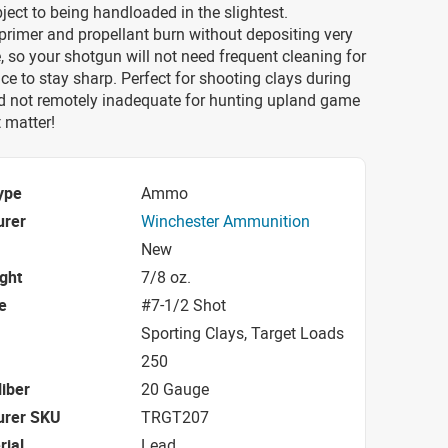
bject to being handloaded in the slightest.
primer and propellant burn without depositing very
 so your shotgun will not need frequent cleaning for
ce to stay sharp. Perfect for shooting clays during
nd not remotely inadequate for hunting upland game
t matter!
ype
Ammo
urer
Winchester Ammunition
New
ight
7/8 oz.
e
#7-1/2 Shot
Sporting Clays, Target Loads
250
iber
20 Gauge
urer SKU
TRGT207
rial
Lead