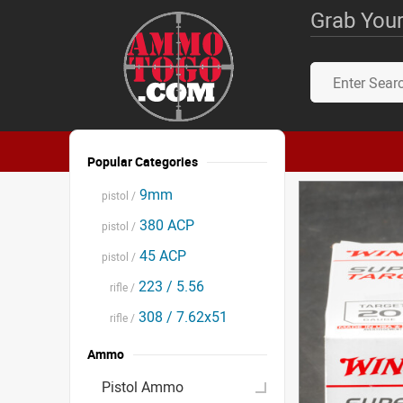
Grab Your
Popular Categories
9mm
pistol /
380 ACP
pistol /
45 ACP
pistol /
223 / 5.56
rifle /
308 / 7.62x51
rifle /
Ammo
Pistol Ammo