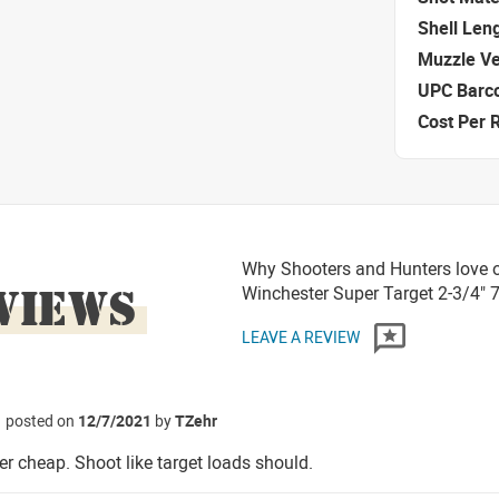
Shell Len
Muzzle Ve
UPC Barc
Cost Per 
Why Shooters and Hunters love 
VIEWS
Winchester Super Target 2-3/4"
LEAVE A REVIEW
posted on
12/7/2021
by
TZehr
er cheap. Shoot like target loads should.