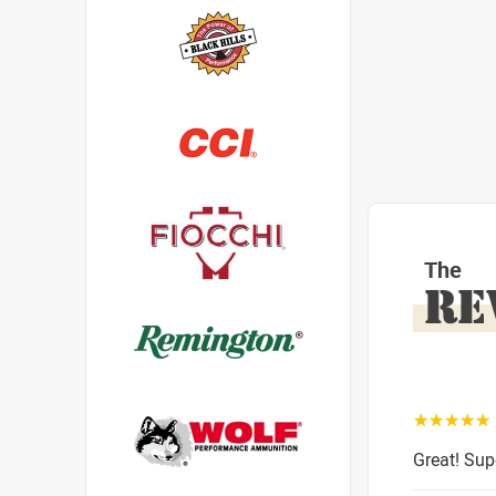
The
RE
☆☆☆☆☆
Great! Sup