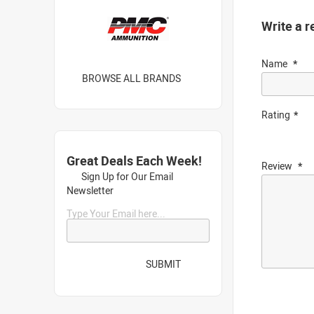
Write a r
Name
BROWSE ALL BRANDS
Rating
Great Deals Each Week!
Review
Sign Up for Our Email
Newsletter
Type Your Email here...
SUBMIT