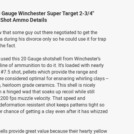
 Gauge Winchester Super Target 2-3/4"
5 Shot Ammo Details
 that some guy out there negotiated to get the
 during his divorce only so he could use it for trap
the fact.
used this 20 Gauge shotshell from Winchester’s
line of ammunition to do it. It’s loaded with nearly
#7.5 shot, pellets which provide the range and
re considered optimal for ensnaring whirling clays --
e, heirloom grade ceramics. This shell is nicely
 a hinged wad that soaks up recoil while still
,200 fps muzzle velocity. That speed and
deformation resistant shot keeps patterns tight so
er chance of getting a clay even after it has whizzed
lls provide great value because their hearty yellow