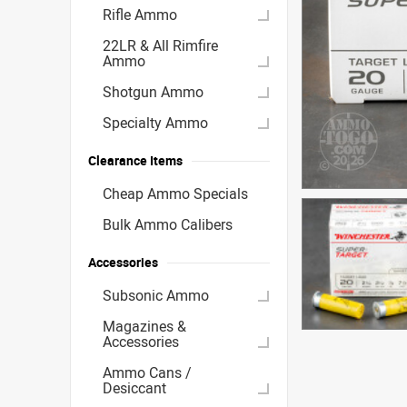
Rifle Ammo
22LR & All Rimfire
Ammo
Shotgun Ammo
Specialty Ammo
Clearance Items
Cheap Ammo Specials
Bulk Ammo Calibers
Accessories
Subsonic Ammo
Magazines &
Accessories
Ammo Cans /
Desiccant