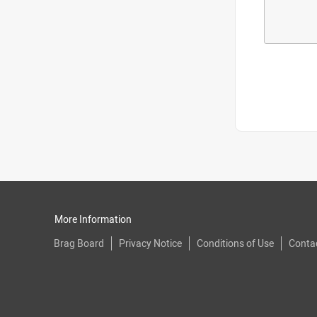
More Information
Brag Board
Privacy Notice
Conditions of Use
Conta