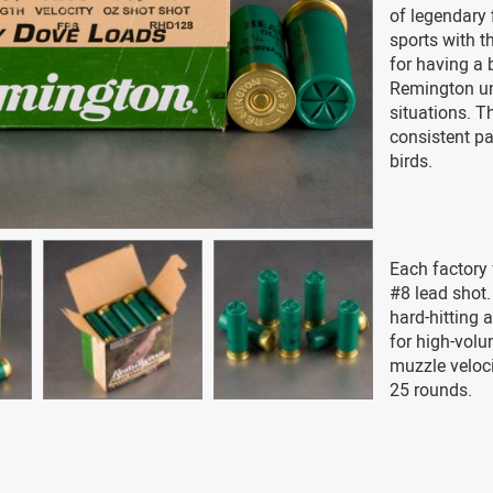
of legendary
sports with t
for having a 
Remington und
situations. 
consistent pa
birds.
Each factory 
#8 lead shot.
hard-hitting 
for high-vol
muzzle veloc
25 rounds.