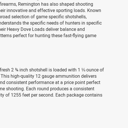
 firearms, Remington has also shaped shooting
heir innovative and effective sporting loads. Known
broad selection of game specific shotshells,
erstands the specific needs of hunters in specific
Their Heavy Dove Loads deliver balance and
tterns perfect for hunting these fast-flying game
fresh 2 ¾ inch shotshell is loaded with 1 ⅛ ounce of
 This high-quality 12 gauge ammunition delivers
and consistent performance at a price point perfect
ume shooting. Each round produces a consistent
ity of 1255 feet per second. Each package contains