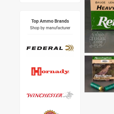
Top Ammo Brands
Shop by manufacturer