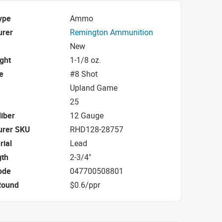
ype
Ammo
urer
Remington Ammunition
New
ight
1-1/8 oz.
e
#8 Shot
Upland Game
25
iber
12 Gauge
urer SKU
RHD128-28757
rial
Lead
gth
2-3/4"
ode
047700508801
Round
$0.6/ppr