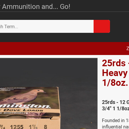
 Ammunition and... Go!
Z
25rds
Heavy 
1/8oz
25rds - 12
3/4" 1 1/8o
Founded in 1
influential n