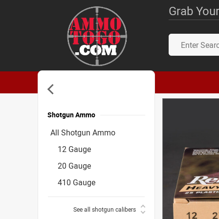
Grab Your
Shotgun Ammo
Accessories
All Shotgun Ammo
12 Gauge
20 Gauge
410 Gauge
See all shotgun calibers