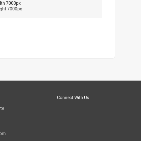
dth 7000px
ght 7000px
Connect With Us
te
com