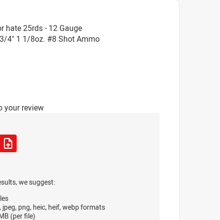
r hate 25rds - 12 Gauge
3/4" 1 1/8oz. #8 Shot Ammo
o your review
esults, we suggest:
les
, jpeg, png, heic, heif, webp formats
B (per file)