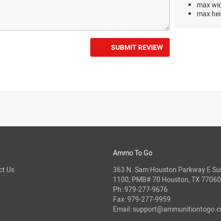
max wi
max hei
SUBMIT REVIEW
Ammo To Go
ct Us
363 N. Sam Houston Parkway E Sui
1100, PMB# 70 Houston, TX 77060
Ph:
979-277-9676
Fax: 979-277-9959
Email:
support@ammunitiontogo.