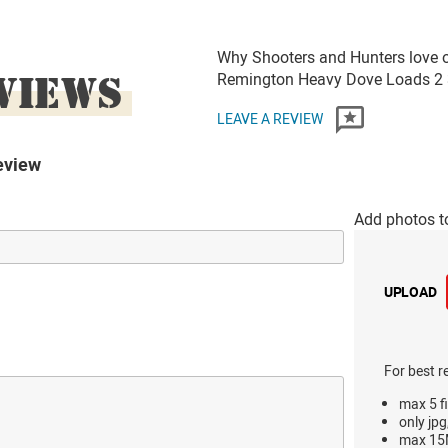
Why Shooters and Hunters love o
VIEWS
Remington Heavy Dove Loads 2 
LEAVE A REVIEW
eview
Add photos t
UPLOAD
For best r
max 5 fi
only jpg
max 15M