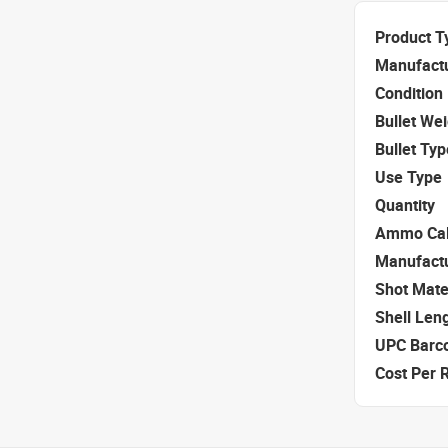
Product T
Manufact
Condition
Bullet We
Bullet Typ
Use Type
Quantity
Ammo Cal
Manufact
Shot Mate
Shell Len
UPC Barc
Cost Per 