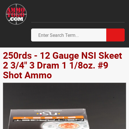
250rds - 12 Gauge NSI Skeet
2 3/4" 3 Dram 1 1/8oz. #9
Shot Ammo