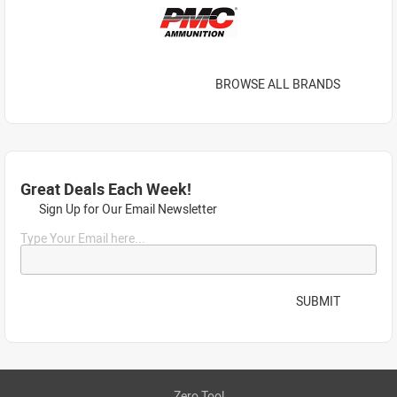
BROWSE ALL BRANDS
Great Deals Each Week!
Sign Up for Our Email Newsletter
Type Your Email here...
SUBMIT
Zero Tool