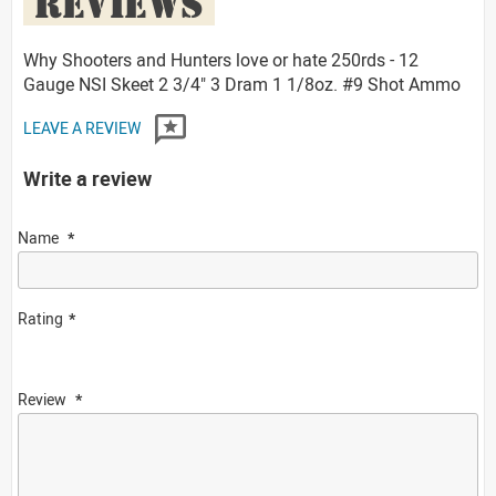
REVIEWS
Why Shooters and Hunters love or hate 250rds - 12
Gauge NSI Skeet 2 3/4" 3 Dram 1 1/8oz. #9 Shot Ammo
LEAVE A REVIEW
Write a review
Name
Rating
Review