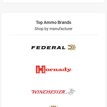
Top Ammo Brands
Shop by manufacturer