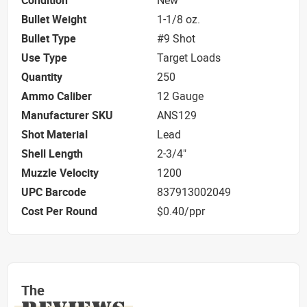
Condition
New
Bullet Weight
1-1/8 oz.
Bullet Type
#9 Shot
Use Type
Target Loads
Quantity
250
Ammo Caliber
12 Gauge
Manufacturer SKU
ANS129
Shot Material
Lead
Shell Length
2-3/4"
Muzzle Velocity
1200
UPC Barcode
837913002049
Cost Per Round
$0.40/ppr
The