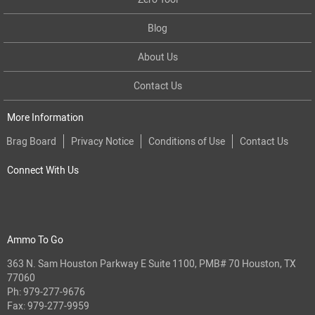
Blog
About Us
Contact Us
More Information
Brag Board
Privacy Notice
Conditions of Use
Contact Us
Connect With Us
Ammo To Go
363 N. Sam Houston Parkway E Suite 1100, PMB# 70 Houston, TX
77060
Ph:
979-277-9676
Fax: 979-277-9959