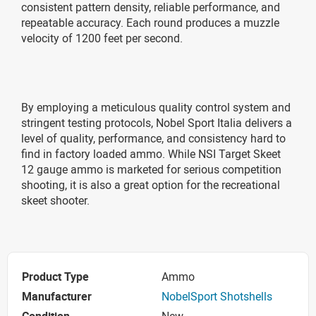
consistent pattern density, reliable performance, and
repeatable accuracy. Each round produces a muzzle
velocity of 1200 feet per second.
By employing a meticulous quality control system and
stringent testing protocols, Nobel Sport Italia delivers a
level of quality, performance, and consistency hard to
find in factory loaded ammo. While NSI Target Skeet
12 gauge ammo is marketed for serious competition
shooting, it is also a great option for the recreational
skeet shooter.
Product Type
Ammo
Manufacturer
NobelSport Shotshells