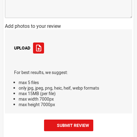
Add photos to your review
UPLOAD
For best results, we suggest:
max 5 files
only jpg, jpeg, png, heic, heif, webp formats
max 15MB (per file)
max width 7000px
max height 7000px
SUBMIT REVIEW