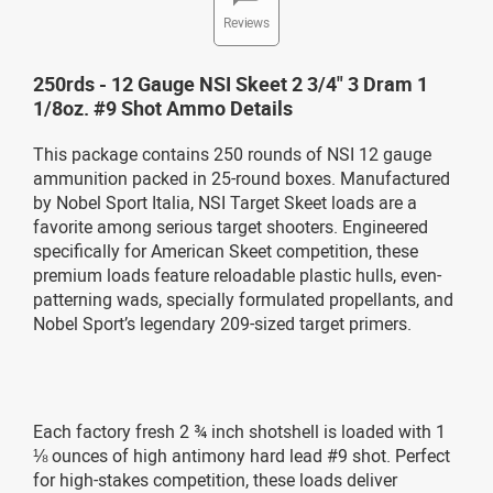
Reviews
250rds - 12 Gauge NSI Skeet 2 3/4" 3 Dram 1
1/8oz. #9 Shot Ammo Details
This package contains 250 rounds of NSI 12 gauge
ammunition packed in 25-round boxes. Manufactured
by Nobel Sport Italia, NSI Target Skeet loads are a
favorite among serious target shooters. Engineered
specifically for American Skeet competition, these
premium loads feature reloadable plastic hulls, even-
patterning wads, specially formulated propellants, and
Nobel Sport’s legendary 209-sized target primers.
Each factory fresh 2 ¾ inch shotshell is loaded with 1
⅛ ounces of high antimony hard lead #9 shot. Perfect
for high-stakes competition, these loads deliver