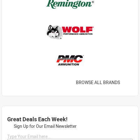
BROWSE ALL BRANDS
Great Deals Each Week!
Sign Up for Our Email Newsletter
Type Your Email here...