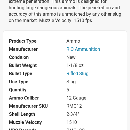
extreme penetration. This ammo is designed for
hunting large dangerous animals. The penetration and
accuracy of this ammo is unmatched by any other slug
on the market. Muzzle Velocity: 1510 fps.
Product Type
Ammo
Manufacturer
RIO Ammunition
Condition
New
Bullet Weight
1-1/8 oz.
Bullet Type
Rifled Slug
Use Type
Slug
Quantity
5
Ammo Caliber
12 Gauge
Manufacturer SKU
RMG12
Shell Length
2-3/4"
Muzzle Velocity
1510