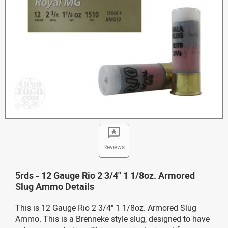
Reviews
5rds - 12 Gauge Rio 2 3/4" 1 1/8oz. Armored
Slug Ammo Details
This is 12 Gauge Rio 2 3/4" 1 1/8oz. Armored Slug
Ammo. This is a Brenneke style slug, designed to have