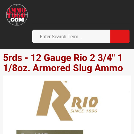
5rds - 12 Gauge Rio 2 3/4" 1
1/8oz. Armored Slug Ammo