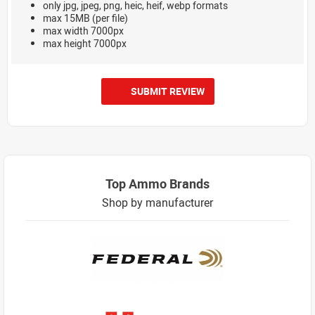
only jpg, jpeg, png, heic, heif, webp formats
max 15MB (per file)
max width 7000px
max height 7000px
SUBMIT REVIEW
Top Ammo Brands
Shop by manufacturer