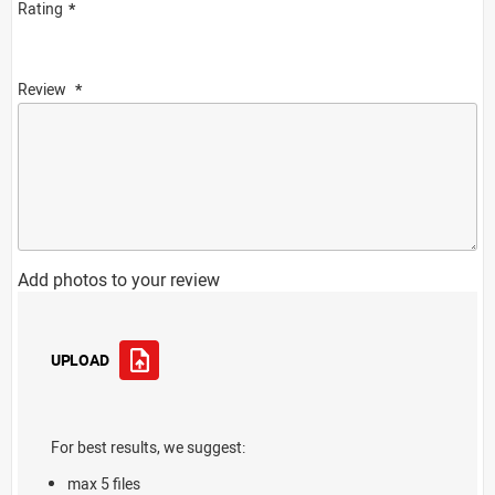
Rating
Review
Add photos to your review
UPLOAD
For best results, we suggest:
max 5 files