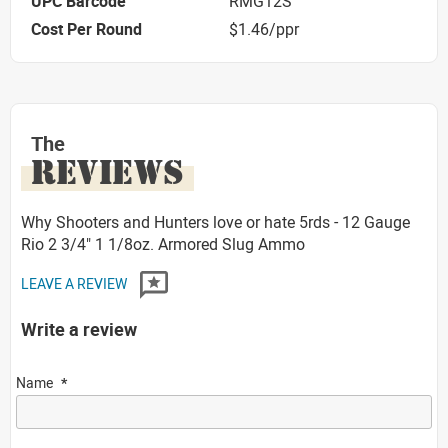
UPC Barcode
RMG12S
Cost Per Round
$1.46/ppr
The
REVIEWS
Why Shooters and Hunters love or hate 5rds - 12 Gauge
Rio 2 3/4" 1 1/8oz. Armored Slug Ammo
LEAVE A REVIEW
Write a review
Name