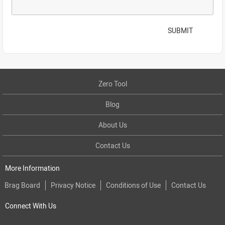
SUBMIT
Zero Tool
Blog
About Us
Contact Us
More Information
Brag Board
Privacy Notice
Conditions of Use
Contact Us
Connect With Us