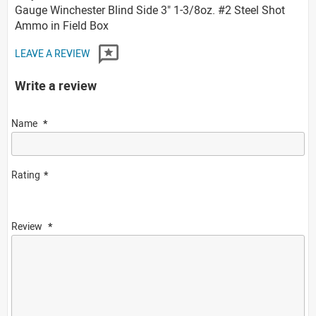
Gauge Winchester Blind Side 3" 1-3/8oz. #2 Steel Shot
Ammo in Field Box
LEAVE A REVIEW
Write a review
Name
Rating
Review