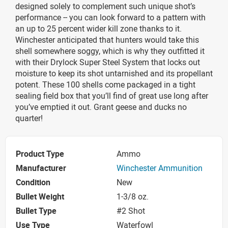
designed solely to complement such unique shot’s
performance -- you can look forward to a pattern with
an up to 25 percent wider kill zone thanks to it.
Winchester anticipated that hunters would take this
shell somewhere soggy, which is why they outfitted it
with their Drylock Super Steel System that locks out
moisture to keep its shot untarnished and its propellant
potent. These 100 shells come packaged in a tight
sealing field box that you’ll find of great use long after
you’ve emptied it out. Grant geese and ducks no
quarter!
Product Type
Ammo
Manufacturer
Winchester Ammunition
Condition
New
Bullet Weight
1-3/8 oz.
Bullet Type
#2 Shot
Use Type
Waterfowl