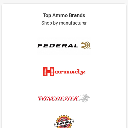
Top Ammo Brands
Shop by manufacturer