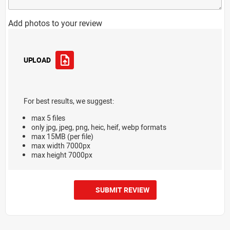
Add photos to your review
UPLOAD
For best results, we suggest:
max 5 files
only jpg, jpeg, png, heic, heif, webp formats
max 15MB (per file)
max width 7000px
max height 7000px
SUBMIT REVIEW