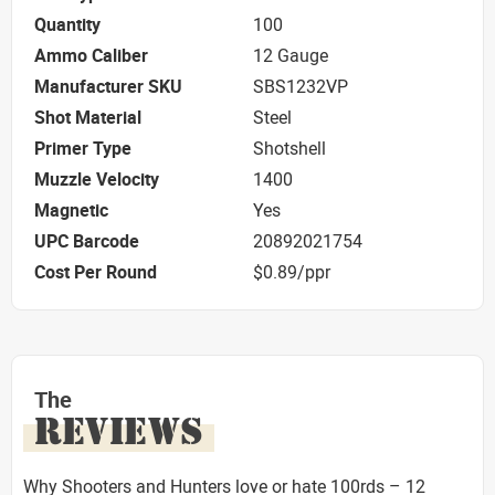
Quantity
100
Ammo Caliber
12 Gauge
Manufacturer SKU
SBS1232VP
Shot Material
Steel
Primer Type
Shotshell
Muzzle Velocity
1400
Magnetic
Yes
UPC Barcode
20892021754
Cost Per Round
$0.89/ppr
The
REVIEWS
Why Shooters and Hunters love or hate 100rds – 12