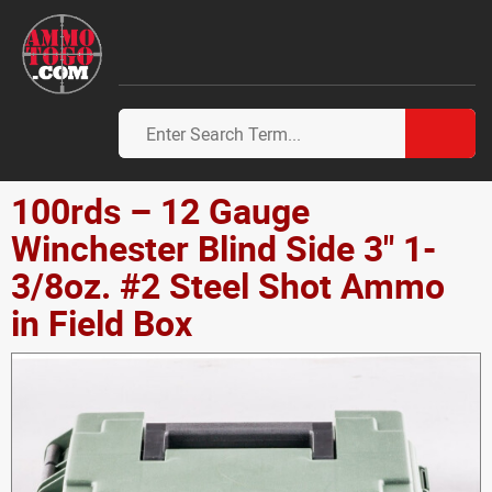
100rds – 12 Gauge
Winchester Blind Side 3" 1-
3/8oz. #2 Steel Shot Ammo
in Field Box