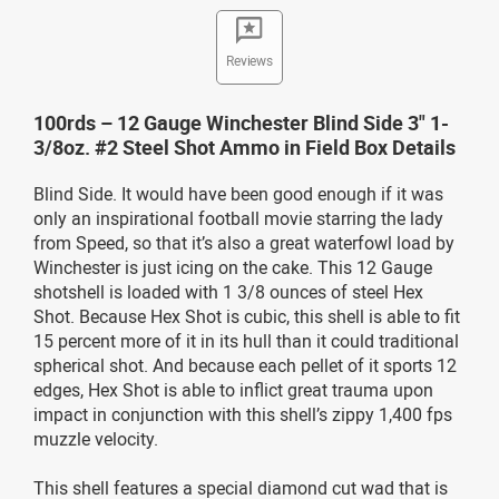
Reviews
100rds – 12 Gauge Winchester Blind Side 3" 1-
3/8oz. #2 Steel Shot Ammo in Field Box Details
Blind Side. It would have been good enough if it was
only an inspirational football movie starring the lady
from Speed, so that it’s also a great waterfowl load by
Winchester is just icing on the cake. This 12 Gauge
shotshell is loaded with 1 3/8 ounces of steel Hex
Shot. Because Hex Shot is cubic, this shell is able to fit
15 percent more of it in its hull than it could traditional
spherical shot. And because each pellet of it sports 12
edges, Hex Shot is able to inflict great trauma upon
impact in conjunction with this shell’s zippy 1,400 fps
muzzle velocity.
This shell features a special diamond cut wad that is