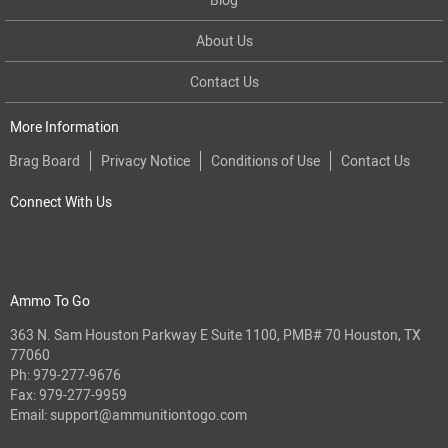
About Us
Contact Us
More Information
Brag Board
Privacy Notice
Conditions of Use
Contact Us
Connect With Us
Ammo To Go
363 N. Sam Houston Parkway E Suite 1100, PMB# 70 Houston, TX
77060
Ph:
979-277-9676
Fax: 979-277-9959
Email:
support@ammunitiontogo.com