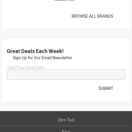
BROWSE ALL BRANDS
Great Deals Each Week!
Sign Up for Our Email Newsletter
Type Your Email here...
SUBMIT
Zero Tool
Blog