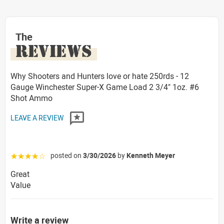
The
REVIEWS
Why Shooters and Hunters love or hate 250rds - 12
Gauge Winchester Super-X Game Load 2 3/4" 1oz. #6
Shot Ammo
LEAVE A REVIEW
posted on
3/30/2026
by
Kenneth Meyer
☆☆☆☆☆
Great
Value
Write a review