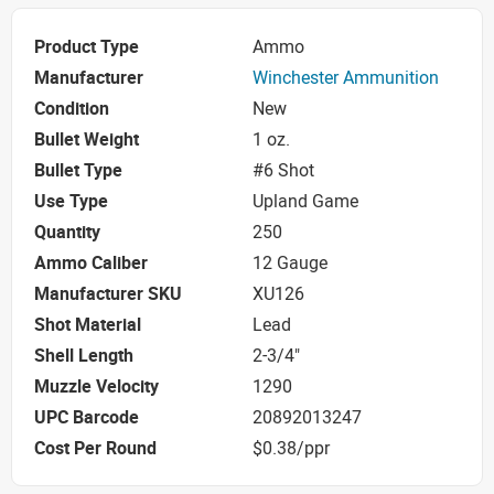
Product Type
Ammo
Manufacturer
Winchester Ammunition
Condition
New
Bullet Weight
1 oz.
Bullet Type
#6 Shot
Use Type
Upland Game
Quantity
250
Ammo Caliber
12 Gauge
Manufacturer SKU
XU126
Shot Material
Lead
Shell Length
2-3/4"
Muzzle Velocity
1290
UPC Barcode
20892013247
Cost Per Round
$0.38/ppr