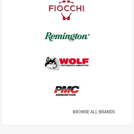
BROWSE ALL BRANDS