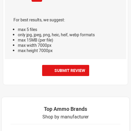
For best results, we suggest:
max 5 files
only jpg, jpeg, png, heic, heif, webp formats
max 15MB (per file)
max width 7000px
max height 7000px
SUBMIT REVIEW
Top Ammo Brands
Shop by manufacturer