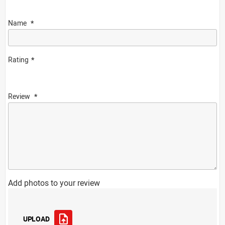
Name
Rating
Review
Add photos to your review
UPLOAD