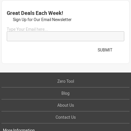
Great Deals Each Week!
Sign Up for Our Email Newsletter
Type Your Email here...
SUBMIT
Zero Tool
Blog
About Us
Contact Us
More Information