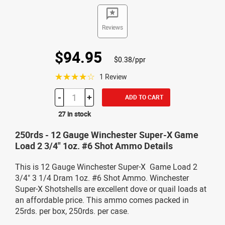
Reviews
$94.95
$0.38/ppr
☆☆☆☆☆
1 Review
-
+
ADD TO CART
27 in stock
250rds - 12 Gauge Winchester Super-X Game
Load 2 3/4" 1oz. #6 Shot Ammo Details
This is 12 Gauge Winchester Super-X Game Load 2
3/4" 3 1/4 Dram 1oz. #6 Shot Ammo. Winchester
Super-X Shotshells are excellent dove or quail loads at
an affordable price. This ammo comes packed in
25rds. per box, 250rds. per case.