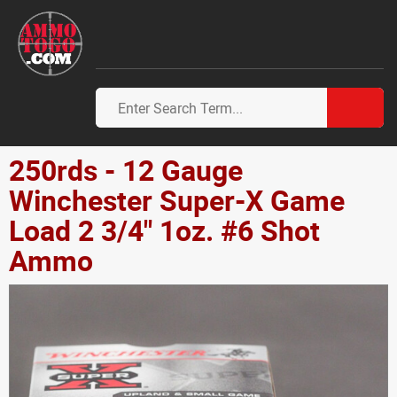
250rds - 12 Gauge
Winchester Super-X Game
Load 2 3/4" 1oz. #6 Shot
Ammo