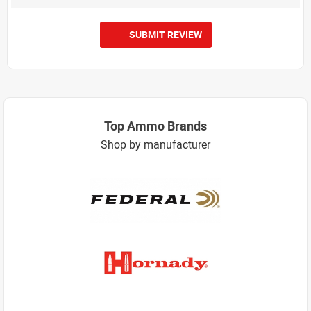
SUBMIT REVIEW
Top Ammo Brands
Shop by manufacturer