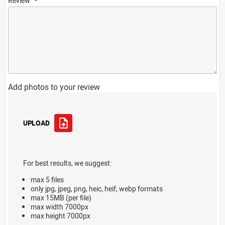
Review
Add photos to your review
UPLOAD
For best results, we suggest:
max 5 files
only jpg, jpeg, png, heic, heif, webp formats
max 15MB (per file)
max width 7000px
max height 7000px