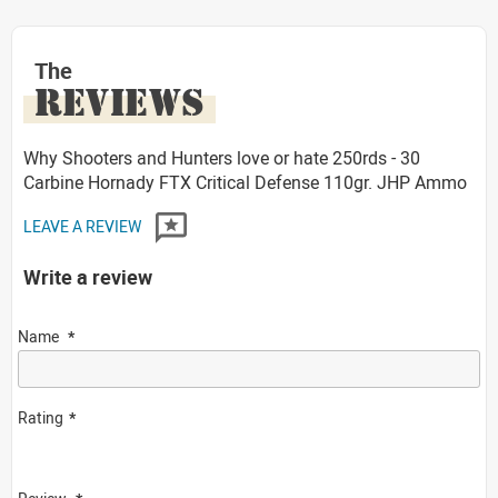
The
REVIEWS
Why Shooters and Hunters love or hate 250rds - 30
Carbine Hornady FTX Critical Defense 110gr. JHP Ammo
LEAVE A REVIEW
Write a review
Name
Rating