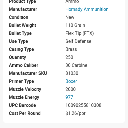
Product Type
Ammo
Manufacturer
Hornady Ammunition
Condition
New
Bullet Weight
110 Grain
Bullet Type
Flex Tip (FTX)
Use Type
Self Defense
Casing Type
Brass
Quantity
250
Ammo Caliber
30 Carbine
Manufacturer SKU
81030
Primer Type
Boxer
Muzzle Velocity
2000
Muzzle Energy
977
UPC Barcode
10090255810308
Cost Per Round
$1.26/ppr