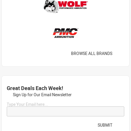
BROWSE ALL BRANDS
Great Deals Each Week!
Sign Up for Our Email Newsletter
Type Your Email here...
SUBMIT