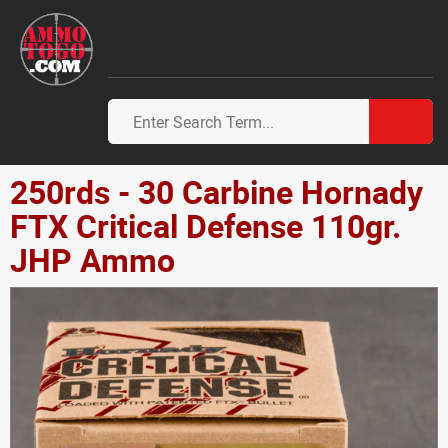
250rds - 30 Carbine Hornady
FTX Critical Defense 110gr.
JHP Ammo