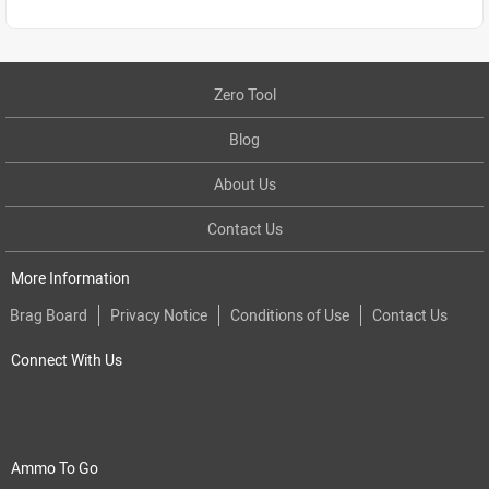
Zero Tool
Blog
About Us
Contact Us
More Information
Brag Board
Privacy Notice
Conditions of Use
Contact Us
Connect With Us
Ammo To Go