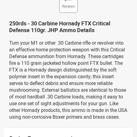
Reviews
250rds - 30 Carbine Hornady FTX Critical
Defense 110gr. JHP Ammo Details
Turn your M1 or other .30 Carbine rifle or revolver into
an effective home protection weapon with this Critical
Defense ammunition from Hornady. These cartridges
fire a 110 grain jacketed hollow point FTX bullet. The
FTX is a Hornady design distinguished by the soft
polymer insert in the expansion cavity; this insert
serves to deflect debris and ensure more reliable
mushrooming. External ballistics are identical to those
of most hardball .30 Carbine loads, making it easy to
use one set of sight adjustments for your gun. Like
other Hornady products, this ammo is made in the USA
using non-corrosive Boxer primers and brass cases.