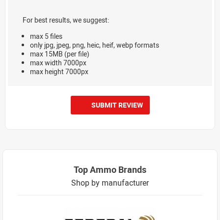
For best results, we suggest:
max 5 files
only jpg, jpeg, png, heic, heif, webp formats
max 15MB (per file)
max width 7000px
max height 7000px
SUBMIT REVIEW
Top Ammo Brands
Shop by manufacturer