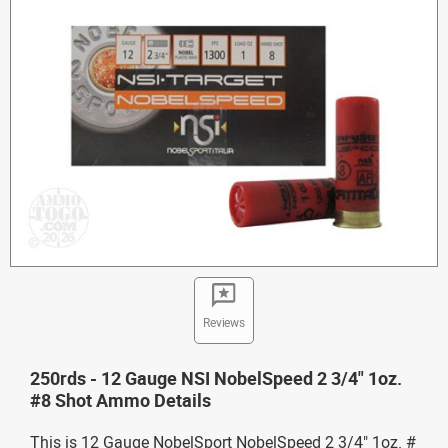
Reviews
250rds - 12 Gauge NSI NobelSpeed 2 3/4" 1oz.
#8 Shot Ammo Details
This is 12 Gauge NobelSport NobelSpeed 2 3/4" 1oz. #