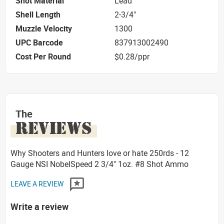
Shot Material
Lead
Shell Length
2-3/4"
Muzzle Velocity
1300
UPC Barcode
837913002490
Cost Per Round
$0.28/ppr
The
REVIEWS
Why Shooters and Hunters love or hate 250rds - 12
Gauge NSI NobelSpeed 2 3/4" 1oz. #8 Shot Ammo
LEAVE A REVIEW
Write a review