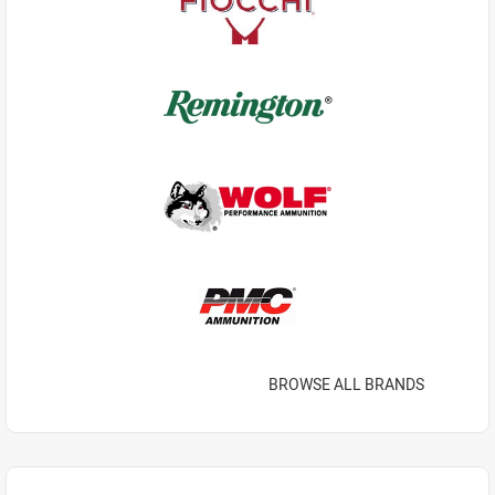
BROWSE ALL BRANDS