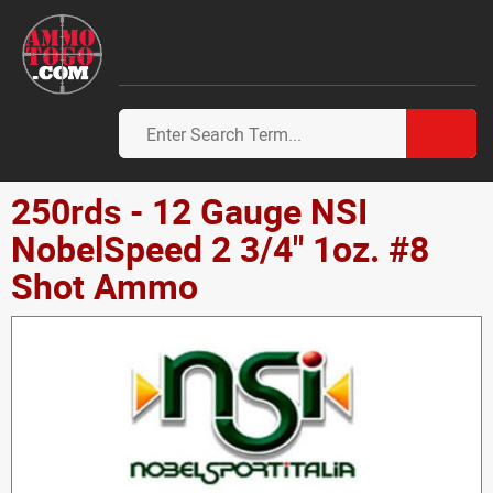
250rds - 12 Gauge NSI
NobelSpeed 2 3/4" 1oz. #8
Shot Ammo