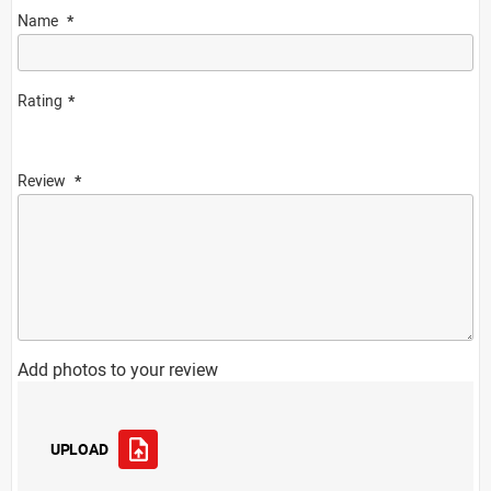
Name
Rating
Review
Add photos to your review
UPLOAD