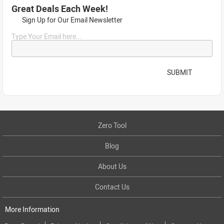
Great Deals Each Week!
Sign Up for Our Email Newsletter
Type Your Email here...
SUBMIT
Zero Tool
Blog
About Us
Contact Us
More Information