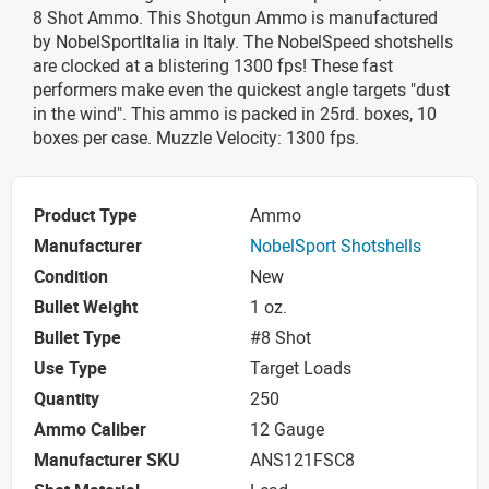
8 Shot Ammo. This Shotgun Ammo is manufactured
by NobelSportItalia in Italy. The NobelSpeed shotshells
are clocked at a blistering 1300 fps! These fast
performers make even the quickest angle targets "dust
in the wind". This ammo is packed in 25rd. boxes, 10
boxes per case. Muzzle Velocity: 1300 fps.
Product Type
Ammo
Manufacturer
NobelSport Shotshells
Condition
New
Bullet Weight
1 oz.
Bullet Type
#8 Shot
Use Type
Target Loads
Quantity
250
Ammo Caliber
12 Gauge
Manufacturer SKU
ANS121FSC8