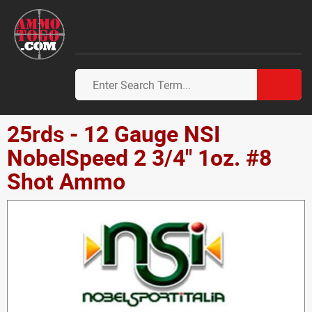
25rds - 12 Gauge NSI
NobelSpeed 2 3/4" 1oz. #8
Shot Ammo