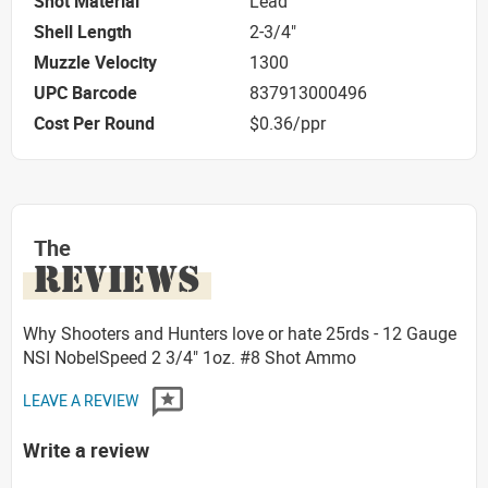
Shot Material
Lead
Shell Length
2-3/4"
Muzzle Velocity
1300
UPC Barcode
837913000496
Cost Per Round
$0.36/ppr
The
REVIEWS
Why Shooters and Hunters love or hate 25rds - 12 Gauge
NSI NobelSpeed 2 3/4" 1oz. #8 Shot Ammo
LEAVE A REVIEW
Write a review