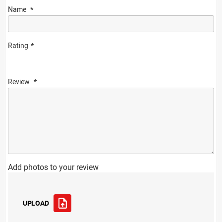
Name
Rating
Review
Add photos to your review
UPLOAD