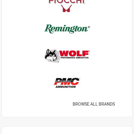
BROWSE ALL BRANDS