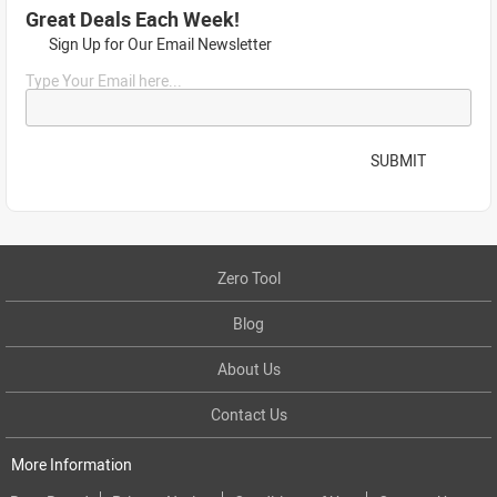
Great Deals Each Week!
Sign Up for Our Email Newsletter
Type Your Email here...
SUBMIT
Zero Tool
Blog
About Us
Contact Us
More Information