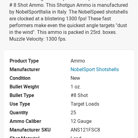
# 8 Shot Ammo. This Shotgun Ammo is manufactured
by NobelSportItalia in Italy. The NobelSpeed shotshells
are clocked at a blistering 1300 fps! These fast
performers make even the quickest angle targets "dust
in the wind". This ammo is packed in 25rd. boxes.
Muzzle Velocity: 1300 fps.
Product Type
Ammo
Manufacturer
NobelSport Shotshells
Condition
New
Bullet Weight
1 oz.
Bullet Type
#8 Shot
Use Type
Target Loads
Quantity
25
Ammo Caliber
12 Gauge
Manufacturer SKU
ANS121FSC8