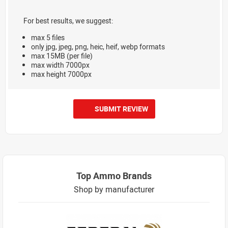
For best results, we suggest:
max 5 files
only jpg, jpeg, png, heic, heif, webp formats
max 15MB (per file)
max width 7000px
max height 7000px
SUBMIT REVIEW
Top Ammo Brands
Shop by manufacturer