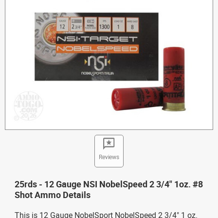
Reviews
25rds - 12 Gauge NSI NobelSpeed 2 3/4" 1oz. #8
Shot Ammo Details
This is 12 Gauge NobelSport NobelSpeed 2 3/4" 1 oz.